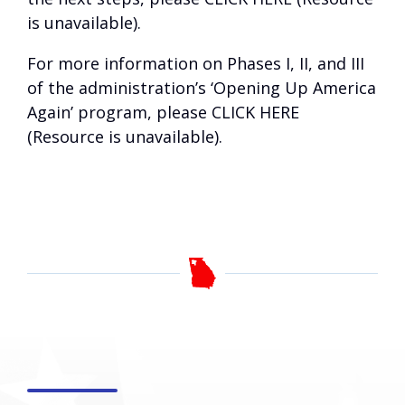
is unavailable)
.
For more information on Phases I, II, and III
of the administration’s ‘Opening Up America
Again’ program, please
CLICK HERE
(Resource is unavailable)
.