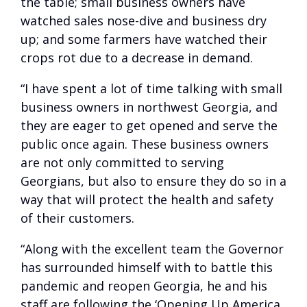
the table; small business owners have
watched sales nose-dive and business dry
up; and some farmers have watched their
crops rot due to a decrease in demand.
“I have spent a lot of time talking with small
business owners in northwest Georgia, and
they are eager to get opened and serve the
public once again. These business owners
are not only committed to serving
Georgians, but also to ensure they do so in a
way that will protect the health and safety
of their customers.
“Along with the excellent team the Governor
has surrounded himself with to battle this
pandemic and reopen Georgia, he and his
staff are following the ‘Opening Up America