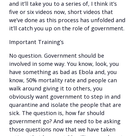
and it’ll take you to a series of, I think it’s
five or six videos now, short videos that
we’ve done as this process has unfolded and
it’ll catch you up on the role of government.
Important Training’s
No question. Government should be
involved in some way. You know, look, you
have something as bad as Ebola and, you
know, 50% mortality rate and people can
walk around giving it to others, you
obviously want government to step in and
quarantine and isolate the people that are
sick. The question is, how far should
government go? And we need to be asking
those questions now that we have taken