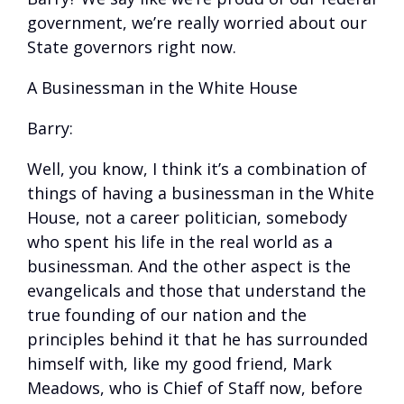
government, we’re really worried about our
State governors right now.
A Businessman in the White House
Barry:
Well, you know, I think it’s a combination of
things of having a businessman in the White
House, not a career politician, somebody
who spent his life in the real world as a
businessman. And the other aspect is the
evangelicals and those that understand the
true founding of our nation and the
principles behind it that he has surrounded
himself with, like my good friend, Mark
Meadows, who is Chief of Staff now, before