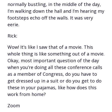
normally bustling, in the middle of the day,
I’m walking down the hall and I’m hearing my
footsteps echo off the walls. It was very
eerie.
Rick:
Wow! It’s like I saw that of a movie. This
whole thing is like something out of a movie.
Okay, most important question of the day
when you’re doing all these conference calls
as a member of Congress, do you have to
get dressed up in a suit or do you get to do
these in your pajamas, like how does this
work from home?
Zoom