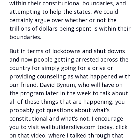
within their constitutional boundaries, and
attempting to help the states. We could
certainly argue over whether or not the
trillions of dollars being spent is within their
boundaries.
But in terms of lockdowns and shut downs
and now people getting arrested across the
country for simply going for a drive or
providing counseling as what happened with
our friend, David Bynum, who will have on
the program later in the week to talk about
all of these things that are happening, you
probably got questions about what’s
constitutional and what’s not. I encourage
you to visit wallbuilderslive.com today, click
on that video, where I talked through that