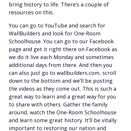
bring history to life. There’s a couple of
resources on this.
You can go to YouTube and search for
WallBuilders and look for One-Room
Schoolhouse. You can go to our Facebook
page and get it right there on Facebook as
we do it live each Monday and sometimes
additional days from there. And then you
can also just go to wallbuilders.com, scroll
down to the bottom and we’ll be posting
the videos as they come out. This is such a
great way to learn and a great way for you
to share with others. Gather the family
around, watch the One-Room Schoolhouse
and learn some great history. It’ll be vitally
important to restoring our nation and