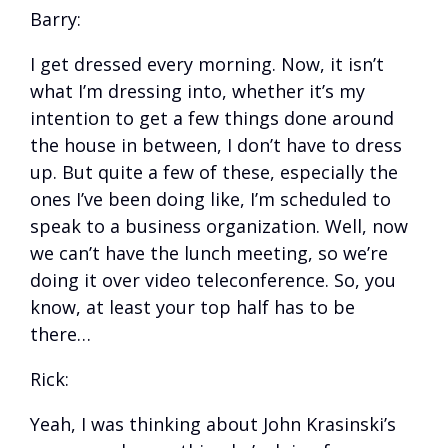
Barry:
I get dressed every morning. Now, it isn’t
what I’m dressing into, whether it’s my
intention to get a few things done around
the house in between, I don’t have to dress
up. But quite a few of these, especially the
ones I’ve been doing like, I’m scheduled to
speak to a business organization. Well, now
we can’t have the lunch meeting, so we’re
doing it over video teleconference. So, you
know, at least your top half has to be
there…
Rick:
Yeah, I was thinking about John Krasinski’s