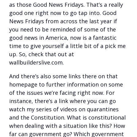
as those Good News Fridays. That’s a really
good one right now to go tap into. Good
News Fridays from across the last year if
you need to be reminded of some of the
good news in America, now is a fantastic
time to give yourself a little bit of a pick me
up. So, check that out at
wallbuilderslive.com.
And there’s also some links there on that
homepage to further information on some
of the issues we’re facing right now. For
instance, there’s a link where you can go
watch my series of videos on quarantines
and the Constitution. What is constitutional
when dealing with a situation like this? How
far can government go? Which government