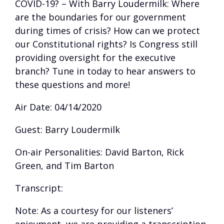
COVID-19? – With Barry Loudermilk: Where
are the boundaries for our government
during times of crisis? How can we protect
our Constitutional rights? Is Congress still
providing oversight for the executive
branch? Tune in today to hear answers to
these questions and more!
Air Date: 04/14/2020
Guest: Barry Loudermilk
On-air Personalities: David Barton, Rick
Green, and Tim Barton
Transcript:
Note: As a courtesy for our listeners’