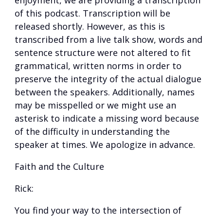
enjoyment, we are providing a transcription
of this podcast. Transcription will be
released shortly. However, as this is
transcribed from a live talk show, words and
sentence structure were not altered to fit
grammatical, written norms in order to
preserve the integrity of the actual dialogue
between the speakers. Additionally, names
may be misspelled or we might use an
asterisk to indicate a missing word because
of the difficulty in understanding the
speaker at times. We apologize in advance.
Faith and the Culture
Rick:
You find your way to the intersection of