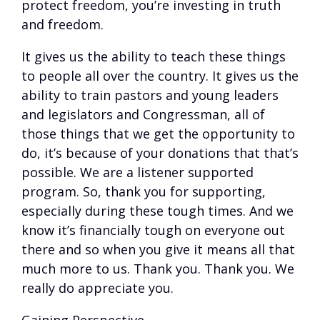
protect freedom, you’re investing in truth
and freedom.
It gives us the ability to teach these things
to people all over the country. It gives us the
ability to train pastors and young leaders
and legislators and Congressman, all of
those things that we get the opportunity to
do, it’s because of your donations that that’s
possible. We are a listener supported
program. So, thank you for supporting,
especially during these tough times. And we
know it’s financially tough on everyone out
there and so when you give it means all that
much more to us. Thank you. Thank you. We
really do appreciate you.