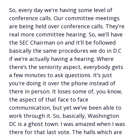
So, every day we’re having some level of
conference calls. Our committee meetings
are being held over conference calls. They’re
real more committee hearing. So, we’ll have
the SEC Chairman on and it’ll be followed
basically the same procedures we do in D.C
if we’re actually having a hearing. Where
there’s the seniority aspect, everybody gets
a few minutes to ask questions. It’s just
you’re doing it over the phone instead of
there in person. It loses some of, you know,
the aspect of that face to face
communication, but yet we’ve been able to
work through it. So, basically, Washington
DC is a ghost town. I was amazed when I was
there for that last vote. The halls which are