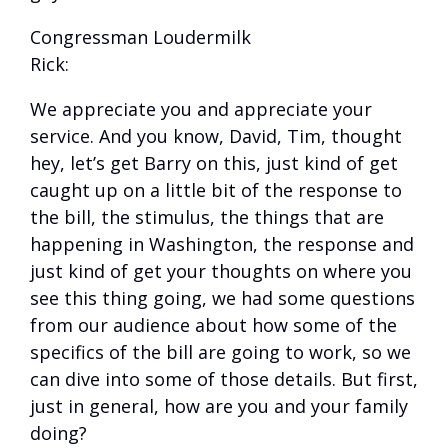
Congressman Loudermilk
Rick:
We appreciate you and appreciate your
service. And you know, David, Tim, thought
hey, let’s get Barry on this, just kind of get
caught up on a little bit of the response to
the bill, the stimulus, the things that are
happening in Washington, the response and
just kind of get your thoughts on where you
see this thing going, we had some questions
from our audience about how some of the
specifics of the bill are going to work, so we
can dive into some of those details. But first,
just in general, how are you and your family
doing?