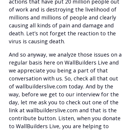
actions that have put 20 million people out
of work and is destroying the livelihood of
millions and millions of people and clearly
causing all kinds of pain and damage and
death. Let’s not forget the reaction to the
virus is causing death.
And so anyway, we analyze those issues on a
regular basis here on WallBuilders Live and
we appreciate you being a part of that
conversation with us. So, check all that out
of wallbuilderslive.com today. And by the
way, before we get to our interview for the
day, let me ask you to check out one of the
link at wallbuilderslive.com and that is the
contribute button. Listen, when you donate
to WallBuilders Live, you are helping to