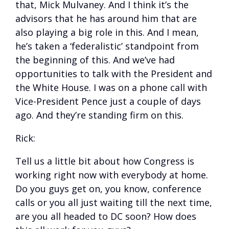
that, Mick Mulvaney. And I think it’s the
advisors that he has around him that are
also playing a big role in this. And I mean,
he’s taken a ‘federalistic’ standpoint from
the beginning of this. And we’ve had
opportunities to talk with the President and
the White House. I was on a phone call with
Vice-President Pence just a couple of days
ago. And they’re standing firm on this.
Rick:
Tell us a little bit about how Congress is
working right now with everybody at home.
Do you guys get on, you know, conference
calls or you all just waiting till the next time,
are you all headed to DC soon? How does