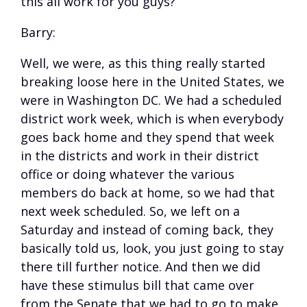
this all work for you guys?
Barry:
Well, we were, as this thing really started
breaking loose here in the United States, we
were in Washington DC. We had a scheduled
district work week, which is when everybody
goes back home and they spend that week
in the districts and work in their district
office or doing whatever the various
members do back at home, so we had that
next week scheduled. So, we left on a
Saturday and instead of coming back, they
basically told us, look, you just going to stay
there till further notice. And then we did
have these stimulus bill that came over
from the Senate that we had to go to make