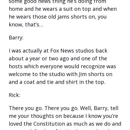
some good news thing he’s doing from
home and he wears a suit on top and when
he wears those old jams shorts on, you
know, that’s…
Barry:
I was actually at Fox News studios back
about a year or two ago and one of the
hosts which everyone would recognize was
welcome to the studio with Jim shorts on
and a coat and tie and shirt in the top.
Rick:
There you go. There you go. Well, Barry, tell
me your thoughts on because I know you’re
loved the Constitution as much as we do and