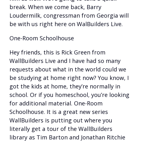
break. When we come back, Barry
Loudermilk, congressman from Georgia will
be with us right here on WalBuilders Live.
One-Room Schoolhouse
Hey friends, this is Rick Green from
WallBuilders Live and I have had so many
requests about what in the world could we
be studying at home right now? You know, I
got the kids at home, they’re normally in
school. Or if you homeschool, you’re looking
for additional material. One-Room
Schoolhouse. It is a great new series
WallBuilders is putting out where you
literally get a tour of the WallBuilders
library as Tim Barton and Jonathan Ritchie