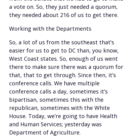
a vote on. So, they just needed a quorum,
they needed about 216 of us to get there.
Working with the Departments
So, a lot of us from the southeast that’s
easier for us to get to DC than, you know,
West Coast states. So, enough of us went
there to make sure there was a quorum for
that, that to get through. Since then, it’s
conference calls. We have multiple
conference calls a day, sometimes it’s
bipartisan, sometimes this with the
republican, sometimes with the White
House. Today, we’re going to have Health
and Human Services; yesterday was
Department of Agriculture.