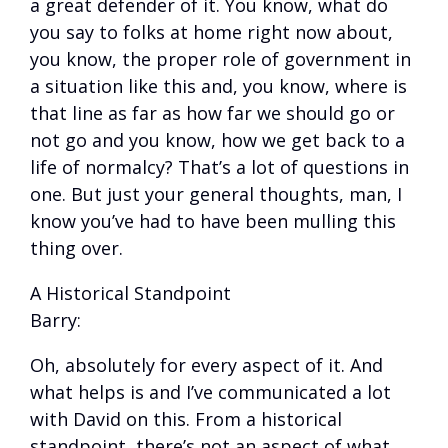
a great defender of it. You know, what do
you say to folks at home right now about,
you know, the proper role of government in
a situation like this and, you know, where is
that line as far as how far we should go or
not go and you know, how we get back to a
life of normalcy? That’s a lot of questions in
one. But just your general thoughts, man, I
know you’ve had to have been mulling this
thing over.
A Historical Standpoint
Barry:
Oh, absolutely for every aspect of it. And
what helps is and I’ve communicated a lot
with David on this. From a historical
standpoint, there’s not an aspect of what