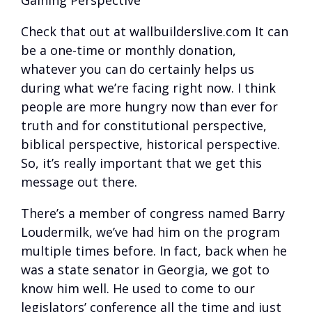
Gaining Perspective
Check that out at wallbuilderslive.com It can
be a one-time or monthly donation,
whatever you can do certainly helps us
during what we’re facing right now. I think
people are more hungry now than ever for
truth and for constitutional perspective,
biblical perspective, historical perspective.
So, it’s really important that we get this
message out there.
There’s a member of congress named Barry
Loudermilk, we’ve had him on the program
multiple times before. In fact, back when he
was a state senator in Georgia, we got to
know him well. He used to come to our
legislators’ conference all the time and just