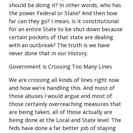
should be doing it? In other words, who has
the power Federal or State? And then how
far can they go? I mean, is it constitutional
for an entire State to be shut down because
certain pockets of that state are dealing
with an outbreak? The truth is we have
never done that in our History.
Government is Crossing Too Many Lines
We are crossing all kinds of lines right now
and how we’re handling this. And most of
those abuses I would argue and most of
those certainly overreaching measures that
are being taken, all of those actually are
being done at the Local and State level. The
feds have done a far better job of staying