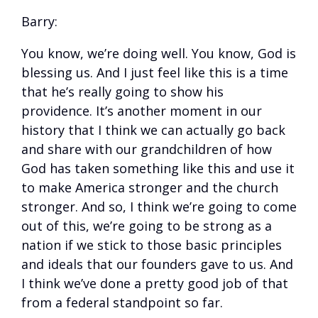
Barry:
You know, we’re doing well. You know, God is
blessing us. And I just feel like this is a time
that he’s really going to show his
providence. It’s another moment in our
history that I think we can actually go back
and share with our grandchildren of how
God has taken something like this and use it
to make America stronger and the church
stronger. And so, I think we’re going to come
out of this, we’re going to be strong as a
nation if we stick to those basic principles
and ideals that our founders gave to us. And
I think we’ve done a pretty good job of that
from a federal standpoint so far.