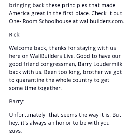
bringing back these principles that made
America great in the first place. Check it out
One- Room Schoolhouse at wallbuilders.com.
Rick:
Welcome back, thanks for staying with us
here on WallBuilders Live. Good to have our
good friend congressman, Barry Loudermilk
back with us. Been too long, brother we got
to quarantine the whole country to get
some time together.
Barry:
Unfortunately, that seems the way it is. But
hey, it’s always an honor to be with you
guys.