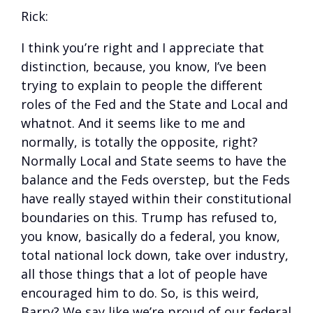
Rick:
I think you’re right and I appreciate that
distinction, because, you know, I’ve been
trying to explain to people the different
roles of the Fed and the State and Local and
whatnot. And it seems like to me and
normally, is totally the opposite, right?
Normally Local and State seems to have the
balance and the Feds overstep, but the Feds
have really stayed within their constitutional
boundaries on this. Trump has refused to,
you know, basically do a federal, you know,
total national lock down, take over industry,
all those things that a lot of people have
encouraged him to do. So, is this weird,
Barry? We say like we’re proud of our federal