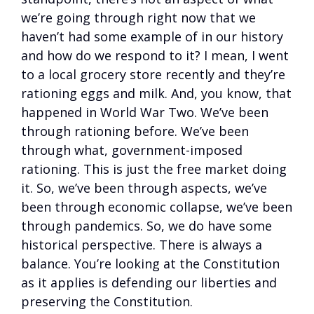
we’re going through right now that we
haven’t had some example of in our history
and how do we respond to it? I mean, I went
to a local grocery store recently and they’re
rationing eggs and milk. And, you know, that
happened in World War Two. We’ve been
through rationing before. We’ve been
through what, government-imposed
rationing. This is just the free market doing
it. So, we’ve been through aspects, we’ve
been through economic collapse, we’ve been
through pandemics. So, we do have some
historical perspective. There is always a
balance. You’re looking at the Constitution
as it applies is defending our liberties and
preserving the Constitution.