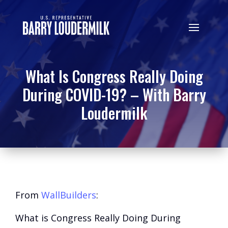
What Is Congress Really Doing
During COVID-19? – With Barry
Loudermilk
From
WallBuilders
:
What is Congress Really Doing During