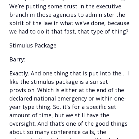
We’re putting some trust in the executive
branch in those agencies to administer the
spirit of the law in what we’ve done, because
we had to do it that fast, that type of thing?
Stimulus Package
Barry:
Exactly. And one thing that is put into the… I
like the stimulus package is a sunset
provision. Which is either at the end of the
declared national emergency or within one-
year type thing. So, it’s for a specific set
amount of time, but we still have the
oversight. And that’s one of the good things
about so many conference calls, the