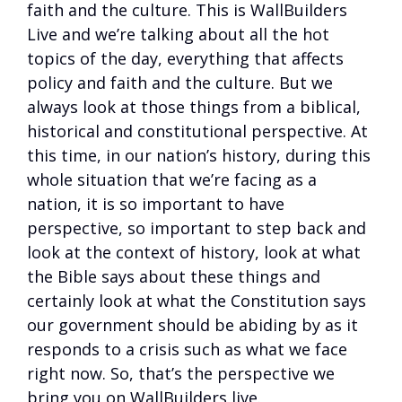
faith and the culture. This is WallBuilders
Live and we’re talking about all the hot
topics of the day, everything that affects
policy and faith and the culture. But we
always look at those things from a biblical,
historical and constitutional perspective. At
this time, in our nation’s history, during this
whole situation that we’re facing as a
nation, it is so important to have
perspective, so important to step back and
look at the context of history, look at what
the Bible says about these things and
certainly look at what the Constitution says
our government should be abiding by as it
responds to a crisis such as what we face
right now. So, that’s the perspective we
bring you on WallBuilders live.