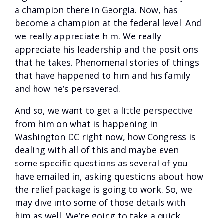
a champion there in Georgia. Now, has
become a champion at the federal level. And
we really appreciate him. We really
appreciate his leadership and the positions
that he takes. Phenomenal stories of things
that have happened to him and his family
and how he’s persevered.
And so, we want to get a little perspective
from him on what is happening in
Washington DC right now, how Congress is
dealing with all of this and maybe even
some specific questions as several of you
have emailed in, asking questions about how
the relief package is going to work. So, we
may dive into some of those details with
him as well. We’re going to take a quick