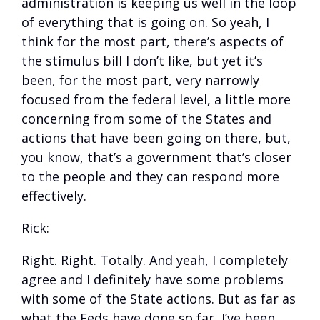
administration is keeping us well in the loop
of everything that is going on. So yeah, I
think for the most part, there’s aspects of
the stimulus bill I don’t like, but yet it’s
been, for the most part, very narrowly
focused from the federal level, a little more
concerning from some of the States and
actions that have been going on there, but,
you know, that’s a government that’s closer
to the people and they can respond more
effectively.
Rick:
Right. Right. Totally. And yeah, I completely
agree and I definitely have some problems
with some of the State actions. But as far as
what the Feds have done so far, I’ve been