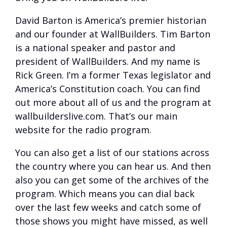
David Barton is America’s premier historian
and our founder at WallBuilders. Tim Barton
is a national speaker and pastor and
president of WallBuilders. And my name is
Rick Green. I’m a former Texas legislator and
America’s Constitution coach. You can find
out more about all of us and the program at
wallbuilderslive.com. That’s our main
website for the radio program.
You can also get a list of our stations across
the country where you can hear us. And then
also you can get some of the archives of the
program. Which means you can dial back
over the last few weeks and catch some of
those shows you might have missed, as well