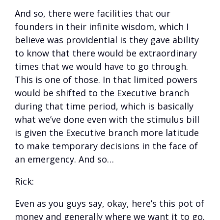
And so, there were facilities that our
founders in their infinite wisdom, which I
believe was providential is they gave ability
to know that there would be extraordinary
times that we would have to go through.
This is one of those. In that limited powers
would be shifted to the Executive branch
during that time period, which is basically
what we’ve done even with the stimulus bill
is given the Executive branch more latitude
to make temporary decisions in the face of
an emergency. And so…
Rick:
Even as you guys say, okay, here’s this pot of
money and generally where we want it to go.