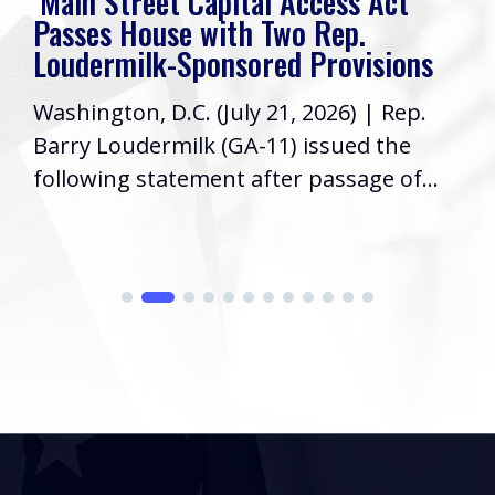
‘Main Street Capital Access Act’
Passes House with Two Rep.
Loudermilk-Sponsored Provisions
Washington, D.C. (July 21, 2026) | Rep.
Barry Loudermilk (GA-11) issued the
following statement after passage of...