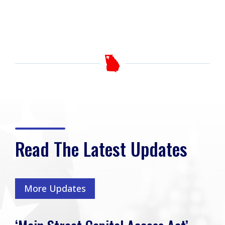
Read The Latest Updates
More Updates