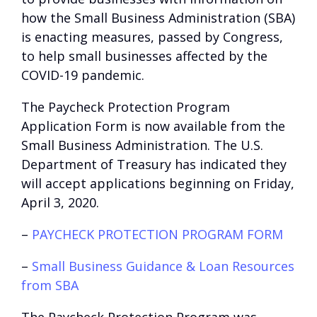
how the Small Business Administration (SBA)
is enacting measures, passed by Congress,
to help small businesses affected by the
COVID-19 pandemic.
The Paycheck Protection Program
Application Form is now available from the
Small Business Administration. The U.S.
Department of Treasury has indicated they
will accept applications beginning on Friday,
April 3, 2020.
–
PAYCHECK PROTECTION PROGRAM FORM
–
Small Business Guidance & Loan Resources
from SBA