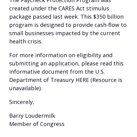
The Paycheck Protection Program was
created under the CARES Act stimulus
package passed last week. This $350 billion
program is designed to provide cash-flow to
small businesses impacted by the current
health crisis.
For more information on eligibility and
submitting an application, please read this
informative document from the U.S.
Department of Treasury
HERE (Resource is
unavailable)
.
Sincerely,
Barry Loudermilk
Member of Congress