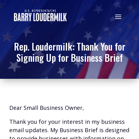
Rep. Loudermilk: Thank You for
Signing Up for Business Brief
Dear Small Business Owner,
Thank you for your interest in my business
email updates. My Business Brief is designed
to provide businesses with information on