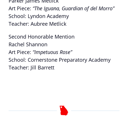
Parker James Metlick
Art Piece:
“The Iguana, Guardian of del Morro”
School: Lyndon Academy
Teacher: Aubree Metlick
Second Honorable Mention
Rachel Shannon
Art Piece:
“Impetuous Rose”
School: Cornerstone Preparatory Academy
Teacher: Jill Barrett