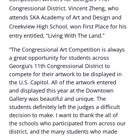
Congressional District. Vincent Zheng, who
attends SKA Academy of Art and Design and
Creekview High School, won First Place for his
entry entitled, “Living With The Land.”
“The Congressional Art Competition is always
a great opportunity for students across
Georgia’s 11th Congressional District to
compete for their artwork to be displayed in
the U.S. Capitol. All of the artwork entered
and displayed this year at the Downtown
Gallery was beautiful and unique. The
students definitely left the judges a difficult
decision to make. I want to thank the all of
the schools who participated from across our
district, and the many students who made