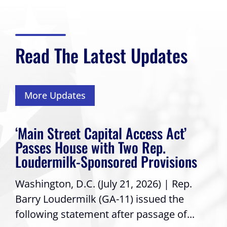
Read The Latest Updates
More Updates
‘Main Street Capital Access Act’
Passes House with Two Rep.
Loudermilk-Sponsored Provisions
Washington, D.C. (July 21, 2026) | Rep.
Barry Loudermilk (GA-11) issued the
following statement after passage of...