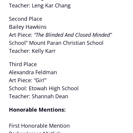
Teacher: Leng Kar Chang
Second Place
Bailey Hawkins
Art Piece:
“The Blinded And Closed Minded”
School” Mount Paran Christian School
Teacher: Kelly Karr
Third Place
Alexandra Feldman
Art Piece:
“Girl”
School: Etowah High School
Teacher: Shannah Dean
Honorable Mentions
:
First Honorable Mention