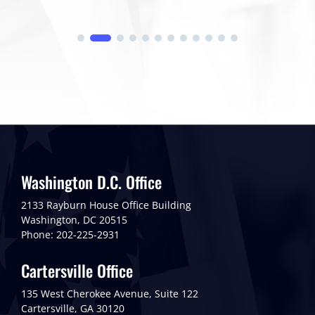
Washington D.C. Office
2133 Rayburn House Office Building
Washington, DC 20515
Phone: 202-225-2931
Cartersville Office
135 West Cherokee Avenue, Suite 122
Cartersville, GA 30120