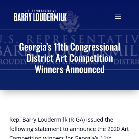
Georgia’s 11th Congressional
District Art Competition
Winners Announced
Rep. Barry Loudermilk (R-GA) issued the
following statement to announce the 2020 Art
Competition winners for Georgia’s 11th