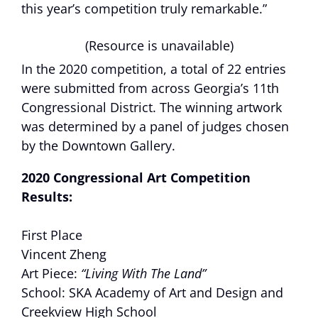
this year’s competition truly remarkable.”
(Resource is unavailable)
In the 2020 competition, a total of 22 entries
were submitted from across Georgia’s 11th
Congressional District. The winning artwork
was determined by a panel of judges chosen
by the Downtown Gallery.
2020 Congressional Art Competition
Results:
First Place
Vincent Zheng
Art Piece:
“Living With The Land”
School: SKA Academy of Art and Design and
Creekview High School