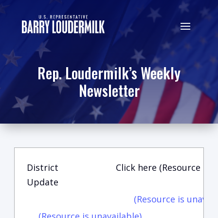
Rep. Loudermilk’s Weekly
Newsletter
District
Click here (Resource is u
Update
(Resource is unavail
(Resource is unavailable)