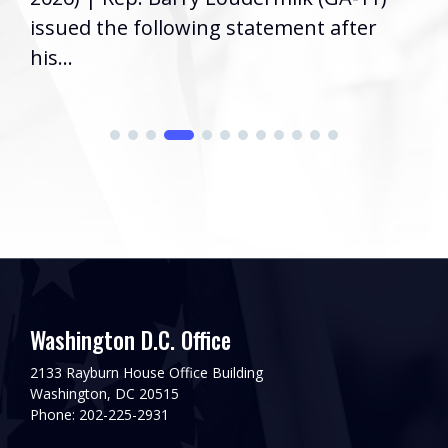
issued the following statement after
his...
Washington D.C. Office
2133 Rayburn House Office Building
Washington, DC 20515
Phone: 202-225-2931