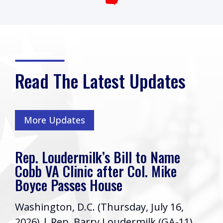
Read The Latest Updates
More Updates
Rep. Loudermilk’s Bill to Name
Cobb VA Clinic after Col. Mike
Boyce Passes House
Washington, D.C. (Thursday, July 16,
2026) | Rep. Barry Loudermilk (GA-11)