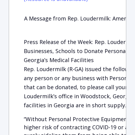
A Message from Rep. Loudermilk: America
Press Release of the Week: Rep. Loudermilk
Businesses, Schools to Donate Personal P
Georgia’s Medical Facilities
Rep. Loudermilk (R-GA) issued the followi
any person or any business with Personal 
that can be donated, to please call your lo
Loudermilk’s office in Woodstock, Georgia
facilities in Georgia are in short supply.
“Without Personal Protective Equipment, 
higher risk of contracting COVID-19 or anot