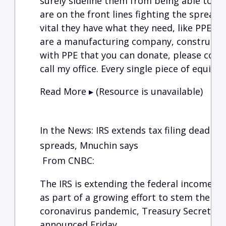
surely sideline them from being able to he
are on the front lines fighting the spread o
vital they have what they need, like PPE, t
are a manufacturing company, constructio
with PPE that you can donate, please conta
call my office. Every single piece of equipm
Read More ▸ (Resource is unavailable)
In the News: IRS extends tax filing deadline
spreads, Mnuchin says
From CNBC:
The IRS is extending the federal income tax 
as part of a growing effort to stem the fin
coronavirus pandemic, Treasury Secretary
announced Friday.