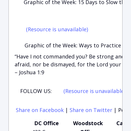
Graphic of the Week: 15 Days to Slow the
(Resource is unavailable)
Graphic of the Week: Ways to Practice Soc
“Have I not commanded you? Be strong and of
afraid, nor be dismayed, for the Lord your Go
– Joshua 1:9
FOLLOW US:
(Resource is unavailable)
(
Share on Facebook
|
Share on Twitter
|
Perma
DC Office
Woodstock
Carte