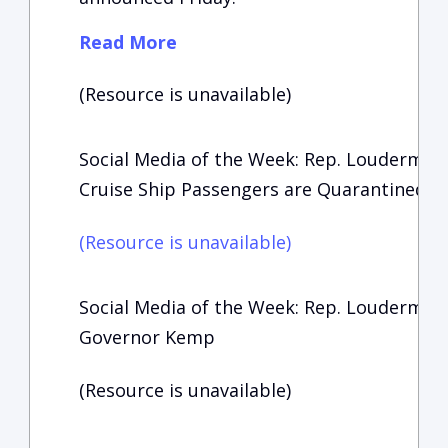
Read More
(Resource is unavailable)
Social Media of the Week: Rep. Loudermil
Cruise Ship Passengers are Quarantined
(Resource is unavailable)
Social Media of the Week: Rep. Loudermil
Governor Kemp
(Resource is unavailable)