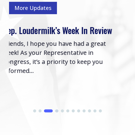
More Updates
eview
Rep. Loudermilk’s Bill to Name
Cobb VA Clinic after Col. Mike
reat
Boyce Passes House
Washington, D.C. (Thursday, July 16
you
2026) | Rep. Barry Loudermilk (GA-
issued the following statement aft
his...