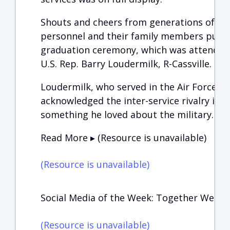
Shouts and cheers from generations of vet
personnel and their family members punc
graduation ceremony, which was attended
U.S. Rep. Barry Loudermilk, R-Cassville.
Loudermilk, who served in the Air Force for
acknowledged the inter-service rivalry in h
something he loved about the military.
Read More ▸ (Resource is unavailable)
(Resource is unavailable)
Social Media of the Week: Together We Can
(Resource is unavailable)