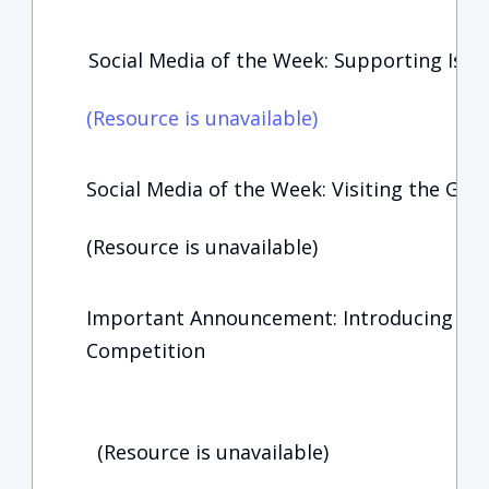
Social Media of the Week: Supporting Isra
(Resource is unavailable)
Social Media of the Week: Visiting the Geor
(Resource is unavailable)
Important Announcement: Introducing the
Competition
(Resource is unavailable)