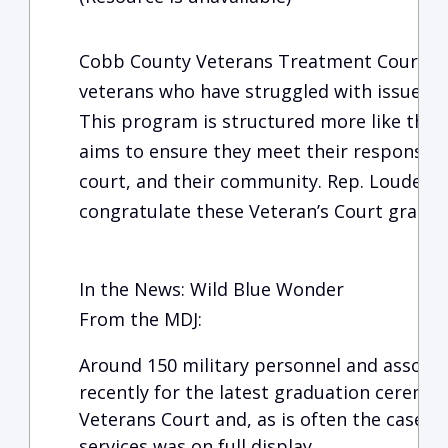
Cobb County Veterans Treatment Court is 
veterans who have struggled with issues a
This program is structured more like their 
aims to ensure they meet their responsibil
court, and their community. Rep. Louderm
congratulate these Veteran’s Court grads 
In the News: Wild Blue Wonder
From the MDJ:
Around 150 military personnel and associa
recently for the latest graduation ceremo
Veterans Court and, as is often the case, t
services was on full display.