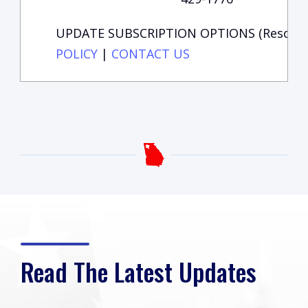
UPDATE SUBSCRIPTION OPTIONS (Resource 
POLICY
|
CONTACT US
Read The Latest Updates