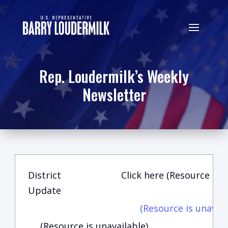
Rep. Loudermilk’s Weekly
Newsletter
District
Click here (Resource is u
Update
(Resource is unavail
(Resource is unavailable)