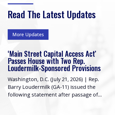
Read The Latest Updates
More Updates
‘Main Street Capital Access Act’
Passes House with Two Rep.
Loudermilk-Sponsored Provisions
Washington, D.C. (July 21, 2026) | Rep.
Barry Loudermilk (GA-11) issued the
following statement after passage of...