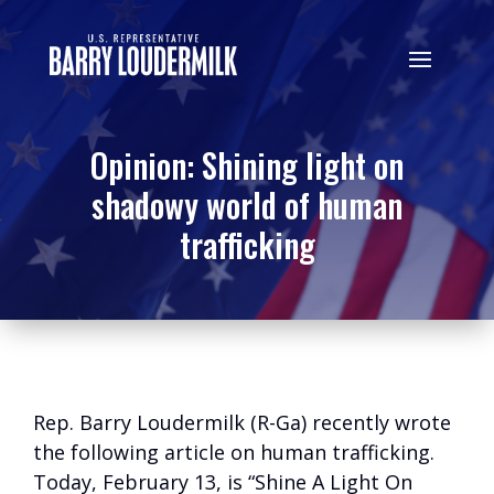
Opinion: Shining light on
shadowy world of human
trafficking
Rep. Barry Loudermilk (R-Ga) recently wrote
the following article on human trafficking.
Today, February 13, is “Shine A Light On