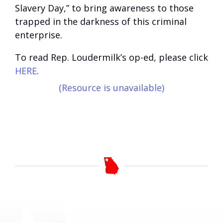
Slavery Day,” to bring awareness to those
trapped in the darkness of this criminal
enterprise.
To read Rep. Loudermilk’s op-ed, please click
HERE
.
(Resource is unavailable)