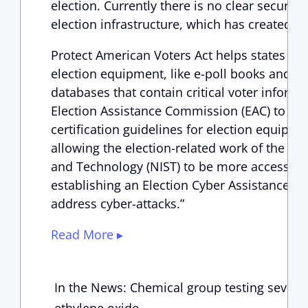
election. Currently there is no clear securit
election infrastructure, which has created av
Protect American Voters Act helps states pro
election equipment, like e-poll books and on
databases that contain critical voter informa
Election Assistance Commission (EAC) to up
certification guidelines for election equipmen
allowing the election-related work of the Nat
and Technology (NIST) to be more accessible
establishing an Election Cyber Assistance Un
address cyber-attacks.”
Read More ▸
In the News: Chemical group testing seven G