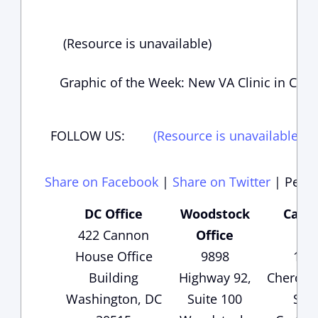
(Resource is unavailable)
Graphic of the Week: New VA Clinic in Cob
FOLLOW US:
(Resource is unavailable)
(
Share on Facebook
|
Share on Twitter
|
Perma
DC Office
Woodstock
Carte
422 Cannon
Office
Of
House Office
9898
135
Building
Highway 92,
Cheroke
Washington, DC
Suite 100
Suit