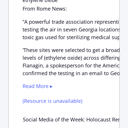
ethylene oxide
From Rome News:
“A powerful trade association representing 
testing the air in seven Georgia locations t
toxic gas used for sterilizing medical suppli
‘These sites were selected to get a broad r
levels of (ethylene oxide) across differing 
Flanagin, a spokesperson for the American
confirmed the testing in an email to Georgi
Read More ▸
(Resource is unavailable)
Social Media of the Week: Holocaust Rem