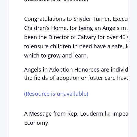
Congratulations to Snyder Turner, Executive
Children’s Home, for being an Angels in Ad
been the Director of Calvary for over 46 yea
to ensure children in need have a safe, lovi
which to grow and learn.
Angels in Adoption Honorees are individual
the fields of adoption or foster care have a
(Resource is unavailable)
A Message from Rep. Loudermilk: Impeachm
Economy