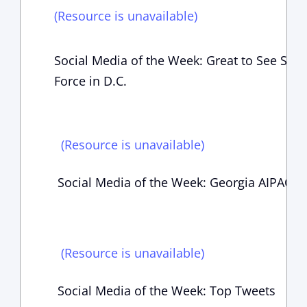
(Resource is unavailable)
Social Media of the Week: Great to See Som
Force in D.C.
(Resource is unavailable)
Social Media of the Week: Georgia AIPAC E
(Resource is unavailable)
Social Media of the Week: Top Tweets