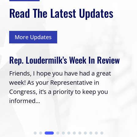
Read The Latest Updates
More Updates
Rep. Loudermilk’s Week In Review
Friends, I hope you have had a great
week! As your Representative in
Congress, it’s a priority to keep you
informed...