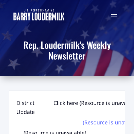
Rep. Loudermilk’s Weekly
Newsletter
District
Click here (Resource is unavaila
Update
(Resource is unavail
(Resource is unavailable)