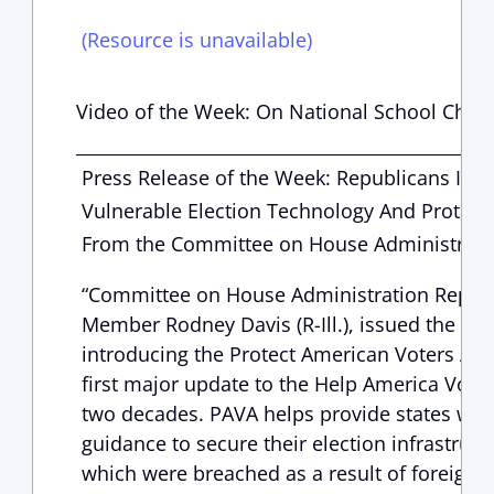
(Resource is unavailable)
Video of the Week: On National School Choi
_______________________________________________
Press Release of the Week: Republicans Intr
Vulnerable Election Technology And Protect
From the Committee on House Administrati
“Committee on House Administration Republ
Member Rodney Davis (R-Ill.), issued the fol
introducing the Protect American Voters Act 
first major update to the Help America Vote 
two decades. PAVA helps provide states with
guidance to secure their election infrastruct
which were breached as a result of foreign i