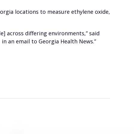
eorgia locations to measure ethylene oxide,
e] across differing environments,” said
in an email to Georgia Health News.”