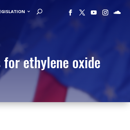
LEGISLATION
 for ethylene oxide