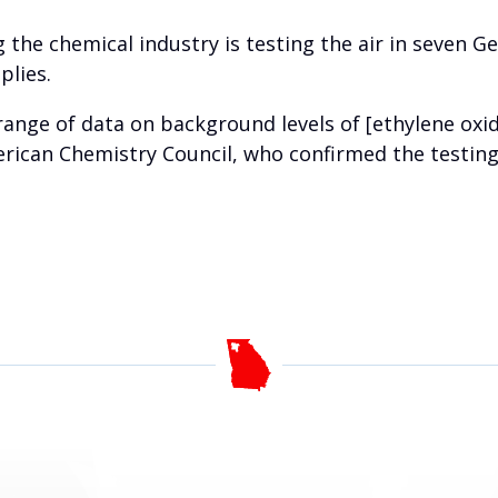
 the chemical industry is testing the air in seven G
plies.
range of data on background levels of [ethylene oxid
ican Chemistry Council, who confirmed the testing 