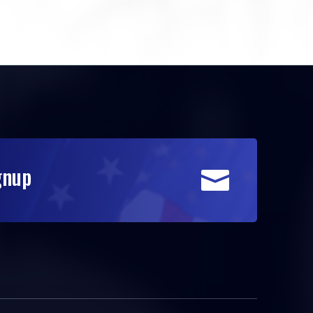
gnup
