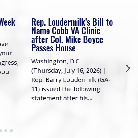
 Week
Rep. Loudermilk’s Bill to
Rep
Name Cobb VA Clinic
In 
after Col. Mike Boyce
ave
Frie
Passes House
 your
had 
Washington, D.C.
ngress,
Repr
(Thursday, July 16, 2026) |
 you
it’s
Rep. Barry Loudermilk (GA-
info
11) issued the following
statement after his...