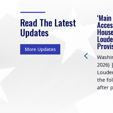
eek
Rep. Loudermilk on
‘Main
Read The Latest
Passage of FY2027
Acces
Updates
NDAA
House
e
Loude
Washington, D.C. (July 22,
ur
Provi
More Updates
2026) | Rep. Barry
ess,
Washin
Loudermilk (GA-11), issued
u
2026) 
the following statement
Louder
following the U.S....
the fo
after p