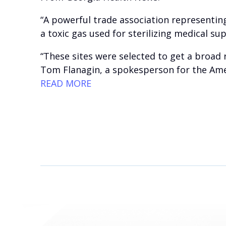
“A powerful trade association representing
a toxic gas used for sterilizing medical sup
“These sites were selected to get a broad 
Tom Flanagin, a spokesperson for the Amer
READ MORE