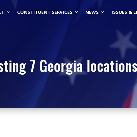
CT
CONSTITUENT SERVICES
NEWS
ISSUES & 
ting 7 Georgia locations