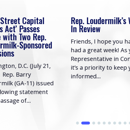
 Street Capital
Rep. Loudermilk’s
s Act’ Passes
In Review
 with Two Rep.
Friends, I hope you h
rmilk-Sponsored
had a great week! As
sions
Representative in Co
gton, D.C. (July 21,
it’s a priority to keep
| Rep. Barry
informed...
milk (GA-11) issued
llowing statement
assage of...