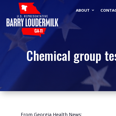
ABOUT
CONTA
Chemical group tes
From Georgia Health News: