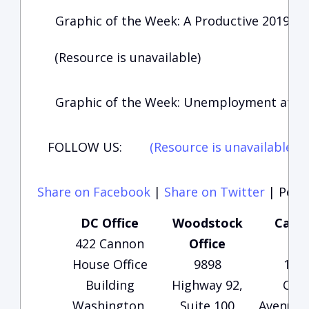
Graphic of the Week: A Productive 2019 fo
(Resource is unavailable)
Graphic of the Week: Unemployment at 50
FOLLOW US:
(Resource is unavailable)
(
Share on Facebook
|
Share on Twitter
|
Perma
DC Office
Woodstock
Carte
422 Cannon
Office
Of
House Office
9898
135
Building
Highway 92,
Che
Washington,
Suite 100
Avenue, 