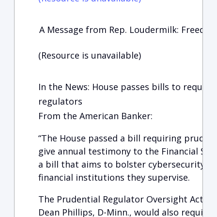
A Message from Rep. Loudermilk: Freedom
(Resource is unavailable)
In the News: House passes bills to requir
regulators
From the American Banker:
“The House passed a bill requiring prudent
give annual testimony to the Financial Ser
a bill that aims to bolster cybersecurity a
financial institutions they supervise.
The Prudential Regulator Oversight Act, w
Dean Phillips, D-Minn., would also require