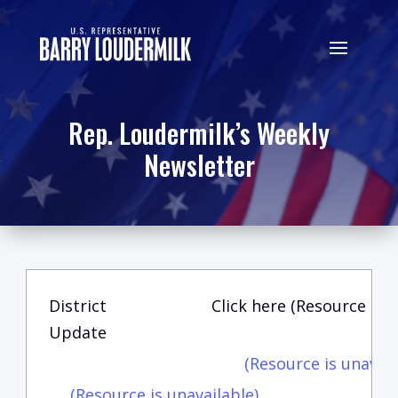
Rep. Loudermilk’s Weekly
Newsletter
District
Click here (Resource is u
Update
(Resource is unavail
(Resource is unavailable)