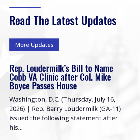
Read The Latest Updates
More Updates
Rep. Loudermilk’s Bill to Name
Cobb VA Clinic after Col. Mike
Boyce Passes House
Washington, D.C. (Thursday, July 16,
2026) | Rep. Barry Loudermilk (GA-11)
issued the following statement after
his...