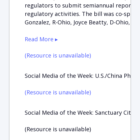
regulators to submit semiannual reports 
regulatory activities. The bill was co-spo
Gonzalez, R-Ohio, Joyce Beatty, D-Ohio, an
Read More ▸
(Resource is unavailable)
Social Media of the Week: U.S./China Phas
(Resource is unavailable)
Social Media of the Week: Sanctuary Cities
(Resource is unavailable)