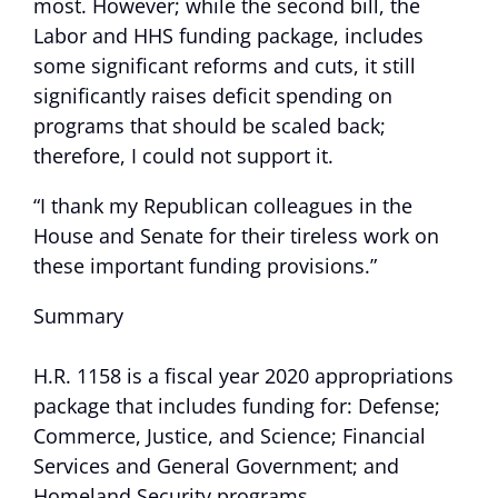
most. However; while the second bill, the
Labor and HHS funding package, includes
some significant reforms and cuts, it still
significantly raises deficit spending on
programs that should be scaled back;
therefore, I could not support it.
“I thank my Republican colleagues in the
House and Senate for their tireless work on
these important funding provisions.”
Summary
H.R. 1158 is a fiscal year 2020 appropriations
package that includes funding for: Defense;
Commerce, Justice, and Science; Financial
Services and General Government; and
Homeland Security programs.