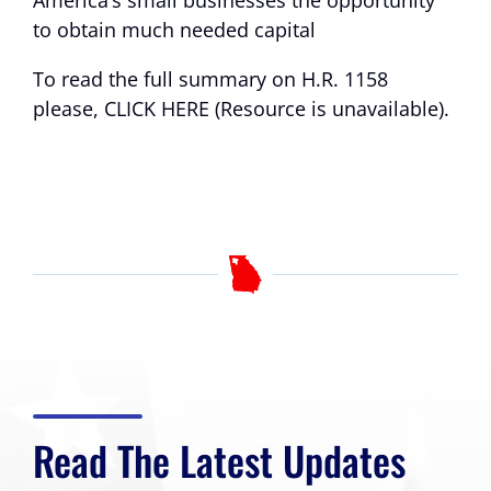
America’s small businesses the opportunity
to obtain much needed capital
To read the full summary on H.R. 1158
please,
CLICK HERE (Resource is unavailable)
.
Read The Latest Updates