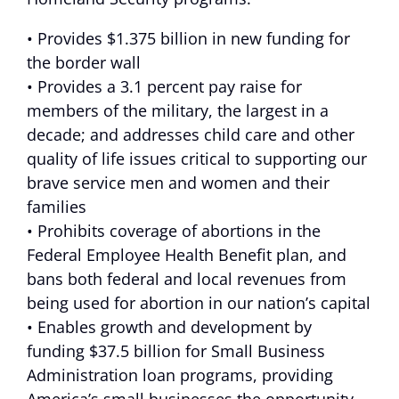
• Provides $1.375 billion in new funding for
the border wall
• Provides a 3.1 percent pay raise for
members of the military, the largest in a
decade; and addresses child care and other
quality of life issues critical to supporting our
brave service men and women and their
families
• Prohibits coverage of abortions in the
Federal Employee Health Benefit plan, and
bans both federal and local revenues from
being used for abortion in our nation’s capital
• Enables growth and development by
funding $37.5 billion for Small Business
Administration loan programs, providing