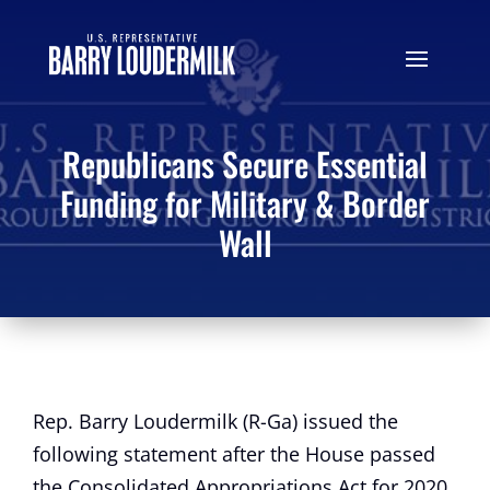
Republicans Secure Essential
Funding for Military & Border
Wall
Rep. Barry Loudermilk (R-Ga) issued the
following statement after the House passed
the Consolidated Appropriations Act for 2020,