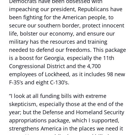
Democrats have been obsessed with
impeaching our president, Republicans have
been fighting for the American people, to
secure our southern border, protect innocent
life, bolster our economy, and ensure our
military has the resources and training
needed to defend our freedoms. This package
is a boost for Georgia, especially the 11th
Congressional District and the 4,700
employees of Lockheed, as it includes 98 new
F-35’s and eight C-130’s.
“I look at all funding bills with extreme
skepticism, especially those at the end of the
year; but the Defense and Homeland Security
appropriations package, which I supported,
strengthens America in the places we need it