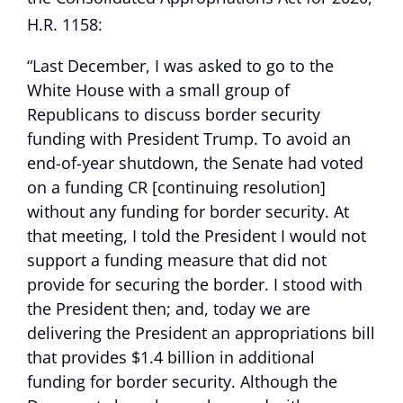
H.R. 1158:
“Last December, I was asked to go to the
White House with a small group of
Republicans to discuss border security
funding with President Trump. To avoid an
end-of-year shutdown, the Senate had voted
on a funding CR [continuing resolution]
without any funding for border security. At
that meeting, I told the President I would not
support a funding measure that did not
provide for securing the border. I stood with
the President then; and, today we are
delivering the President an appropriations bill
that provides $1.4 billion in additional
funding for border security. Although the