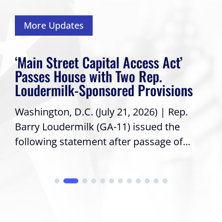
More Updates
‘Main Street Capital Access Act’
Passes House with Two Rep.
Loudermilk-Sponsored Provisions
Washington, D.C. (July 21, 2026) | Rep.
Barry Loudermilk (GA-11) issued the
following statement after passage of...