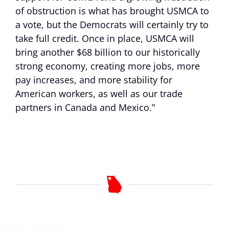
of obstruction is what has brought USMCA to
a vote, but the Democrats will certainly try to
take full credit. Once in place, USMCA will
bring another $68 billion to our historically
strong economy, creating more jobs, more
pay increases, and more stability for
American workers, as well as our trade
partners in Canada and Mexico.”