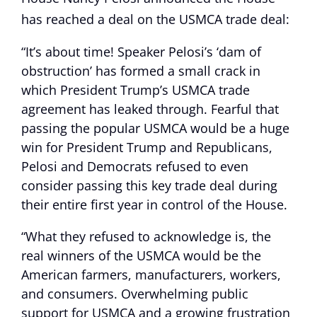
has reached a deal on the USMCA trade deal:
“It’s about time! Speaker Pelosi’s ‘dam of
obstruction’ has formed a small crack in
which President Trump’s USMCA trade
agreement has leaked through. Fearful that
passing the popular USMCA would be a huge
win for President Trump and Republicans,
Pelosi and Democrats refused to even
consider passing this key trade deal during
their entire first year in control of the House.
“What they refused to acknowledge is, the
real winners of the USMCA would be the
American farmers, manufacturers, workers,
and consumers. Overwhelming public
support for USMCA and a growing frustration