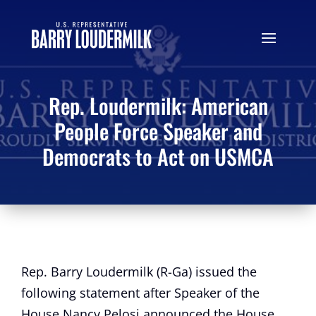
Rep. Loudermilk: American
People Force Speaker and
Democrats to Act on USMCA
Rep. Barry Loudermilk (R-Ga) issued the
following statement after Speaker of the
House Nancy Pelosi announced the House