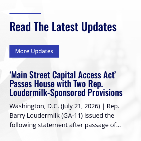
Read The Latest Updates
More Updates
‘Main Street Capital Access Act’
Passes House with Two Rep.
Loudermilk-Sponsored Provisions
Washington, D.C. (July 21, 2026) | Rep.
Barry Loudermilk (GA-11) issued the
following statement after passage of...