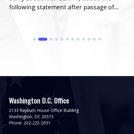
following statement after passage of...
Washington D.C. Office
2133 Rayburn House Office Building
Washington, DC 20515
Phone: 202-225-2931