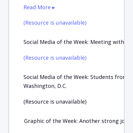
Read More ▸
(Resource is unavailable)
Social Media of the Week: Meeting with t
(Resource is unavailable)
Social Media of the Week: Students from 
Washington, D.C.
(Resource is unavailable)
Graphic of the Week: Another strong jobs 