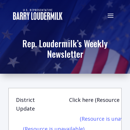
Rep. Loudermilk’s Weekly
Newsletter
District
Click here (Resource is u
Update
(Resource is unavail
(Resource is unavailable)