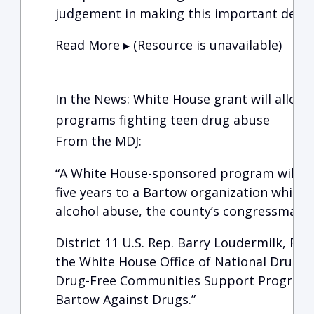
judgement in making this important decis
Read More ▸ (Resource is unavailable)
In the News: White House grant will allow
programs fighting teen drug abuse
From the MDJ:
“A White House-sponsored program will pr
five years to a Bartow organization which 
alcohol abuse, the county’s congressman s
District 11 U.S. Rep. Barry Loudermilk, R-C
the White House Office of National Drug C
Drug-Free Communities Support Program g
Bartow Against Drugs.”