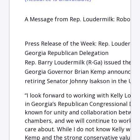
A Message from Rep. Loudermilk: RoboCal
Press Release of the Week: Rep. Loudermil
Georgia Republican Delegation
Rep. Barry Loudermilk (R-Ga) issued the fo
Georgia Governor Brian Kemp announced Kel
retiring Senator Johnny Isakson in the Uni
“I look forward to working with Kelly Loeff
in Georgia’s Republican Congressional Dele
known for unity and collaboration betwee
chambers, and we will continue to work ha
care about. While I do not know Kelly well
Kemp and the strong conservative values he