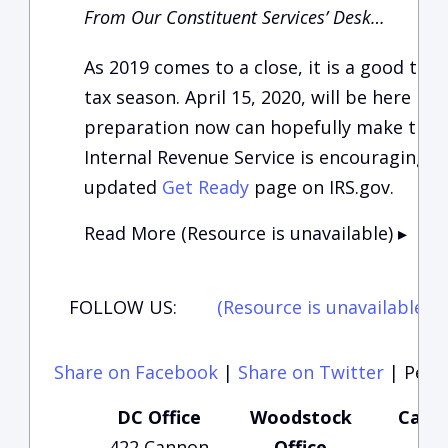
From Our Constituent Services’ Desk…
As 2019 comes to a close, it is a good tim
tax season. April 15, 2020, will be here bef
preparation now can hopefully make that t
Internal Revenue Service is encouraging pe
updated
Get Ready
page on IRS.gov.
Read More (Resource is unavailable)
▸
FOLLOW US:
(Resource is unavailable)
(
Share on Facebook
|
Share on Twitter
|
Perma
DC Office
Woodstock
Carte
422 Cannon
Office
Of