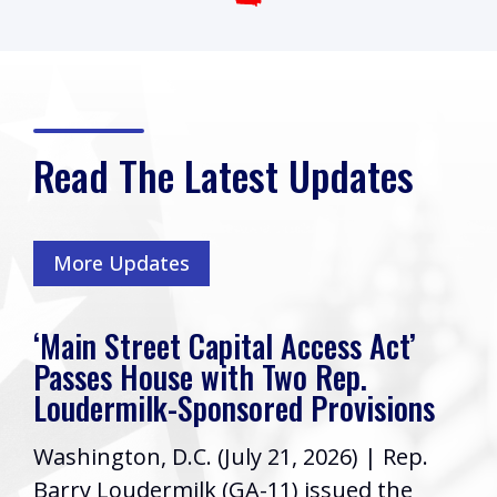
Read The Latest Updates
More Updates
‘Main Street Capital Access Act’
Passes House with Two Rep.
Loudermilk-Sponsored Provisions
Washington, D.C. (July 21, 2026) | Rep.
Barry Loudermilk (GA-11) issued the