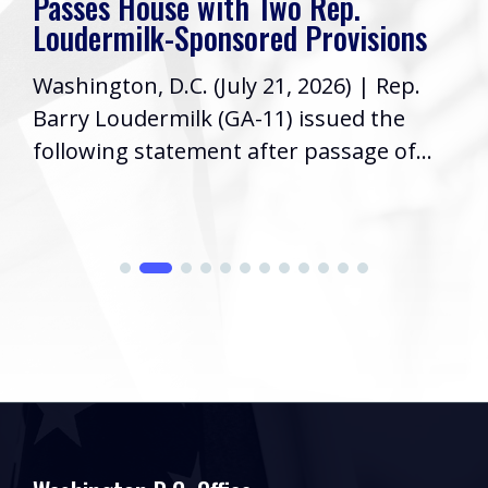
Passes House with Two Rep.
Loudermilk-Sponsored Provisions
Washington, D.C. (July 21, 2026) | Rep.
Barry Loudermilk (GA-11) issued the
following statement after passage of...