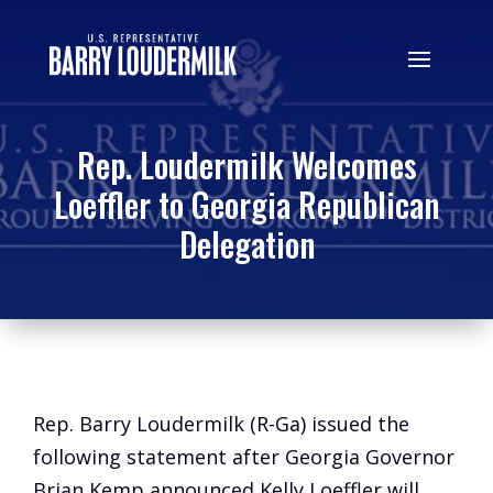
Rep. Loudermilk Welcomes
Loeffler to Georgia Republican
Delegation
Rep. Barry Loudermilk (R-Ga) issued the
following statement after Georgia Governor
Brian Kemp announced Kelly Loeffler will