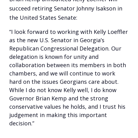
succeed retiring Senator Johnny Isakson in
the United States Senate:
“I look forward to working with Kelly Loeffler
as the new U.S. Senator in Georgia’s
Republican Congressional Delegation. Our
delegation is known for unity and
collaboration between its members in both
chambers, and we will continue to work
hard on the issues Georgians care about.
While I do not know Kelly well, I do know
Governor Brian Kemp and the strong
conservative values he holds, and I trust his
judgement in making this important
decision.”