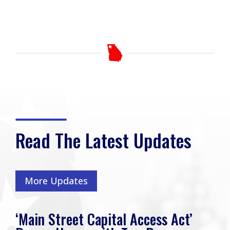
Read The Latest Updates
More Updates
‘Main Street Capital Access Act’