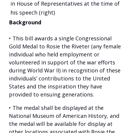
in House of Representatives at the time of
his speech (right)
Background
• This bill awards a single Congressional
Gold Medal to Rosie the Riveter (any female
individual who held employment or
volunteered in support of the war efforts
during World War II) in recognition of these
individuals’ contributions to the United
States and the inspiration they have
provided to ensuing generations.
• The medal shall be displayed at the
National Museum of American History, and
the medal will be available for display at
other locations associated with Rosie the