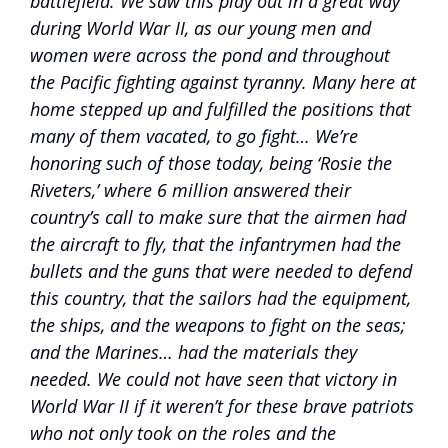
battlefield. We saw this play out in a great way
during World War II, as our young men and
women were across the pond and throughout
the Pacific fighting against tyranny. Many here at
home stepped up and fulfilled the positions that
many of them vacated, to go fight… We’re
honoring such of those today, being ‘Rosie the
Riveters,’ where 6 million answered their
country’s call to make sure that the airmen had
the aircraft to fly, that the infantrymen had the
bullets and the guns that were needed to defend
this country, that the sailors had the equipment,
the ships, and the weapons to fight on the seas;
and the Marines… had the materials they
needed. We could not have seen that victory in
World War II if it weren’t for these brave patriots
who not only took on the roles and the