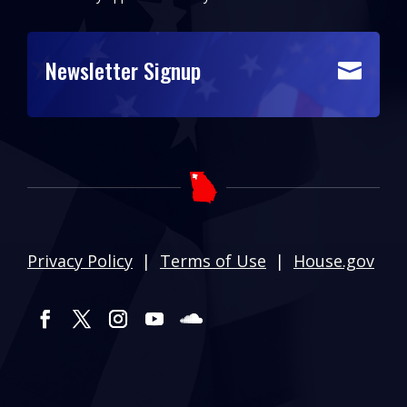
Newsletter Signup

Privacy Policy
|
Terms of Use
|
House.gov