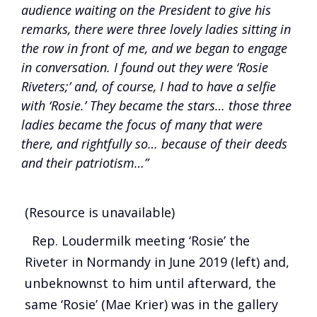
audience waiting on the President to give his
remarks, there were three lovely ladies sitting in
the row in front of me, and we began to engage
in conversation. I found out they were ‘Rosie
Riveters;’ and, of course, I had to have a selfie
with ‘Rosie.’ They became the stars… those three
ladies became the focus of many that were
there, and rightfully so… because of their deeds
and their patriotism…”
(Resource is unavailable)
Rep. Loudermilk meeting ‘Rosie’ the
Riveter in Normandy in June 2019 (left) and,
unbeknownst to him until afterward, the
same ‘Rosie’ (Mae Krier) was in the gallery