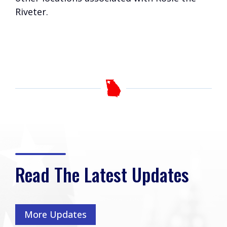
Riveter.
Read The Latest Updates
More Updates