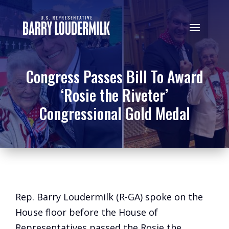
Congress Passes Bill To Award
‘Rosie the Riveter’
Congressional Gold Medal
Rep. Barry Loudermilk (R-GA) spoke on the
House floor before the House of
Representatives passed the Rosie the