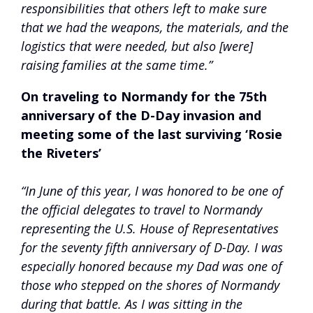
responsibilities that others left to make sure
that we had the weapons, the materials, and the
logistics that were needed, but also [were]
raising families at the same time.”
On traveling to Normandy for the 75th
anniversary of the D-Day invasion and
meeting some of the last surviving ‘Rosie
the Riveters’
“In June of this year, I was honored to be one of
the official delegates to travel to Normandy
representing the U.S. House of Representatives
for the seventy fifth anniversary of D-Day. I was
especially honored because my Dad was one of
those who stepped on the shores of Normandy
during that battle. As I was sitting in the