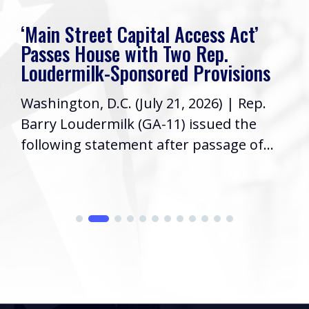
‘Main Street Capital Access Act’
Passes House with Two Rep.
Loudermilk-Sponsored Provisions
Washington, D.C. (July 21, 2026) | Rep.
Barry Loudermilk (GA-11) issued the
following statement after passage of...