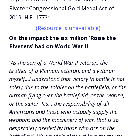
Riveter Congressional Gold Medal Act of
2019, H.R. 1773:
(Resource is unavailable)
On the impact the six million ‘Rosie the
Riveters’ had on World War II
“As the son of a World War II veteran, the
brother of a Vietnam veteran, and a veteran
myself…I understand that victory in battle is not
solely due to the soldier on the battlefield, or the
airman flying over the battlefield, or the Marine,
or the sailor. It’s… the responsibility of all
Americans and those who actually supply the
weapons and the machinery of war, that is so
desperately needed by those who are on the