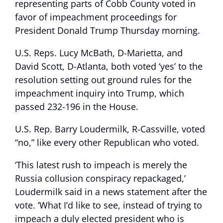
representing parts of Cobb County voted in
favor of impeachment proceedings for
President Donald Trump Thursday morning.
U.S. Reps. Lucy McBath, D-Marietta, and
David Scott, D-Atlanta, both voted ‘yes’ to the
resolution setting out ground rules for the
impeachment inquiry into Trump, which
passed 232-196 in the House.
U.S. Rep. Barry Loudermilk, R-Cassville, voted
“no,” like every other Republican who voted.
‘This latest rush to impeach is merely the
Russia collusion conspiracy repackaged,’
Loudermilk said in a news statement after the
vote. ‘What I’d like to see, instead of trying to
impeach a duly elected president who is