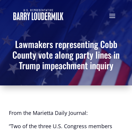
Lawmakers representing Cobb
County vote along party lines in
Trump impeachment inquiry
From the Marietta Daily Journal:
“Two of the three U.S. Congress members