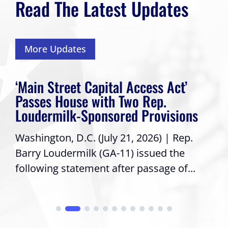
Read The Latest Updates
More Updates
‘Main Street Capital Access Act’
Passes House with Two Rep.
Loudermilk-Sponsored Provisions
Washington, D.C. (July 21, 2026) | Rep.
Barry Loudermilk (GA-11) issued the
following statement after passage of...