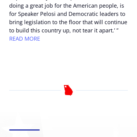
doing a great job for the American people, is
for Speaker Pelosi and Democratic leaders to
bring legislation to the floor that will continue
to build this country up, not tear it apart.’ ”
READ MORE