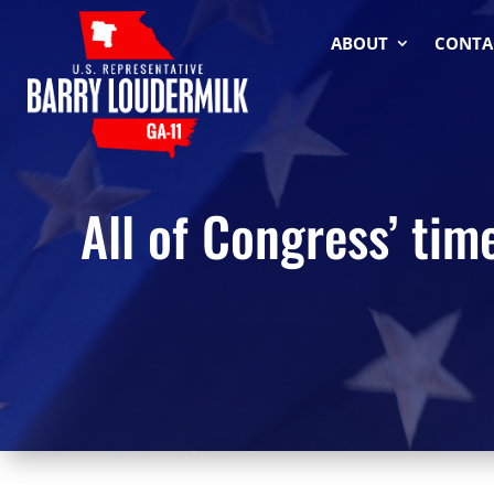
ABOUT
CONTA
All of Congress’ ti