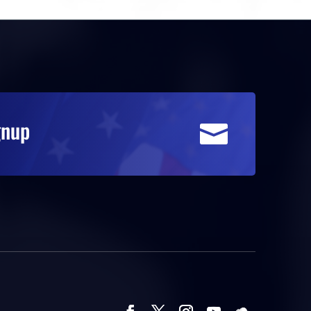
gnup
