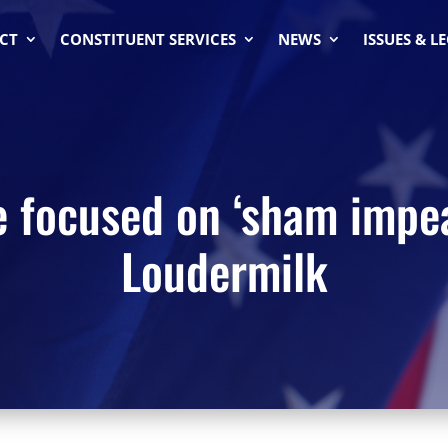
CT
CONSTITUENT SERVICES
NEWS
ISSUES & L
me focused on ‘sham impe
Loudermilk