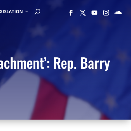
EGISLATION
achment’: Rep. Barry