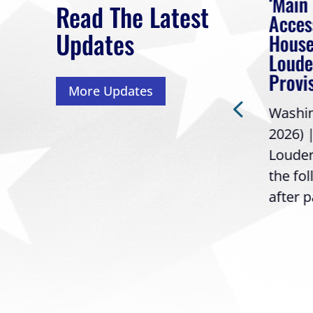
eek
Rep. Loudermilk on
‘Main
Read The Latest
Passage of FY2027
Acces
Updates
NDAA
House
 had
Loude
Washington, D.C. (July 22,
Provi
More Updates
2026) | Rep. Barry
ess,
Washing
Loudermilk (GA-11), issued
2026) 
the following statement
Louder
following the U.S....
the fo
after p