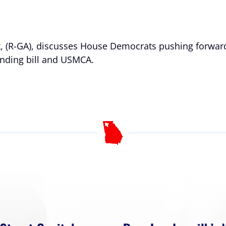
lk, (R-GA), discusses House Democrats pushing forwa
ending bill and USMCA.