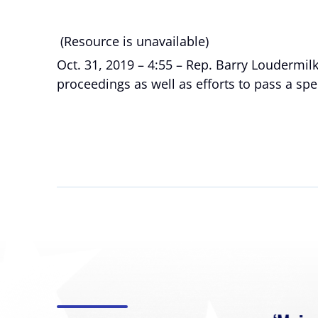
(Resource is unavailable)
Oct. 31, 2019 – 4:55 – Rep. Barry Loudermi
proceedings as well as efforts to pass a sp