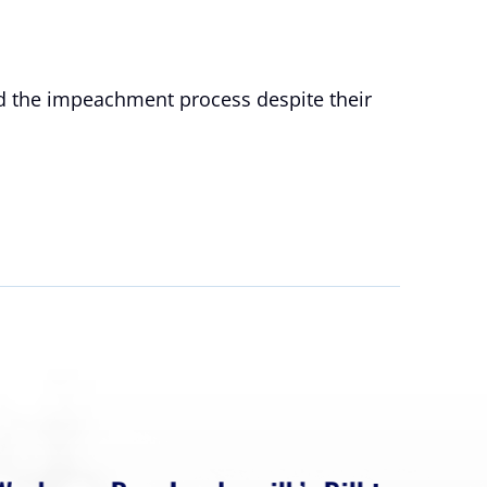
rd the impeachment process despite their