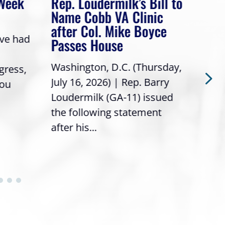
 Week
Rep. Loudermilk’s Bill to
Rep
Name Cobb VA Clinic
In 
after Col. Mike Boyce
ave had
Frie
Passes House
a gr
Washington, D.C. (Thursday,
gress,
Repr
July 16, 2026) | Rep. Barry
you
it’s
Loudermilk (GA-11) issued
info
the following statement
after his...