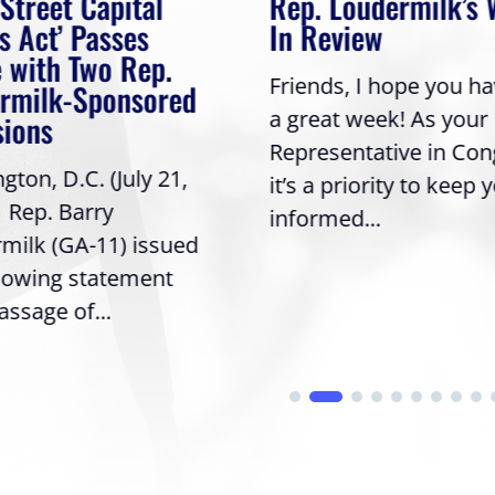
 Street Capital
Rep. Loudermilk’s
s Act’ Passes
In Review
 with Two Rep.
Friends, I hope you h
rmilk-Sponsored
a great week! As your
sions
Representative in Con
ton, D.C. (July 21,
it’s a priority to keep 
| Rep. Barry
informed...
milk (GA-11) issued
llowing statement
assage of...