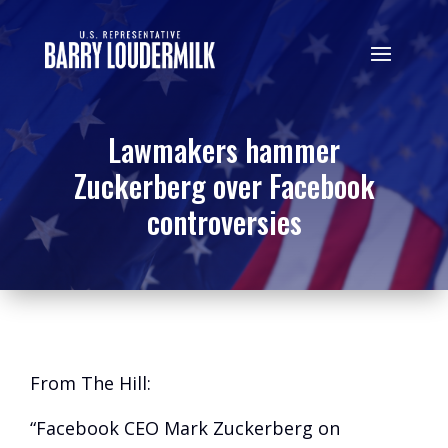
Lawmakers hammer
Zuckerberg over Facebook
controversies
From The Hill:
“Facebook CEO Mark Zuckerberg on