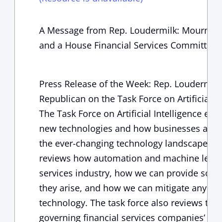
A Message from Rep. Loudermilk: Mourning 
and a House Financial Services Committe
Press Release of the Week: Rep. Loudermil
Republican on the Task Force on Artificial In
The Task Force on Artificial Intelligence ex
new technologies and how businesses and 
the ever-changing technology landscape. Spec
reviews how automation and machine learni
services industry, how we can provide solu
they arise, and how we can mitigate any cha
technology. The task force also reviews the
governing financial services companies’ use o