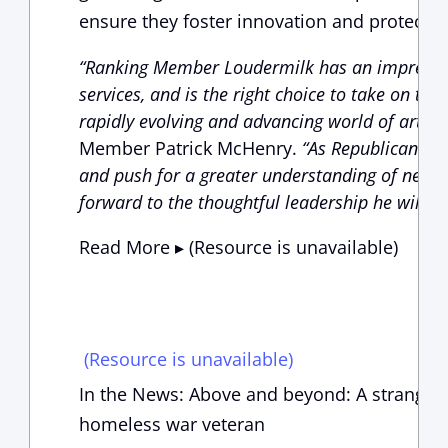
ensure they foster innovation and protect 
“Ranking Member Loudermilk has an impressive
services, and is the right choice to take on th
rapidly evolving and advancing world of artifici
Member Patrick McHenry.
“As Republicans co
and push for a greater understanding of new fi
forward to the thoughtful leadership he will bri
Read More ▸ (Resource is unavailable)
(Resource is unavailable)
In the News: Above and beyond: A stranger’
homeless war veteran