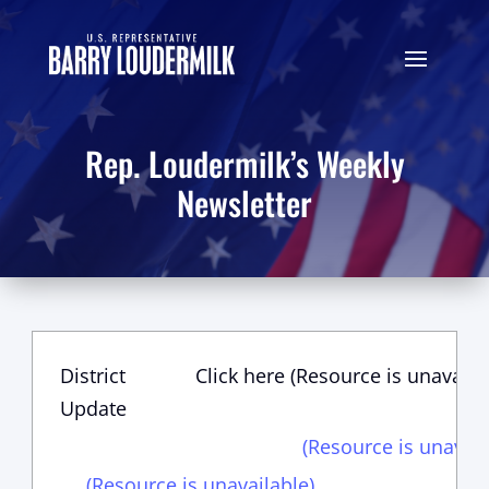
Rep. Loudermilk’s Weekly
Newsletter
District
Click here (Resource is unavaila
Update
(Resource is unavail
(Resource is unavailable)