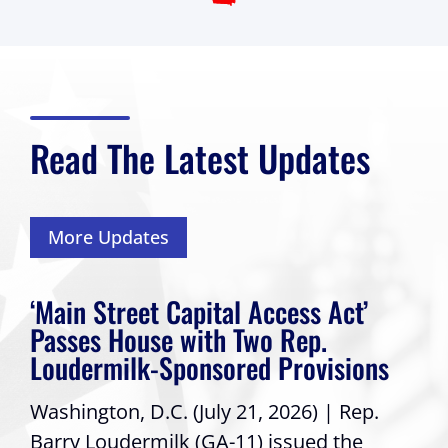
Read The Latest Updates
More Updates
‘Main Street Capital Access Act’
Passes House with Two Rep.
Loudermilk-Sponsored Provisions
Washington, D.C. (July 21, 2026) | Rep.
Barry Loudermilk (GA-11) issued the