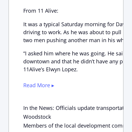
From 11 Alive:
It was a typical Saturday morning for Dav
driving to work. As he was about to pull into
two men pushing another man in his wheelch
“I asked him where he was going. He said he
downtown and that he didn’t have any plac
11Alive’s Elwyn Lopez.
Read More ▸
In the News: Officials update transportatio
Woodstock
Members of the local development communi