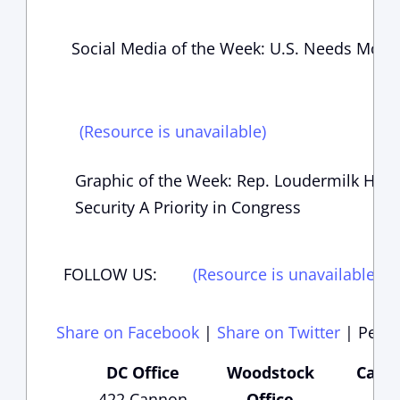
Social Media of the Week: U.S. Needs Mor
(Resource is unavailable)
Graphic of the Week: Rep. Loudermilk Has
Security A Priority in Congress
FOLLOW US:
(Resource is unavailable)
(
Share on Facebook
|
Share on Twitter
|
Perma
DC Office
Woodstock
Carte
422 Cannon
Office
Of