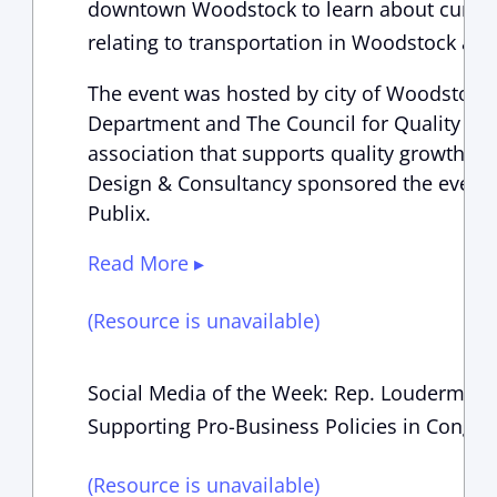
downtown Woodstock to learn about current
relating to transportation in Woodstock and
The event was hosted by city of Woodsto
Department and The Council for Quality Grow
association that supports quality growth a
Design & Consultancy sponsored the event a
Publix.
Read More ▸
(Resource is unavailable)
Social Media of the Week: Rep. Loudermilk 
Supporting Pro-Business Policies in Congre
(Resource is unavailable)