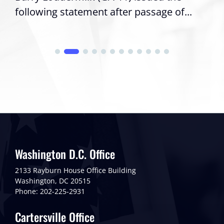
following statement after passage of...
Washington D.C. Office
2133 Rayburn House Office Building
Washington, DC 20515
Phone: 202-225-2931
Cartersville Office