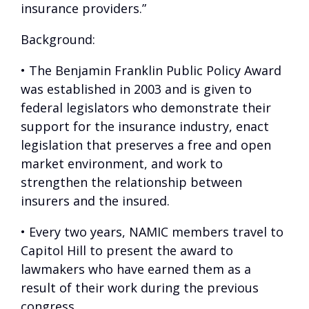
insurance providers.”
Background
:
• The Benjamin Franklin Public Policy Award
was established in 2003 and is given to
federal legislators who demonstrate their
support for the insurance industry, enact
legislation that preserves a free and open
market environment, and work to
strengthen the relationship between
insurers and the insured.
• Every two years, NAMIC members travel to
Capitol Hill to present the award to
lawmakers who have earned them as a
result of their work during the previous
congress.