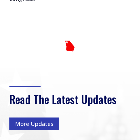
Read The Latest Updates
More Updates