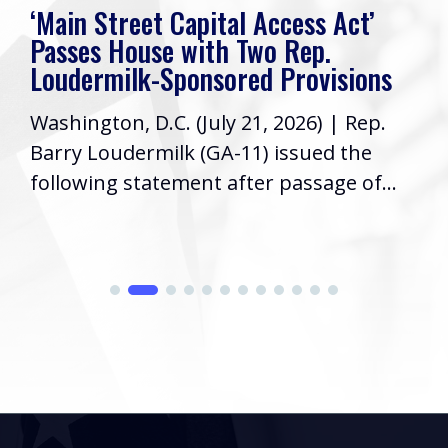
‘Main Street Capital Access Act’
Passes House with Two Rep.
Loudermilk-Sponsored Provisions
Washington, D.C. (July 21, 2026) | Rep.
Barry Loudermilk (GA-11) issued the
following statement after passage of...