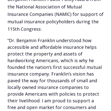
the National Association of Mutual
Insurance Companies (NAMIC) for support of
mutual insurance policyholders during the
115th Congress:
“Dr. Benjamin Franklin understood how
accessible and affordable insurance helps
protect the property and assets of
hardworking Americans, which is why he
founded the nation’s first successful mutual
insurance company. Franklin’s vision has
paved the way for thousands of small and
locally owned insurance companies to
provide Americans with policies to protect
their livelihood. I am proud to support a
free and open market for consumers and