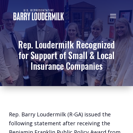
Rep. Loudermilk Recognized
for Support of Small & Local
Insurance Companies
Rep. Barry Loudermilk (R-GA) issued the
following statement after receiving the
Benjamin Franklin Public Policy Award from