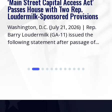
‘Main Street Capital Access Act’
Passes House with Two Rep.
Loudermilk-Sponsored Provisions
Washington, D.C. (July 21, 2026) | Rep.
Barry Loudermilk (GA-11) issued the
following statement after passage of...