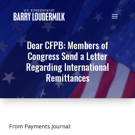
Dear CFPB: Members of
Congress Send a Letter
Regarding International
Remittances
From Payments Journal: