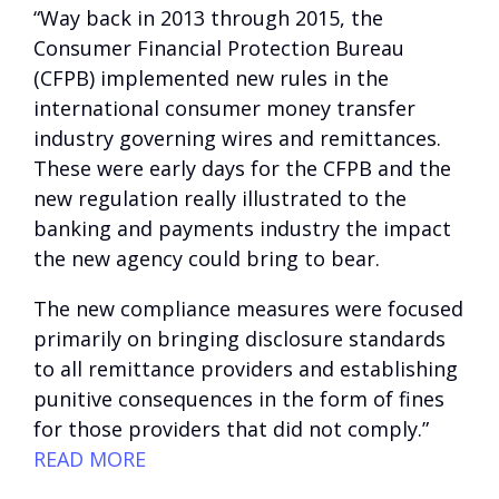
“Way back in 2013 through 2015, the
Consumer Financial Protection Bureau
(CFPB) implemented new rules in the
international consumer money transfer
industry governing wires and remittances.
These were early days for the CFPB and the
new regulation really illustrated to the
banking and payments industry the impact
the new agency could bring to bear.
The new compliance measures were focused
primarily on bringing disclosure standards
to all remittance providers and establishing
punitive consequences in the form of fines
for those providers that did not comply.”
READ MORE