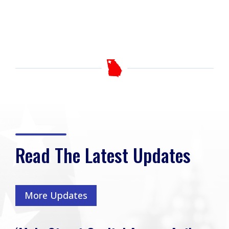
Read The Latest Updates
More Updates