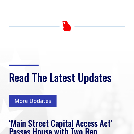
Read The Latest Updates
More Updates
‘Main Street Capital Access Act’
Passes House with Two Rep.