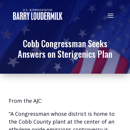
Cobb Congressman Seeks
Answers on Sterigenics Plan
From the AJC:
“A Congressman whose district is home to
the Cobb County plant at the center of an
ethylene oxide emissions controversy is