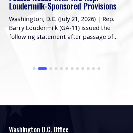
Loudermilk-Sponsored Provisions
Washington, D.C. (July 21, 2026) | Rep.
Barry Loudermilk (GA-11) issued the
following statement after passage of...
Washington D.C. Office