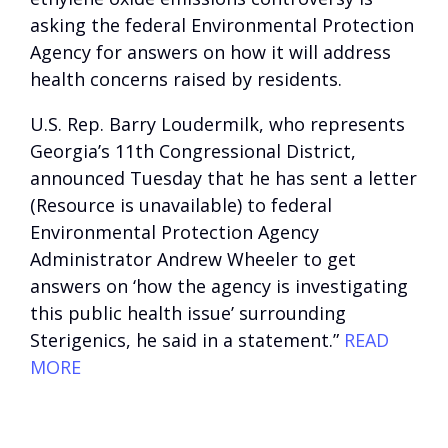
asking the federal Environmental Protection
Agency for answers on how it will address
health concerns raised by residents.
U.S. Rep. Barry Loudermilk, who represents
Georgia’s 11th Congressional District,
announced Tuesday that he has sent a
letter
(Resource is unavailable)
to federal
Environmental Protection Agency
Administrator Andrew Wheeler to get
answers on ‘how the agency is investigating
this public health issue’ surrounding
Sterigenics, he said in a statement.”
READ
MORE