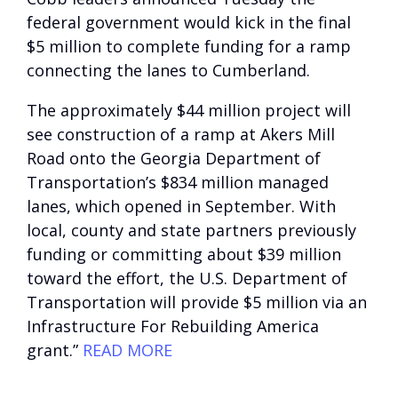
federal government would kick in the final
$5 million to complete funding for a ramp
connecting the lanes to Cumberland.
The approximately $44 million project will
see construction of a ramp at Akers Mill
Road onto the Georgia Department of
Transportation’s $834 million managed
lanes, which opened in September. With
local, county and state partners previously
funding or committing about $39 million
toward the effort, the U.S. Department of
Transportation will provide $5 million via an
Infrastructure For Rebuilding America
grant.”
READ MORE