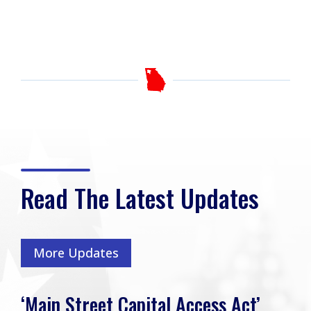
Read The Latest Updates
More Updates
‘Main Street Capital Access Act’