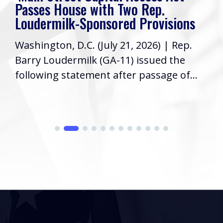
Passes House with Two Rep.
Loudermilk-Sponsored Provisions
Washington, D.C. (July 21, 2026) | Rep.
Barry Loudermilk (GA-11) issued the
following statement after passage of...