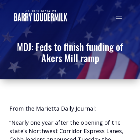
MDJ: Feds to finish funding of
Akers Mill ramp
From the Marietta Daily Journal:
“Nearly one year after the opening of the
state’s Northwest Corridor Express Lanes,
Cobb leaders announced Tuesday the