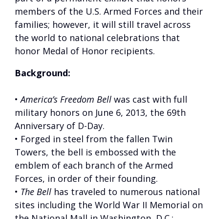
members of the U.S. Armed Forces and their
families; however, it will still travel across
the world to national celebrations that
honor Medal of Honor recipients.
Background:
•
America’s Freedom Bell
was cast with full
military honors on June 6, 2013, the 69th
Anniversary of D-Day.
• Forged in steel from the fallen Twin
Towers, the bell is embossed with the
emblem of each branch of the Armed
Forces, in order of their founding.
•
The Bell
has traveled to numerous national
sites including the World War II Memorial on
the National Mall in Washington, D.C.;