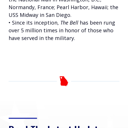
Normandy, France; Pearl Harbor, Hawaii; the
USS Midway in San Diego.
• Since its inception,
The Bell
has been rung
over 5 million times in honor of those who
have served in the military.