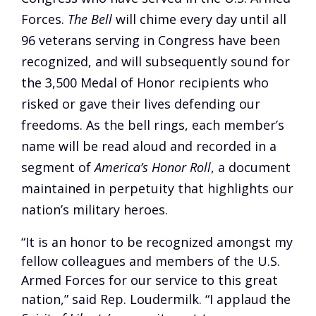
Forces.
The Bell
will chime every day until all
96 veterans serving in Congress have been
recognized, and will subsequently sound for
the 3,500 Medal of Honor recipients who
risked or gave their lives defending our
freedoms. As the bell rings, each member’s
name will be read aloud and recorded in a
segment of
America’s Honor Roll
, a document
maintained in perpetuity that highlights our
nation’s military heroes.
“It is an honor to be recognized amongst my
fellow colleagues and members of the U.S.
Armed Forces for our service to this great
nation,” said Rep. Loudermilk. “I applaud the