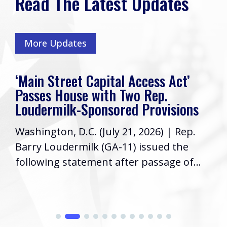
Read The Latest Updates
More Updates
‘Main Street Capital Access Act’
Passes House with Two Rep.
Loudermilk-Sponsored Provisions
Washington, D.C. (July 21, 2026) | Rep.
Barry Loudermilk (GA-11) issued the
following statement after passage of...