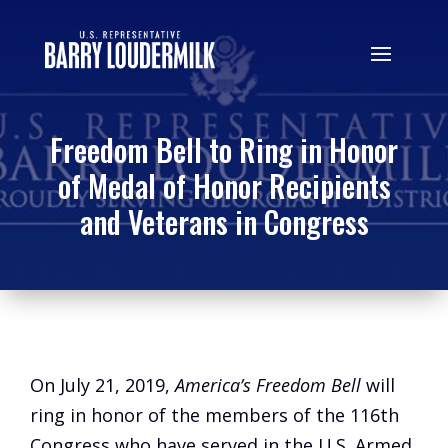
Freedom Bell to Ring in Honor
of Medal of Honor Recipients
and Veterans in Congress
On July 21, 2019,
America’s Freedom Bell
will
ring in honor of the members of the 116th
Congress who have served in the U.S. Armed