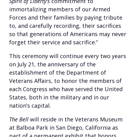
Spirit of Liberty’s
commitment to
immortalizing members of our Armed
Forces and their families by paying tribute
to, and carefully recording, their sacrifices
so that generations of Americans may never
forget their service and sacrifice.”
This ceremony will continue every two years
on July 21, the anniversary of the
establishment of the Department of
Veterans Affairs, to honor the members of
each Congress who have served the United
States, both in the military and in our
nation’s capital.
The Bell
will reside in the Veterans Museum
at Balboa Park in San Diego, California as
part of a permanent exhibit that honors