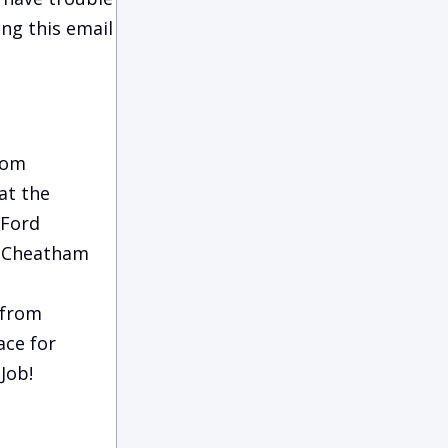
ing this email
rom
at the
 Ford
m Cheatham
 from
ace for
Job!