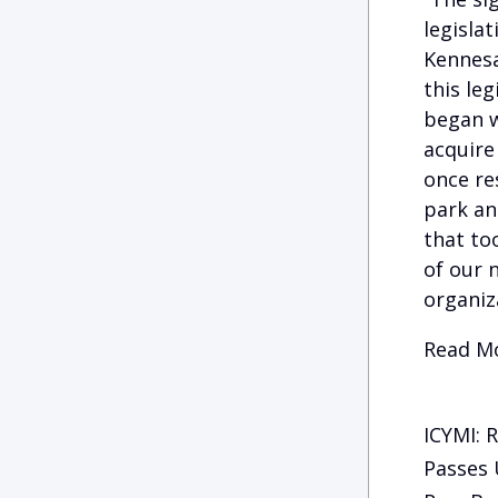
legisla
Kennesa
this le
began w
acquire
once res
park an
that to
of our n
organiz
Read Mo
ICYMI: 
Passes 