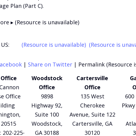
ge Plan (Part C).
re ▸ (Resource is unavailable)
US:
(Resource is unavailable)
(Resource is unava
Facebook
|
Share on Twitter
|
Permalink (Resource i
Office
Woodstock
Cartersville
Ga
 Cannon
Office
Office
O
e Office
9898
135 West
600 
ilding
Highway 92,
Cherokee
Pkwy 
ington,
Suite 100
Avenue, Suite 122
 20515
Woodstock,
Cartersville, GA
Atl
 202-225-
GA 30188
30120
3