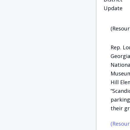
Update
(Resour
Rep. Lo
Georgia
Nationa
Museum 
Hill El
“Scandi
parking
their g
(Resour