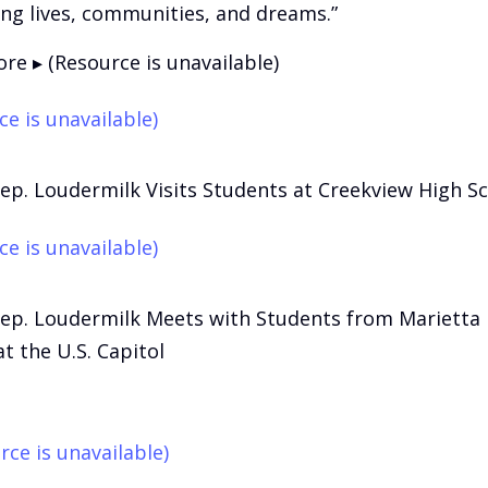
ing lives, communities, and dreams.”
re ▸ (Resource is unavailable)
ce is unavailable)
Rep. Loudermilk Visits Students at Creekview High S
ce is unavailable)
Rep. Loudermilk Meets with Students from Marietta
t the U.S. Capitol
rce is unavailable)