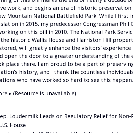
tive work, and begins an era of historic preservation 
w Mountain National Battlefield Park. While I first 
gislation in 2015, my predecessor Congressman Phil 
orking on this bill in 2010. The National Park Servi
 the historic Wallis House and Harriston Hill propert
tored, will greatly enhance the visitors’ experience 
d open the door to a greater understanding of the 
ok place there. I am proud to be a part of preservin
ation’s history, and I thank the countless individual
ations who have worked so hard to see this happen.
re ▸ (Resource is unavailable)
Rep. Loudermilk Leads on Regulatory Relief for Non-Pr
U.S. House