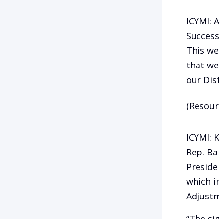
ICYMI: 
Success
This we
that we
our Dist
(Resour
ICYMI: 
Rep. Ba
Preside
which i
Adjustm
“The si