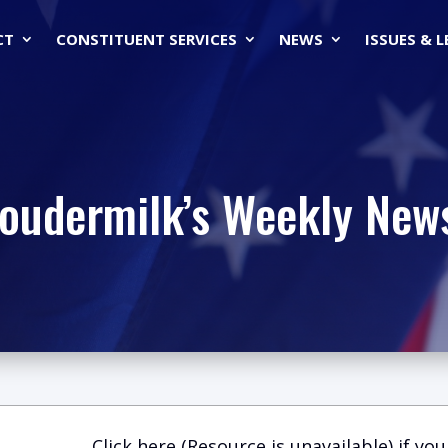
CT
CONSTITUENT SERVICES
NEWS
ISSUES & 
Loudermilk’s Weekly News
Click here (Resource is unavailable)
if you