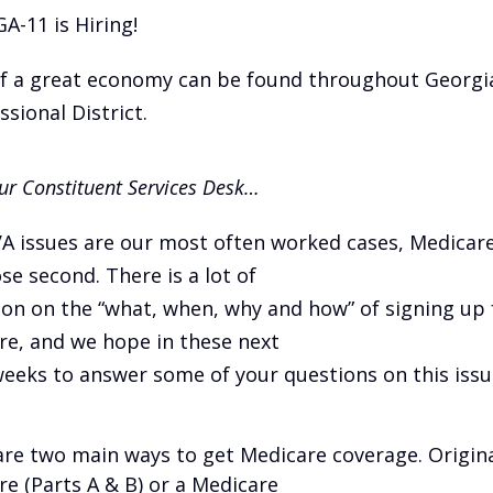
GA-11 is Hiring!
of a great economy can be found throughout Georgia
sional District.
r Constituent Services Desk…
VA issues are our most often worked cases, Medicar
ose second. There is a lot of
on on the “what, when, why and how” of signing up 
re, and we hope in these next
eeks to answer some of your questions on this issu
are two main ways to get Medicare coverage. Origin
e (Parts A & B) or a Medicare