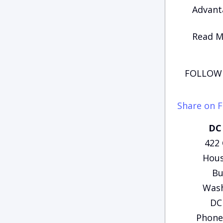
Advanta
Read Mo
FOLLOW 
Share on 
DC 
422
Hous
Bu
Wash
DC
Phone: