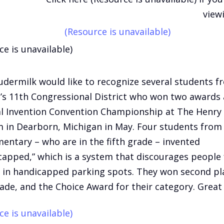
view
(Resource is unavailable)
ce is unavailable)
udermilk would like to recognize several students f
’s 11th Congressional District who won two awards 
l Invention Convention Championship at The Henry
in Dearborn, Michigan in May. Four students fro
ementary – who are in the fifth grade – invented
capped,” which is a system that discourages people
 in handicapped parking spots. They won second pl
rade, and the Choice Award for their category. Great 
ce is unavailable)