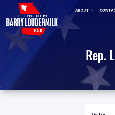
ABOUT
CONTA
Rep. 
District