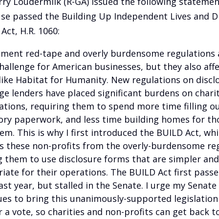
rry Loudermilk (R-GA) issued the following statemen
se passed the Building Up Independent Lives and 
Act, H.R. 1060:
ment red-tape and overly burdensome regulations 
challenge for American businesses, but they also aff
 like Habitat for Humanity. New regulations on discl
e lenders have placed significant burdens on chari
ations, requiring them to spend more time filling o
ory paperwork, and less time building homes for t
em. This is why I first introduced the BUILD Act, wh
 these non-profits from the overly-burdensome reg
g them to use disclosure forms that are simpler an
iate for their operations. The BUILD Act first passe
ast year, but stalled in the Senate. I urge my Senate
ues to bring this unanimously-supported legislation
r a vote, so charities and non-profits can get back t