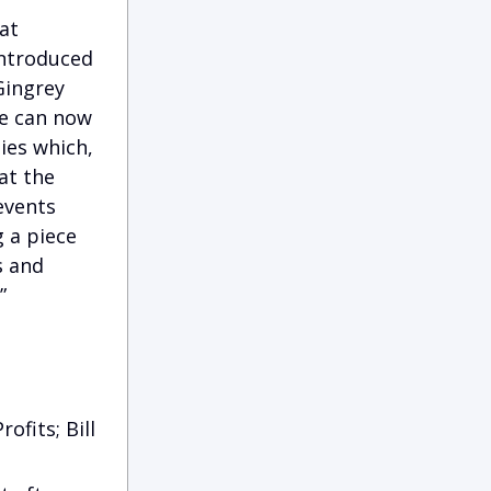
at
introduced
Gingrey
ce can now
ies which,
at the
events
g a piece
s and
”
ofits; Bill