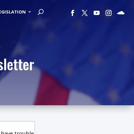
LEGISLATION
letter
 have trouble