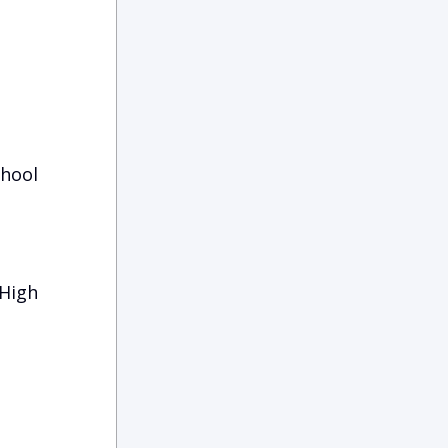
chool
 High