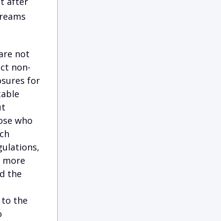
t after
Dreams
are not
ect non-
osures for
table
ut
hose who
ich
ulations,
d more
d the
 to the
o