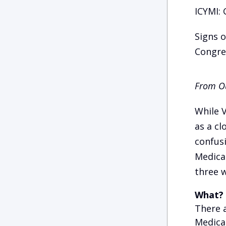
ICYMI: 
Signs 
Congres
From Ou
While 
as a cl
confusi
Medica
three w
What?
There 
Medicar