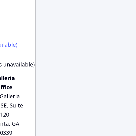
ilable)
s unavailable)
lleria
ffice
Galleria
SE, Suite
120
anta, GA
0339