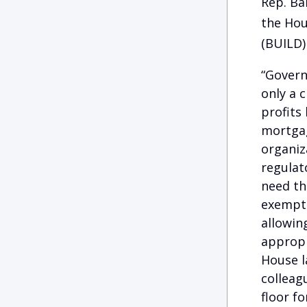
Rep. Ba
the Hou
(BUILD) 
“Govern
only a 
profits
mortgag
organiz
regulat
need th
exempts
allowin
appropr
House l
colleag
floor fo