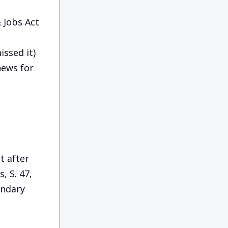
 Jobs Act
issed it)
news for
t after
, S. 47,
undary