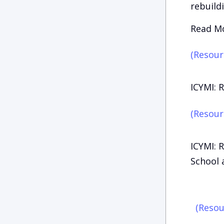
rebuild
Read Mo
(Resour
ICYMI: 
(Resour
ICYMI: 
School a
(Resou