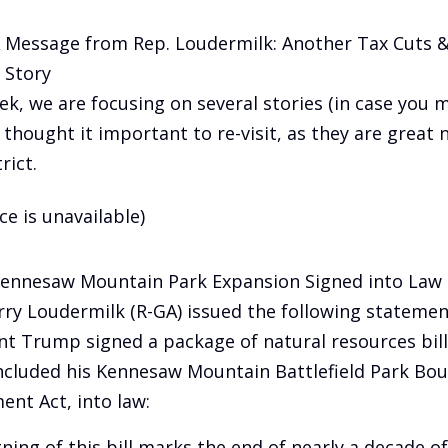
A Message from Rep. Loudermilk: Another Tax Cuts &
 Story
ek, we are focusing on several stories (in case you m
 thought it important to re-visit, as they are great 
rict.
ce is unavailable)
Kennesaw Mountain Park Expansion Signed into Law
rry Loudermilk (R-GA) issued the following statemen
nt Trump signed a package of natural resources bills
ncluded his Kennesaw Mountain Battlefield Park Bo
ent Act, into law:
gning of this bill marks the end of nearly a decade of