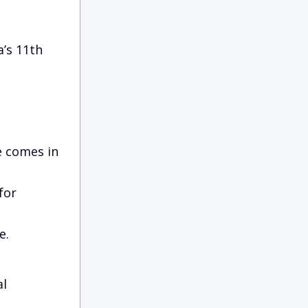
’s 11th
e comes in
for
e.
al