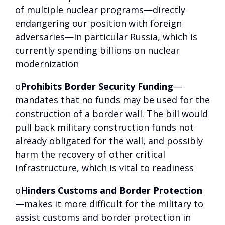
of multiple nuclear programs—directly
endangering our position with foreign
adversaries—in particular Russia, which is
currently spending billions on nuclear
modernization
o
Prohibits Border Security Funding
—
mandates that no funds may be used for the
construction of a border wall. The bill would
pull back military construction funds not
already obligated for the wall, and possibly
harm the recovery of other critical
infrastructure, which is vital to readiness
o
Hinders Customs and Border Protection
—makes it more difficult for the military to
assist customs and border protection in