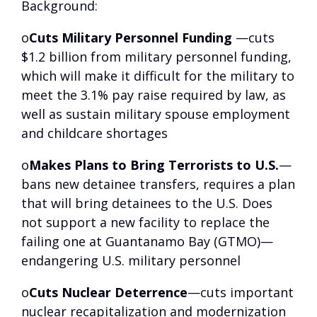
Background
:
o
Cuts Military Personnel Funding
—cuts
$1.2 billion from military personnel funding,
which will make it difficult for the military to
meet the 3.1% pay raise required by law, as
well as sustain military spouse employment
and childcare shortages
o
Makes Plans to Bring Terrorists to U.S.
—
bans new detainee transfers, requires a plan
that will bring detainees to the U.S. Does
not support a new facility to replace the
failing one at Guantanamo Bay (GTMO)—
endangering U.S. military personnel
o
Cuts Nuclear Deterrence
—cuts important
nuclear recapitalization and modernization