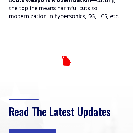
o
Cuts Weapons Modernization
—cutting
the topline means harmful cuts to
modernization in hypersonics, 5G, LCS, etc.
Read The Latest Updates