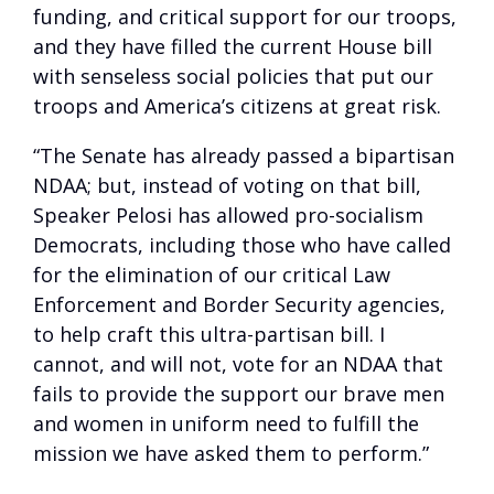
funding, and critical support for our troops,
and they have filled the current House bill
with senseless social policies that put our
troops and America’s citizens at great risk.
“The Senate has already passed a bipartisan
NDAA; but, instead of voting on that bill,
Speaker Pelosi has allowed pro-socialism
Democrats, including those who have called
for the elimination of our critical Law
Enforcement and Border Security agencies,
to help craft this ultra-partisan bill. I
cannot, and will not, vote for an NDAA that
fails to provide the support our brave men
and women in uniform need to fulfill the
mission we have asked them to perform.”