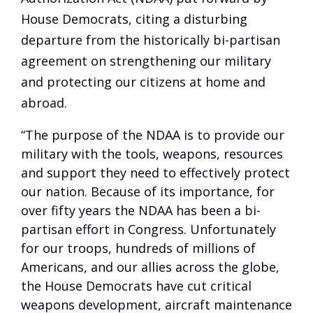
House Democrats, citing a disturbing
departure from the historically bi-partisan
agreement on strengthening our military
and protecting our citizens at home and
abroad.
“The purpose of the NDAA is to provide our
military with the tools, weapons, resources
and support they need to effectively protect
our nation. Because of its importance, for
over fifty years the NDAA has been a bi-
partisan effort in Congress. Unfortunately
for our troops, hundreds of millions of
Americans, and our allies across the globe,
the House Democrats have cut critical
weapons development, aircraft maintenance