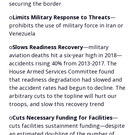
securing the border
o
Limits Military Response to Threats
—
prohibits the use of military force in Iran or
Venezuela
o
Slows Readiness Recovery
—military
aviation deaths hit a six-year high in 2018—
accidents rising 40% from 2013-2017. The
House Armed Services Committee found
that readiness degradation had slowed and
the accident rates had begun to decline. The
arbitrary cuts to the topline will hurt our
troops, and slow this recovery trend
o
Cuts Necessary Funding for Facilities
—
cuts facilities sustainment funding—despite
an estimated doubling of the number of