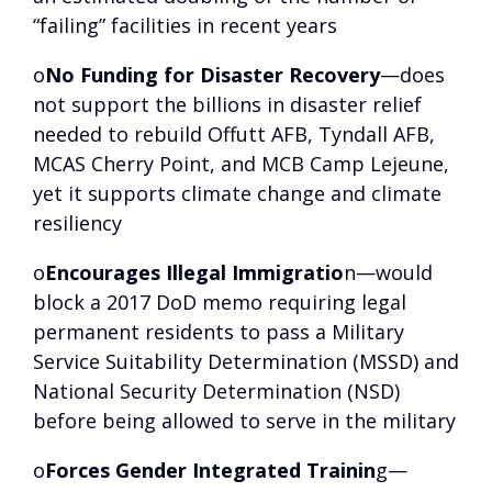
“failing” facilities in recent years
o
No Funding for Disaster Recovery
—does
not support the billions in disaster relief
needed to rebuild Offutt AFB, Tyndall AFB,
MCAS Cherry Point, and MCB Camp Lejeune,
yet it supports climate change and climate
resiliency
o
Encourages Illegal Immigratio
n—would
block a 2017 DoD memo requiring legal
permanent residents to pass a Military
Service Suitability Determination (MSSD) and
National Security Determination (NSD)
before being allowed to serve in the military
o
Forces Gender Integrated Trainin
g—