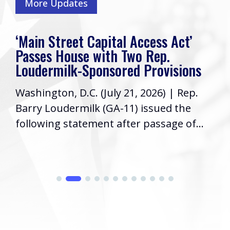
More Updates
‘Main Street Capital Access Act’
Passes House with Two Rep.
Loudermilk-Sponsored Provisions
Washington, D.C. (July 21, 2026) | Rep.
Barry Loudermilk (GA-11) issued the
following statement after passage of...