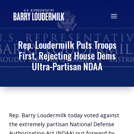
Rep. Loudermilk Puts Troops
First, Rejecting House Dems
Ultra-Partisan NDAA
Rep. Barry Loudermilk today voted against
the extremely partisan National Defense
Authorization Act (NDAA) put forward by