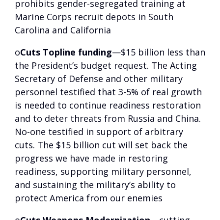
prohibits gender-segregated training at
Marine Corps recruit depots in South
Carolina and California
o
Cuts Topline funding
—$15 billion less than
the President’s budget request. The Acting
Secretary of Defense and other military
personnel testified that 3-5% of real growth
is needed to continue readiness restoration
and to deter threats from Russia and China.
No-one testified in support of arbitrary
cuts. The $15 billion cut will set back the
progress we have made in restoring
readiness, supporting military personnel,
and sustaining the military’s ability to
protect America from our enemies