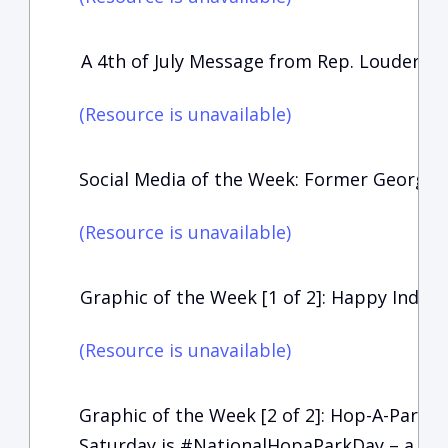
A 4th of July Message from Rep. Loudermil
(Resource is unavailable)
Social Media of the Week: Former Georgia
(Resource is unavailable)
Graphic of the Week [1 of 2]: Happy Inde
(Resource is unavailable)
Graphic of the Week [2 of 2]: Hop-A-Park-D
Saturday is #NationalHopaParkDay – a gre