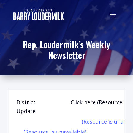
Rep. Loudermilk’s Weekly
Newsletter
District
Click here (Resource is u
Update
(Resource is unavail
(Resource is unavailable)