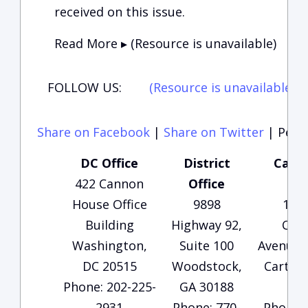
received on this issue.
Read More ▸ (Resource is unavailable)
FOLLOW US:
(Resource is unavailable)
(
Share on Facebook
|
Share on Twitter
|
Perma
DC Office
District
Carte
422 Cannon
Office
Of
House Office
9898
135
Building
Highway 92,
Che
Washington,
Suite 100
Avenue, 
DC 20515
Woodstock,
Carters
Phone: 202-225-
GA 30188
30
2931
Phone: 770-
Phone: 