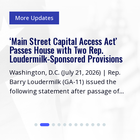
More Updates
‘Main Street Capital Access Act’
Passes House with Two Rep.
Loudermilk-Sponsored Provisions
Washington, D.C. (July 21, 2026) | Rep.
Barry Loudermilk (GA-11) issued the
following statement after passage of...