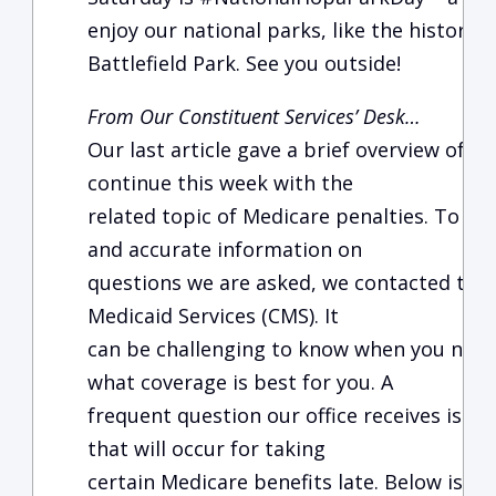
enjoy our national parks, like the histori
Battlefield Park. See you outside!
From Our Constituent Services’ Desk…
Our last article gave a brief overview of M
continue this week with the
related topic of Medicare penalties. To ob
and accurate information on
questions we are asked, we contacted the
Medicaid Services (CMS). It
can be challenging to know when you need 
what coverage is best for you. A
frequent question our office receives is r
that will occur for taking
certain Medicare benefits late. Below is 