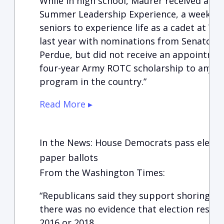
While in high school, Maurer received an in
Summer Leadership Experience, a weeklon
seniors to experience life as a cadet at We
last year with nominations from Senators 
Perdue, but did not receive an appointment
four-year Army ROTC scholarship to any un
program in the country.”
Read More ▸
In the News: House Democrats pass election
paper ballots
From the Washington Times:
“Republicans said they support shoring up 
there was no evidence that election result
2016 or 2018.