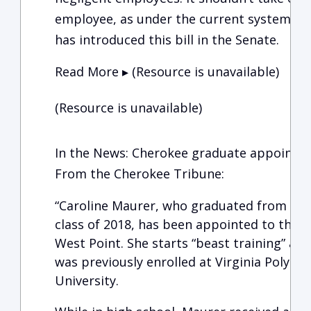
employee, as under the current system. Se
has introduced this bill in the Senate.
Read More ▸ (Resource is unavailable)
(Resource is unavailable)
In the News: Cherokee graduate appointed
From the Cherokee Tribune:
“Caroline Maurer, who graduated from Che
class of 2018, has been appointed to the U
West Point. She starts “beast training” at 
was previously enrolled at Virginia Polytec
University.