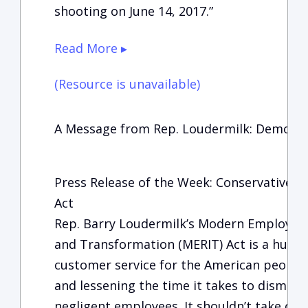
shooting on June 14, 2017.”
Read More ▸
(Resource is unavailable)
A Message from Rep. Loudermilk: Democrat
Press Release of the Week: Conservative 
Act
Rep. Barry Loudermilk’s Modern Employm
and Transformation (MERIT) Act is a huge s
customer service for the American people,
and lessening the time it takes to dismis
negligent employees. It shouldn’t take ove