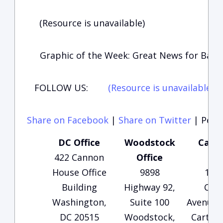
(Resource is unavailable)
Graphic of the Week: Great News for Bart
FOLLOW US:
(Resource is unavailable)
(
Share on Facebook
|
Share on Twitter
|
Perma
DC Office
Woodstock
Carte
422 Cannon
Office
Of
House Office
9898
135
Building
Highway 92,
Che
Washington,
Suite 100
Avenue, 
DC 20515
Woodstock,
Carters