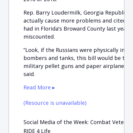
Rep. Barry Loudermilk, Georgia Republican
actually cause more problems and cited the 
had in Florida’s Broward County last year
miscounted.
“Look, if the Russians were physically inva
bombers and tanks, this bill would be the 
military pellet guns and paper airplanes to
said.
Read More ▸
(Resource is unavailable)
Social Media of the Week: Combat Veteran
RIDE 4 Life