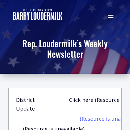
Rep. Loudermilk’s Weekly
Newsletter
District
Click here (Resource is u
Update
(Resource is unavail
(Resource is unavailable)