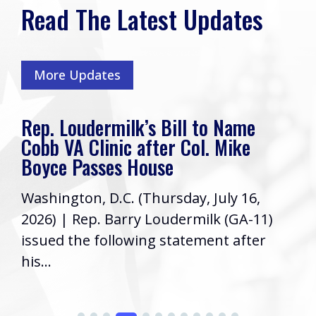
Read The Latest Updates
More Updates
Rep. Loudermilk’s Bill to Name
Cobb VA Clinic after Col. Mike
Boyce Passes House
Washington, D.C. (Thursday, July 16,
2026) | Rep. Barry Loudermilk (GA-11)
issued the following statement after
his...