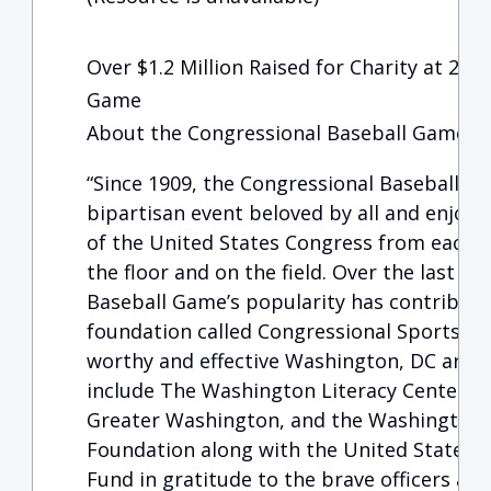
Over $1.2 Million Raised for Charity at 201
Game
About the Congressional Baseball Game for
“Since 1909, the Congressional Baseball G
bipartisan event beloved by all and enjo
of the United States Congress from each pa
the floor and on the field. Over the last c
Baseball Game’s popularity has contributed
foundation called Congressional Sports fo
worthy and effective Washington, DC area c
include The Washington Literacy Center, T
Greater Washington, and the Washington
Foundation along with the United States C
Fund in gratitude to the brave officers at 