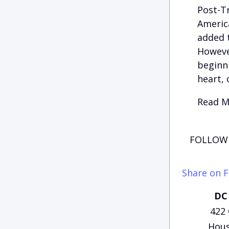
Post-Tr
America
added t
However
beginni
heart, 
Read Mo
FOLLOW 
Share on 
DC 
422
Hous