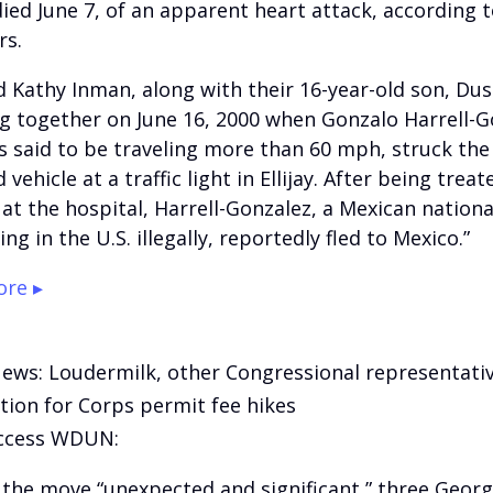
ied June 7, of an apparent heart attack, according t
s.
nd Kathy Inman, along with their 16-year-old son, Du
ng together on June 16, 2000 when Gonzalo Harrell-G
 said to be traveling more than 60 mph, struck the 
vehicle at a traffic light in Ellijay. After being treat
s at the hospital, Harrell-Gonzalez, a Mexican nation
ing in the U.S. illegally, reportedly fled to Mexico.”
re ▸
News: Loudermilk, other Congressional representati
tion for Corps permit fee hikes
ccess WDUN:
g the move “unexpected and significant,” three Georg