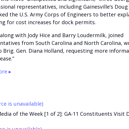
sional representatives, including Gainesville’s Doug 
ked the U.S. Army Corps of Engineers to better expl
ng for cost increases for dock permits.
, along with Jody Hice and Barry Loudermilk, joined
ntatives from South Carolina and North Carolina, wr
to Brig. Gen. Diana Holland, requesting more inform
ease.”
re ▸
ce is unavailable)
edia of the Week [1 of 2]: GA-11 Constituents Visit D
ce is unavailable)