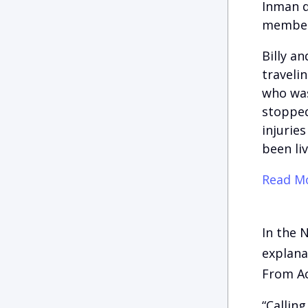
Inman d
member
Billy a
traveli
who was
stopped 
injurie
been liv
Read Mo
In the 
explana
From A
“Callin