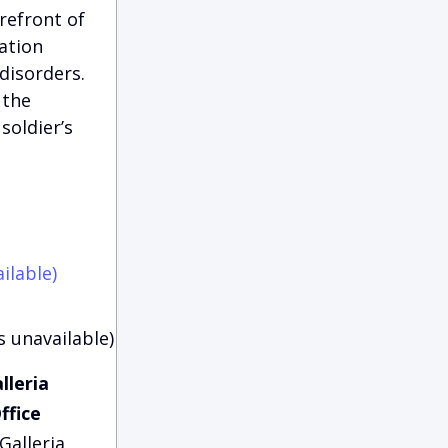
refront of
ation
disorders.
 the
soldier’s
ilable)
s unavailable)
lleria
ffice
Galleria