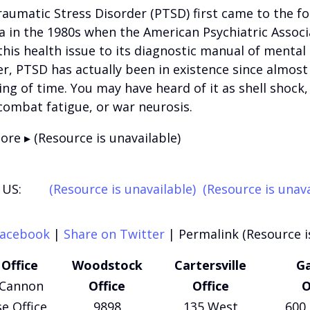
aumatic Stress Disorder (PTSD) first came to the fo
 in the 1980s when the American Psychiatric Associ
his health issue to its diagnostic manual of mental 
, PTSD has actually been in existence since almost
ng of time. You may have heard of it as shell shock, 
combat fatigue, or war neurosis.
re ▸ (Resource is unavailable)
US:
(Resource is unavailable)
(Resource is unava
Facebook
|
Share on Twitter
|
Permalink (Resource i
Office
Woodstock
Cartersville
Ga
 Cannon
Office
Office
O
e Office
9898
135 West
600 