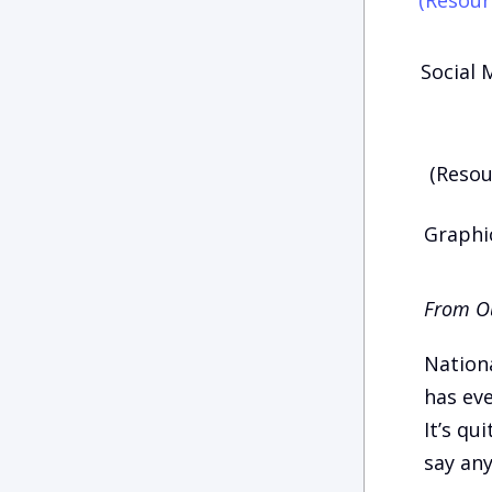
Social 
(Resou
Graphic
From Ou
Nationa
has eve
It’s qu
say any