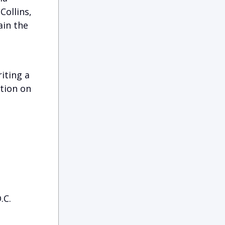
Collins,
ain the
iting a
ation on
.C.