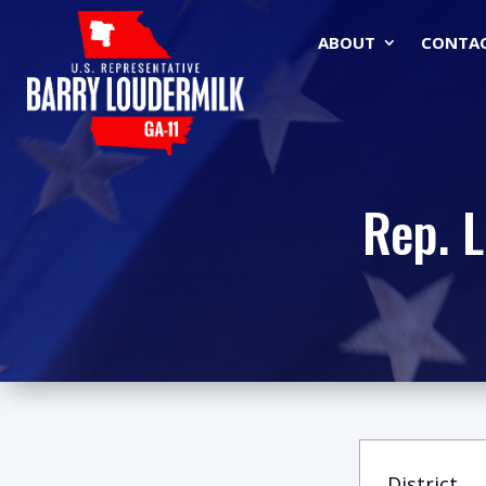
ABOUT
CONTA
Rep. 
District