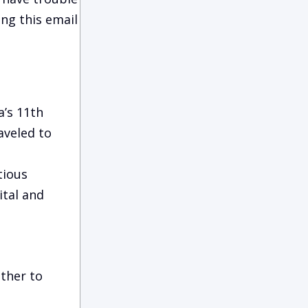
ing this email
’s 11th
aveled to
tious
ital and
ether to