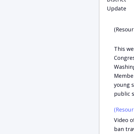
Update
(Resour
This we
Congres
Washing
Members
young s
public s
(Resour
Video o
ban tra