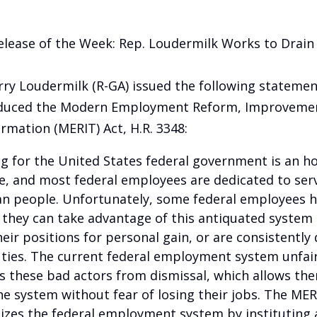
elease of the Week: Rep. Loudermilk Works to Drain
rry Loudermilk (R-GA) issued the following statemen
oduced the Modern Employment Reform, Improvemen
rmation (MERIT) Act, H.R. 3348:
g for the United States federal government is an h
ge, and most federal employees are dedicated to ser
n people. Unfortunately, some federal employees 
 they can take advantage of this antiquated system
eir positions for personal gain, or are consistently d
uties. The current federal employment system unfair
s these bad actors from dismissal, which allows th
e system without fear of losing their jobs. The MER
zes the federal employment system by instituting