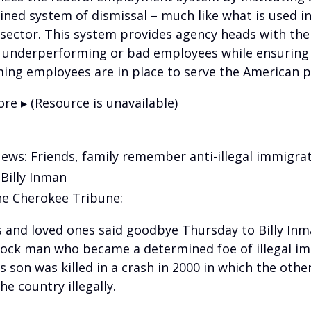
ined system of dismissal – much like what is used in
 sector. This system provides agency heads with the 
underperforming or bad employees while ensuring
ing employees are in place to serve the American p
re ▸ (Resource is unavailable)
News: Friends, family remember anti-illegal immigra
 Billy Inman
e Cherokee Tribune:
s and loved ones said goodbye Thursday to Billy Inm
ck man who became a determined foe of illegal i
s son was killed in a crash in 2000 in which the other
he country illegally.