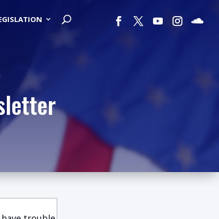
LEGISLATION
letter
 have trouble