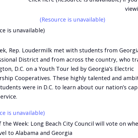
view
(Resource is unavailable)
ce is unavailable)
ek, Rep. Loudermilk met with students from Georgia
sional District and from across the country, who tr
ton, D.C. on a Youth Tour led by Georgia’s Electric
hip Cooperatives. These highly talented and ambi
tudents were in D.C. to learn about our nation’s cap
ervice.
ce is unavailable)
f the Week: Long Beach City Council will vote on wh
vel to Alabama and Georgia