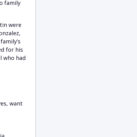
o family
stin were
onzalez,
family’s
ed for his
al who had
ves, want
ia