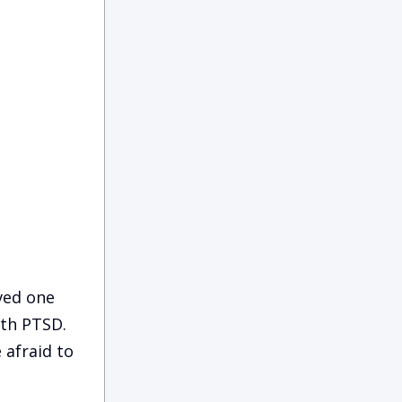
ved one
ith PTSD.
 afraid to