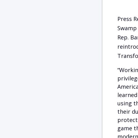
Press R
Swamp
Rep. Ba
reintr
Transfo
“Workin
privile
America
learned
using th
their d
protect
game th
moderni