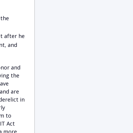
 the
t after he
t, and
onor and
ving the
have
 and are
erelict in
ly
em to
IT Act
 a more