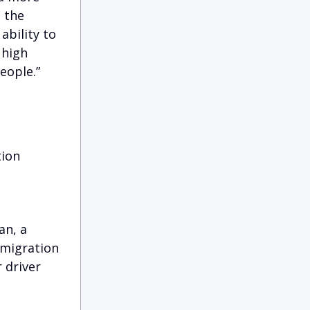
 the
ability to
 high
eople.”
tion
an, a
mmigration
 driver