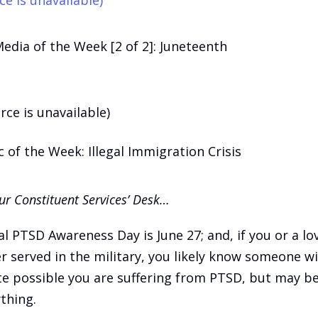
Media of the Week [2 of 2]: Juneteenth
rce is unavailable)
 of the Week: Illegal Immigration Crisis
r Constituent Services’ Desk…
l PTSD Awareness Day is June 27; and, if you or a lo
r served in the military, you likely know someone w
ite possible you are suffering from PTSD, but may be
thing.