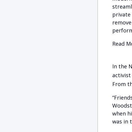
streaml
private
remove 
perform
Read Mo
In the 
activist
From th
“Friend
Woodsto
when hi
was in t