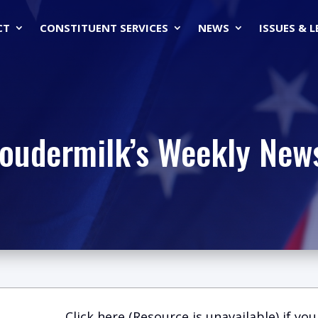
CT
CONSTITUENT SERVICES
NEWS
ISSUES & 
Loudermilk’s Weekly News
Click here (Resource is unavailable)
if you