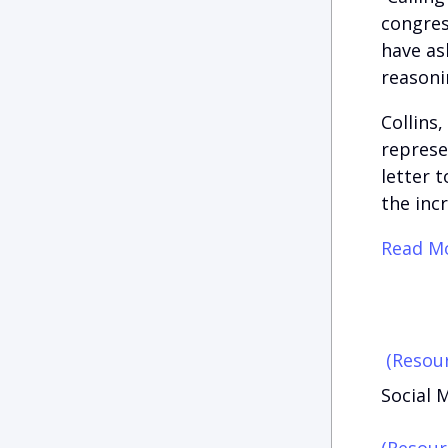
congres
have as
reasoni
Collins
represe
letter 
the incr
Read Mo
(Resour
Social M
(Resour