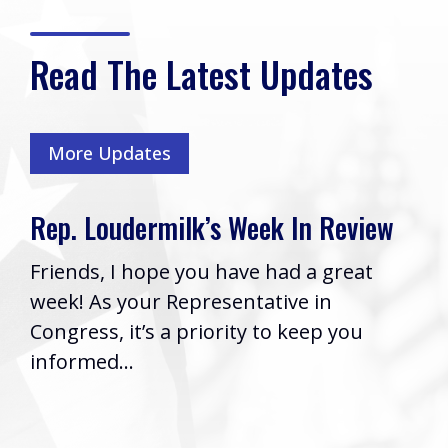
Read The Latest Updates
More Updates
s Week In Review
Rep. Loudermilk’s 
Cobb VA Clinic afte
 have had a great
Boyce Passes Hous
sentative in
Washington, D.C. (Thur
rity to keep you
2026) | Rep. Barry Lo
issued the following 
his...