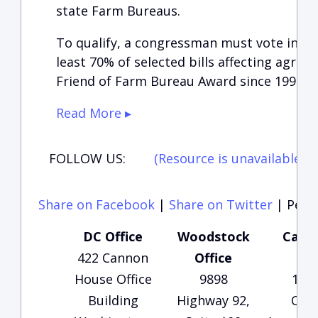
state Farm Bureaus.
To qualify, a congressman must vote in a
least 70% of selected bills affecting agricu
Friend of Farm Bureau Award since 1996.”
Read More ▸
FOLLOW US:
(Resource is unavailable)
(
Share on Facebook
|
Share on Twitter
|
Perma
DC Office
Woodstock
Carte
422 Cannon
Office
Of
House Office
9898
135
Building
Highway 92,
Che