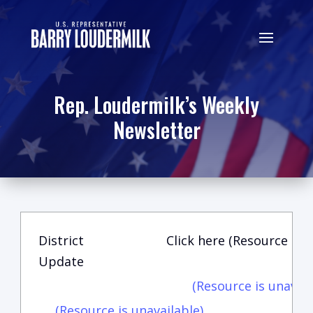
Rep. Loudermilk’s Weekly
Newsletter
District
Click here (Resource is u
Update
(Resource is unavail
(Resource is unavailable)