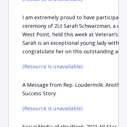
I am extremely proud to have participate
ceremony of 2Lt Sarah Schwarzman, a dist
West Point, held this week at Veteran’s Me
Sarah is an exceptional young lady with a b
congratulate her on this outstanding acc
(Resource is unavailable)
A Message from Rep. Loudermilk: Another 
Success Story
(Resource is unavailable)
Social Media of the Week: 2021 All-Star 