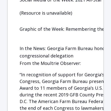
(Resource is unavailable)
Graphic of the Week: Remembering the Fa
In the News: Georgia Farm Bureau honors 
congressional delegation
From the Moultrie Observer:
“In recognition of support for Georgia’s f
Congress, Georgia Farm Bureau presented
Award to 11 members of Georgia’s U.S. Co
during the recent 2019 GFB County Preside
D.C. The American Farm Bureau Federation
the end of each Congress to lawmakers wh