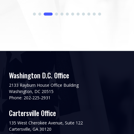
Washington D.C. Office
2133 Rayburn House Office Building
Washington, DC 20515
Phone: 202-225-2931
Cartersville Office
135 West Cherokee Avenue, Suite 122
Cartersville, GA 30120