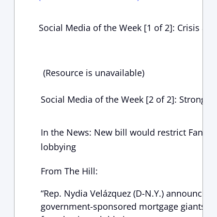
Social Media of the Week [1 of 2]: Crisis at
(Resource is unavailable)
Social Media of the Week [2 of 2]: Strong 
In the News: New bill would restrict Fann
lobbying
From The Hill:
“Rep. Nydia Velázquez (D-N.Y.) announced le
government-sponsored mortgage giants Fa