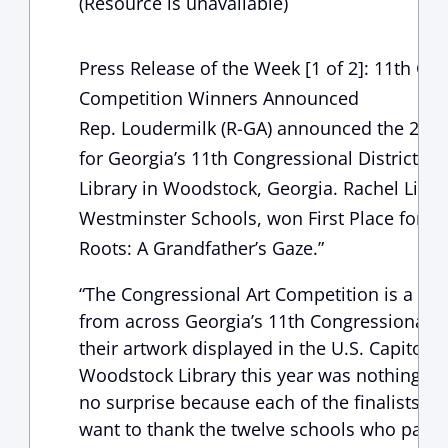
(Resource is unavailable)
Press Release of the Week [1 of 2]: 11th Con
Competition Winners Announced
Rep. Loudermilk (R-GA) announced the 2019
for Georgia’s 11th Congressional District a
Library in Woodstock, Georgia. Rachel Liu,
Westminster Schools, won First Place for her
Roots: A Grandfather’s Gaze.”
“The Congressional Art Competition is a gre
from across Georgia’s 11th Congressional Di
their artwork displayed in the U.S. Capitol. 
Woodstock Library this year was nothing sho
no surprise because each of the finalists we
want to thank the twelve schools who parti