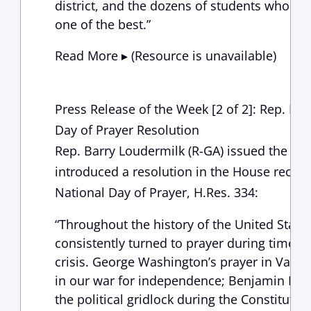
district, and the dozens of students who ma
one of the best.”
Read More ▸ (Resource is unavailable)
Press Release of the Week [2 of 2]: Rep. Lo
Day of Prayer Resolution
Rep. Barry Loudermilk (R-GA) issued the fol
introduced a resolution in the House recogn
National Day of Prayer, H.Res. 334:
“Throughout the history of the United States
consistently turned to prayer during times o
crisis. George Washington’s prayer in Valle
in our war for independence; Benjamin Frank
the political gridlock during the Constituti