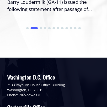
Barry Loudermilk (GA-11) issued the
following statement after passage of...
Washington D.C. Office
2133 Rayburn House Office Building
Washington, DC 20515
Phone: 202-225-2931