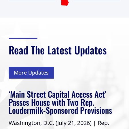
Read The Latest Updates
More Updates
‘Main Street Capital Access Act’
Passes House with Two Rep.
Loudermilk-Sponsored Provisions
Washington, D.C. (July 21, 2026) | Rep.