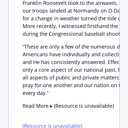
Franklin Roosevelt took to the airwaves, lea
our troops landed at Normandy on D-Day; a
for a change in weather turned the tide duri
More recently, I witnessed firsthand the mi
during the Congressional baseball shooting 
“These are only a few of the numerous do
Americans have individually and collectively
and He has consistently answered. Effective
only a core aspect of our national past, but
all aspects of public and private matters, a
pray for one another and our nation on this
every day.”
Read More ▸ (Resource is unavailable)
(Resource is unavailable)