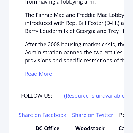
from having a lobbying arm.
The Fannie Mae and Freddie Mac Lobbying 
introduced with Rep. Bill Foster (D-Ill.) an
Barry Loudermilk of Georgia and Trey Holli
After the 2008 housing market crisis, the 
Administration banned the two entities fro
provisions and specific restrictions of the 
Read More
FOLLOW US:
(Resource is unavailable)
(
Share on Facebook
|
Share on Twitter
|
Perma
DC Office
Woodstock
Carte