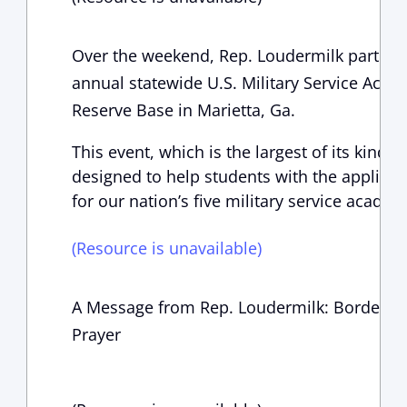
Over the weekend, Rep. Loudermilk particip
annual statewide U.S. Military Service Acad
Reserve Base in Marietta, Ga.
This event, which is the largest of its kind in
designed to help students with the applica
for our nation’s five military service academ
(Resource is unavailable)
A Message from Rep. Loudermilk: Border Cri
Prayer