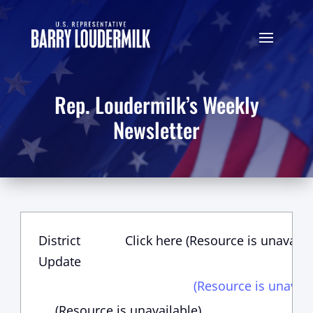
Rep. Loudermilk’s Weekly
Newsletter
District
Click here (Resource is unavaila
Update
(Resource is unavail
(Resource is unavailable)