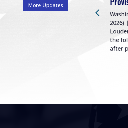
Provi
More Updates
2026) | Rep. Barry
ess,
Washin
Loudermilk (GA-11), issued
u
2026) 
the following statement
Louder
following the U.S....
the fo
after p