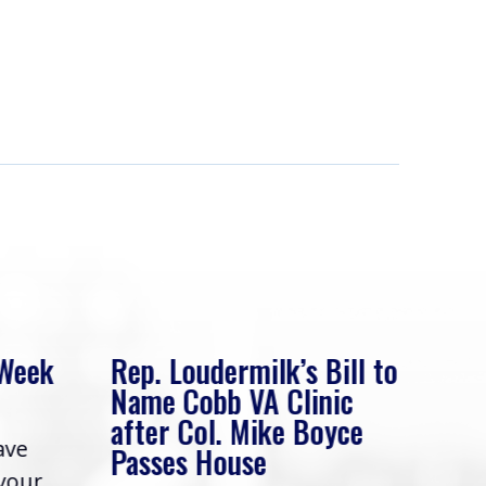
 Week
Rep. Loudermilk’s Bill to
Rep
Name Cobb VA Clinic
In 
after Col. Mike Boyce
ave
Frie
Passes House
 your
had 