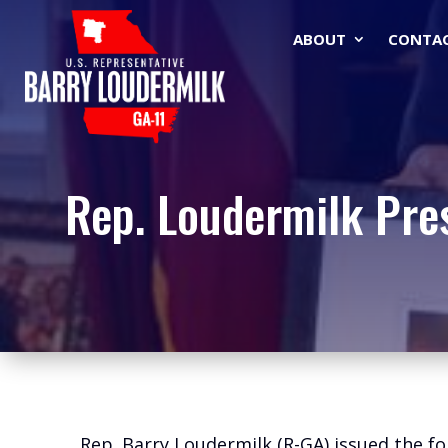
ABOUT
CONTA
Rep. Loudermilk Pre
Rep. Barry Loudermilk (R-GA) issued the fo