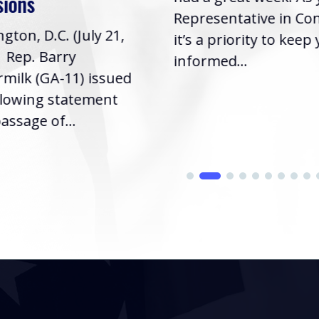
sions
Representative in Co
gton, D.C. (July 21,
it’s a priority to keep
| Rep. Barry
informed...
milk (GA-11) issued
llowing statement
assage of...