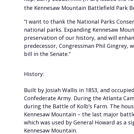
the Kennesaw Mountain Battlefield Park B
“I want to thank the National Parks Conser
national parks. Expanding Kennesaw Mountai
preservation of our history, and will enha
predecessor, Congressman Phil Gingrey, wh
bill in the Senate.”
History:
Built by Josiah Wallis in 1853, and occupied
Confederate Army. During the Atlanta Cam
during the Battle of Kolb’s Farm. The hou
Kennesaw Mountain – the last major battle l
which was used by General Howard as a sign
Kennesaw Mountain.