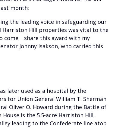
last month:
ing the leading voice in safeguarding our
Harriston Hill properties was vital to the
to come. I share this award with my
enator Johnny Isakson, who carried this
was later used as a hospital by the
rs for Union General William T. Sherman
ral Oliver O. Howard during the Battle of
 House is the 5.5-acre Harriston Hill,
lley leading to the Confederate line atop