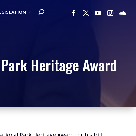
LEGISLATION
 Park Heritage Award
tional Park Heritage Award for his bill