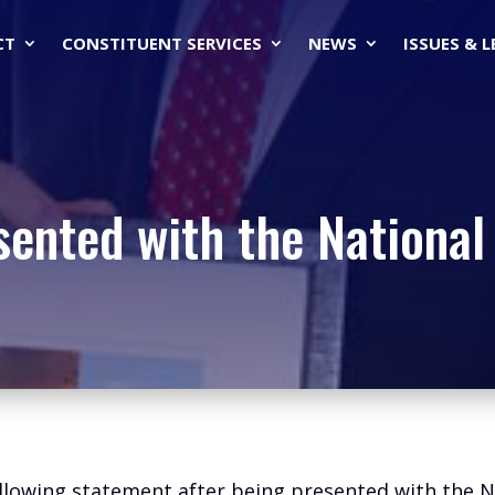
CT
CONSTITUENT SERVICES
NEWS
ISSUES & 
sented with the National
llowing statement after being presented with the Na