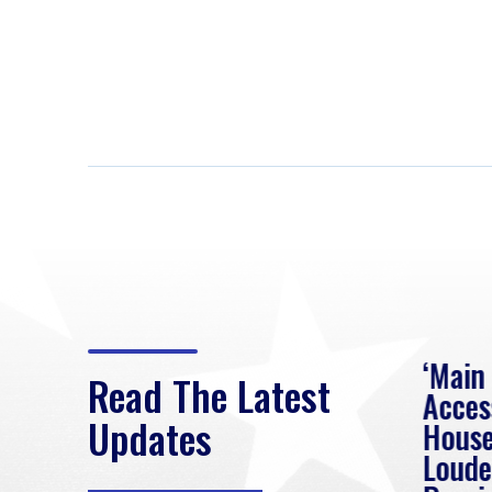
eek
Rep. Loudermilk on
‘Main
Read The Latest
Passage of FY2027
Acces
Updates
NDAA
House
e
Loude
Washington, D.C. (July 22,
ur