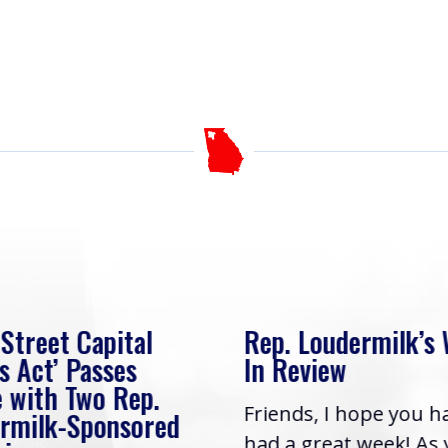
 Street Capital
Rep. Loudermilk’s
s Act’ Passes
In Review
 with Two Rep.
Friends, I hope you h
rmilk-Sponsored
had a great week! As