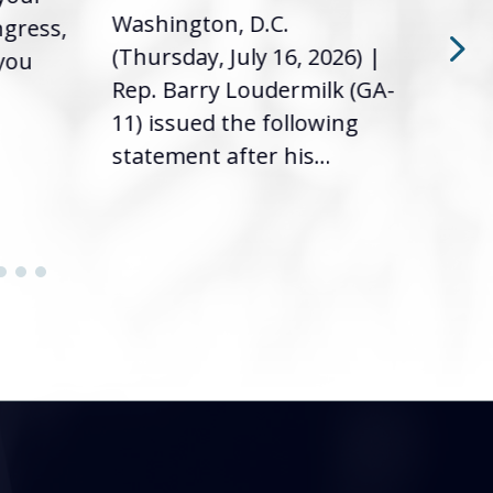
Washington, D.C.
ngress,
Repr
(Thursday, July 16, 2026) |
 you
it’s
Rep. Barry Loudermilk (GA-
info
11) issued the following
statement after his...