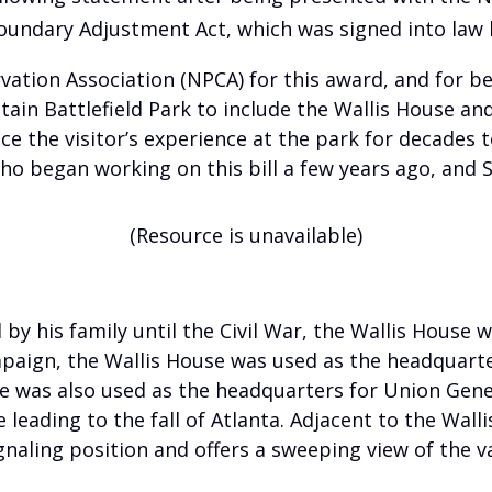
oundary Adjustment Act, which was signed into law 
vation Association (NPCA) for this award, and for be
n Battlefield Park to include the Wallis House and 
nce the visitor’s experience at the park for decades 
o began working on this bill a few years ago, and S
(Resource is unavailable)
 by his family until the Civil War, the Wallis House 
paign, the Wallis House was used as the headquarte
se was also used as the headquarters for Union Gene
eading to the fall of Atlanta. Adjacent to the Wallis
aling position and offers a sweeping view of the va