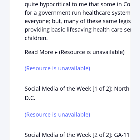
quite hypocritical to me that some in Congr
for a government run healthcare system tha
everyone; but, many of these same legislat
providing basic lifesaving health care servi
children.
Read More ▸ (Resource is unavailable)
(Resource is unavailable)
Social Media of the Week [1 of 2]: North Cob
D.C.
(Resource is unavailable)
Social Media of the Week [2 of 2]: GA-11 Con