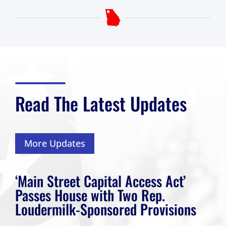
Read The Latest Updates
More Updates
‘Main Street Capital Access Act’
Passes House with Two Rep.
Loudermilk-Sponsored Provisions