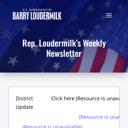
Rep. Loudermilk’s Weekly
Newsletter
District
Click here (Resource is unavaila
Update
(Resource is unavail
(Resource is unavailable)