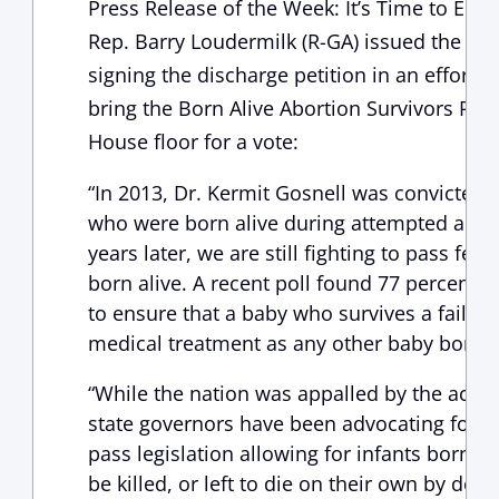
Press Release of the Week: It’s Time to End 
Rep. Barry Loudermilk (R-GA) issued the fol
signing the discharge petition in an effort 
bring the Born Alive Abortion Survivors Prote
House floor for a vote:
“In 2013, Dr. Kermit Gosnell was convicted 
who were born alive during attempted abort
years later, we are still fighting to pass fede
born alive. A recent poll found 77 percent of
to ensure that a baby who survives a failed
medical treatment as any other baby born 
“While the nation was appalled by the actio
state governors have been advocating for the
pass legislation allowing for infants born ali
be killed, or left to die on their own by den