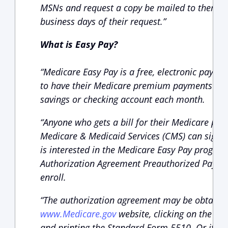
MSNs and request a copy be mailed to them tha
business days of their request.”
What is Easy Pay?
“Medicare Easy Pay is a free, electronic payme
to have their Medicare premium payments aut
savings or checking account each month.
“Anyone who gets a bill for their Medicare pr
Medicare & Medicaid Services (CMS) can sign up
is interested in the Medicare Easy Pay progra
Authorization Agreement Preauthorized Payme
enroll.
“The authorization agreement may be obtained 
www.Medicare.gov
website, clicking on the “Fo
and printing the Standard Form 5510. Or it ma