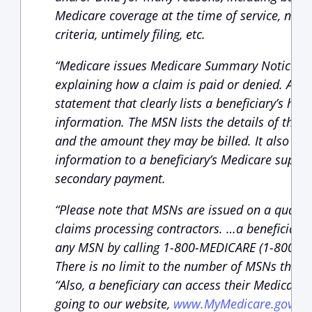
Medicare coverage at the time of service, not
criteria, untimely filing, etc.
“Medicare issues Medicare Summary Notices (M
explaining how a claim is paid or denied. An 
statement that clearly lists a beneficiary’s hea
information. The MSN lists the details of the s
and the amount they may be billed. It also sh
information to a beneficiary’s Medicare supple
secondary payment.
“Please note that MSNs are issued on a quarte
claims processing contractors. …a beneficiary 
any MSN by calling 1-800-MEDICARE (1-800-633
There is no limit to the number of MSNs that 
“Also, a beneficiary can access their Medicare
going to our website,
www.MyMedicare.gov
. A