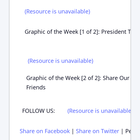
(Resource is unavailable)
Graphic of the Week [1 of 2]: President Tru
(Resource is unavailable)
Graphic of the Week [2 of 2]: Share Our Ne
Friends
FOLLOW US:
(Resource is unavailable)
(
Share on Facebook
|
Share on Twitter
|
Perma