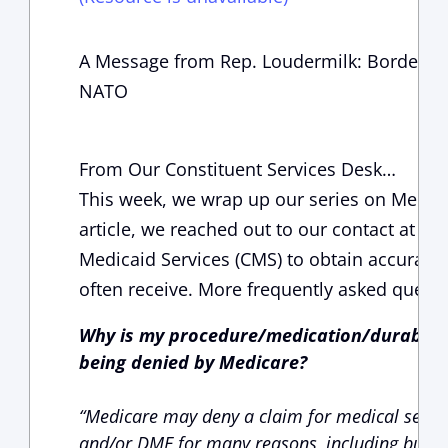
A Message from Rep. Loudermilk: Border Up
NATO
From Our Constituent Services Desk…
This week, we wrap up our series on Medicar
article, we reached out to our contact at th
Medicaid Services (CMS) to obtain accurate 
often receive. More frequently asked quest
Why is my procedure/medication/durable 
being denied by Medicare?
“Medicare may deny a claim for medical servic
and/or DME for many reasons, including but no