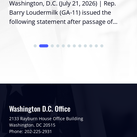
Washington, D.C. (July 21, 2026) | Rep.
Barry Loudermilk (GA-11) issued the
following statement after passage of...
Washington D.C. Office
2133 Rayburn House Office Building
Washington, DC 20515
Phone: 202-225-2931