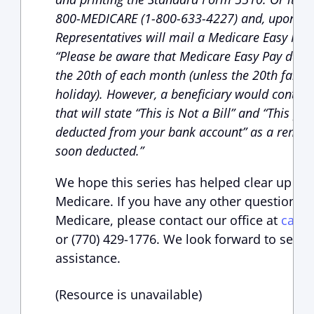
800-MEDICARE (1-800-633-4227) and, upon req
Representatives will mail a Medicare Easy Pay P
“Please be aware that Medicare Easy Pay deduc
the 20th of each month (unless the 20th falls 
holiday). However, a beneficiary would continue
that will state “This is Not a Bill” and “This 
deducted from your bank account” as a remin
soon deducted.”
We hope this series has helped clear up so
Medicare. If you have any other questions, 
Medicare, please contact our office at
case
or (770) 429-1776. We look forward to serv
assistance.
(Resource is unavailable)