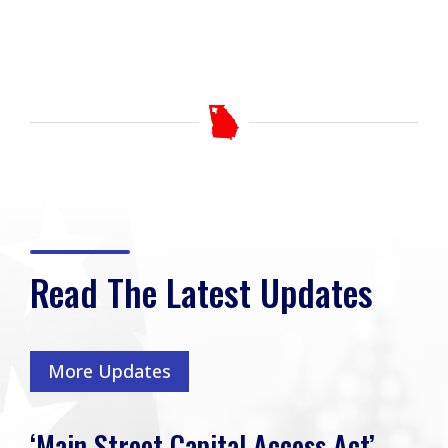
Read The Latest Updates
More Updates
‘Main Street Capital Access Act’