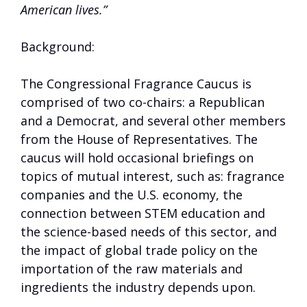
American lives.”
Background:
The Congressional Fragrance Caucus is
comprised of two co-chairs: a Republican
and a Democrat, and several other members
from the House of Representatives. The
caucus will hold occasional briefings on
topics of mutual interest, such as: fragrance
companies and the U.S. economy, the
connection between STEM education and
the science-based needs of this sector, and
the impact of global trade policy on the
importation of the raw materials and
ingredients the industry depends upon.