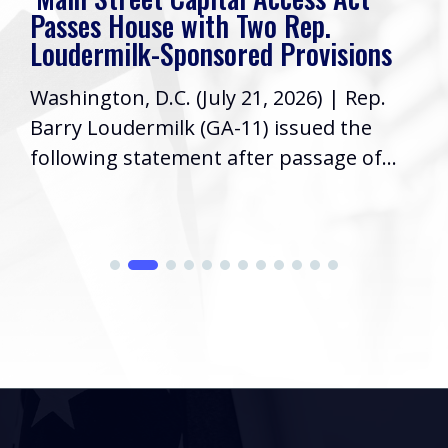
Passes House with Two Rep.
Loudermilk-Sponsored Provisions
Washington, D.C. (July 21, 2026) | Rep.
Barry Loudermilk (GA-11) issued the
following statement after passage of...