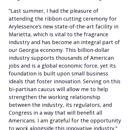
“Last summer, I had the pleasure of
attending the ribbon cutting ceremony for
Arylessence’s new state-of-the-art facility in
Marietta, which is vital to the fragrance
industry and has become an integral part of
our Georgia economy. This billion-dollar
industry supports thousands of American
jobs and is a global economic force, yet its
foundation is built upon small business
ideals that foster innovation. Serving on this
bi-partisan caucus will allow me to help
strengthen the working relationship
between the industry, its regulators, and
Congress in a way that will benefit all
Americans. I am grateful for the opportunity
to work alongside this innovative industry.”