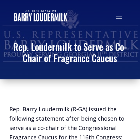
Rep. Loudermilk to Serve as Co-
Chair of Fragrance Caucus
Rep. Barry Loudermilk (R-GA) issued the
following statement after being chosen to
serve as a co-chair of the Congressional
Fragrance Caucus for the 116th Congress: