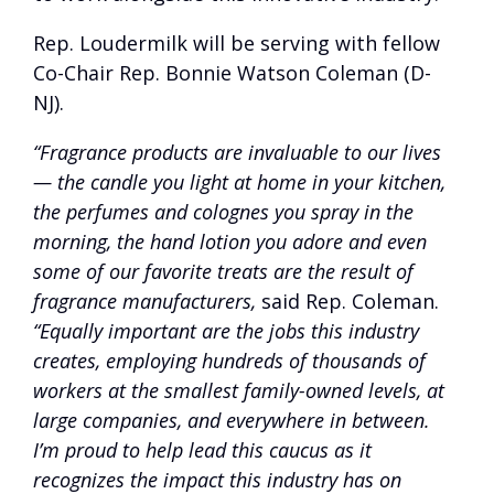
Rep. Loudermilk will be serving with fellow
Co-Chair Rep. Bonnie Watson Coleman (D-
NJ).
“Fragrance products are invaluable to our lives
— the candle you light at home in your kitchen,
the perfumes and colognes you spray in the
morning, the hand lotion you adore and even
some of our favorite treats are the result of
fragrance manufacturers,
said Rep. Coleman.
“Equally important are the jobs this industry
creates, employing hundreds of thousands of
workers at the smallest family-owned levels, at
large companies, and everywhere in between.
I’m proud to help lead this caucus as it
recognizes the impact this industry has on