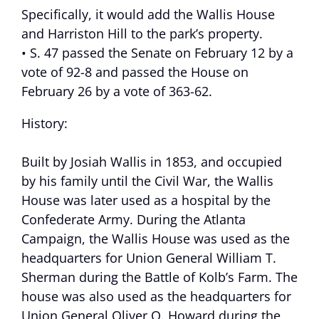
Specifically, it would add the Wallis House
and Harriston Hill to the park’s property.
• S. 47 passed the Senate on February 12 by a
vote of 92-8 and passed the House on
February 26 by a vote of 363-62.
History:
Built by Josiah Wallis in 1853, and occupied
by his family until the Civil War, the Wallis
House was later used as a hospital by the
Confederate Army. During the Atlanta
Campaign, the Wallis House was used as the
headquarters for Union General William T.
Sherman during the Battle of Kolb’s Farm. The
house was also used as the headquarters for
Union General Oliver O. Howard during the