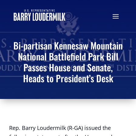
Bi-partisan Kennesaw Mountain
National Battlefield Park Bill
Passes House and Senate,
Heads to President’s Desk
Rep. Barry Loudermilk (R-GA) issued the