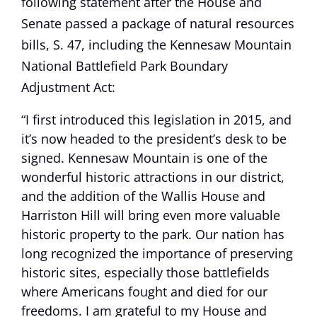
following statement after the House and
Senate passed a package of natural resources
bills, S. 47, including the Kennesaw Mountain
National Battlefield Park Boundary
Adjustment Act:
“I first introduced this legislation in 2015, and
it’s now headed to the president’s desk to be
signed. Kennesaw Mountain is one of the
wonderful historic attractions in our district,
and the addition of the Wallis House and
Harriston Hill will bring even more valuable
historic property to the park. Our nation has
long recognized the importance of preserving
historic sites, especially those battlefields
where Americans fought and died for our
freedoms. I am grateful to my House and