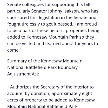
Senate colleagues for supporting this bill,
particularly Senator Johnny Isakson, who has
sponsored this legislation in the Senate and
fought tirelessly to get it passed. I am proud
to be a part of these historic properties being
added to Kennesaw Mountain Park so they
can be visited and learned about for years to
come.”
Summary of the Kennesaw Mountain
National Battlefield Park Boundary
Adjustment Act:
• Authorizes the Secretary of the Interior to
acquire, by donation, approximately eight
acres of property to be added to Kennesaw
Mountain National Battlefield Park.