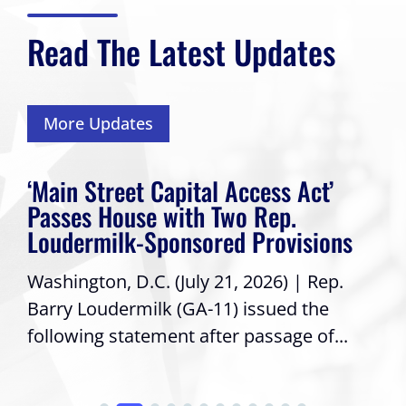
Read The Latest Updates
More Updates
‘Main Street Capital Access Act’
Passes House with Two Rep.
Loudermilk-Sponsored Provisions
Washington, D.C. (July 21, 2026) | Rep.
Barry Loudermilk (GA-11) issued the
following statement after passage of...