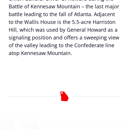
Battle of Kennesaw Mountain – the last major
battle leading to the fall of Atlanta. Adjacent
to the Wallis House is the 5.5-acre Harriston
Hill, which was used by General Howard as a
signaling position and offers a sweeping view
of the valley leading to the Confederate line
atop Kennesaw Mountain.