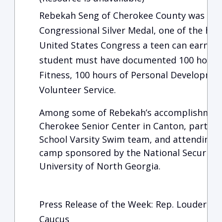
Rebekah Seng of Cherokee County was rec
Congressional Silver Medal, one of the hi
United States Congress a teen can earn. To
student must have documented 100 hours of
Fitness, 100 hours of Personal Developmen
Volunteer Service.
Among some of Rebekah’s accomplishments
Cherokee Senior Center in Canton, partici
School Varsity Swim team, and attending a
camp sponsored by the National Security 
University of North Georgia.
Press Release of the Week: Rep. Loudermilk 
Caucus