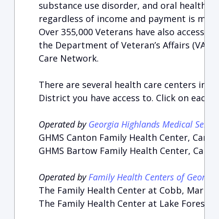
substance use disorder, and oral health ser
regardless of income and payment is made o
Over 355,000 Veterans have also accessed
the Department of Veteran’s Affairs (VA)
Care Network.
There are several health care centers in t
District you have access to. Click on each 
Operated by
Georgia Highlands Medical Servic
GHMS Canton Family Health Center, Canto
GHMS Bartow Family Health Center, Carters
Operated by
Family Health Centers of Georgia
The Family Health Center at Cobb, Mariett
The Family Health Center at Lake Forest, 