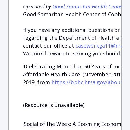
Operated by
Good Samaritan Health Center o
Good Samaritan Health Center of Cobb, Ma
If you have any additional questions or ar
regarding the Department of Health and H
contact our office at
caseworkga11@mail.h
We look forward to serving you should you
1
Celebrating More than 50 Years of Increas
Affordable Health Care. (November 2018). 
2019, from
https://bphc.hrsa.gov/about/h
(Resource is unavailable)
Social of the Week: A Booming Economy