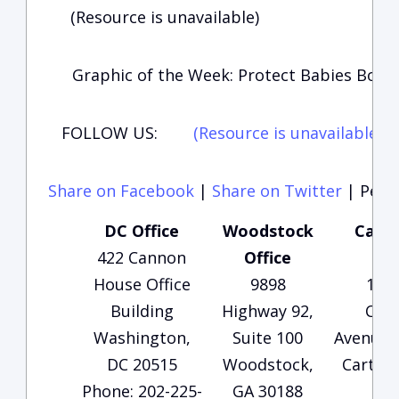
(Resource is unavailable)
Graphic of the Week: Protect Babies Born 
FOLLOW US:
(Resource is unavailable)
(
Share on Facebook
|
Share on Twitter
|
Perma
DC Office
Woodstock
Carte
422 Cannon
Office
Of
House Office
9898
135
Building
Highway 92,
Che
Washington,
Suite 100
Avenue, 
DC 20515
Woodstock,
Carters
Phone: 202-225-
GA 30188
30