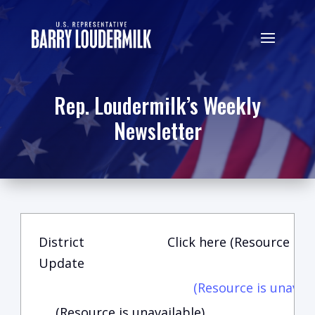
Rep. Loudermilk’s Weekly
Newsletter
District
Click here (Resource is u
Update
(Resource is unavail
(Resource is unavailable)