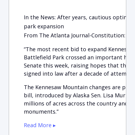
In the News: After years, cautious optimi
park expansion
From The Atlanta Journal-Constitution:
“The most recent bid to expand Kennesaw
Battlefield Park crossed an important hur
Senate this week, raising hopes that the me
signed into law after a decade of attempts
The Kennesaw Mountain changes are part o
bill, introduced by Alaska Sen. Lisa Murko
millions of acres across the country and c
monuments.”
Read More ▸