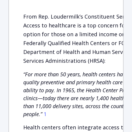
From Rep. Loudermilk’s Constituent Servi
Access to healthcare is a top concern for o
option for those on a limited income or wi
Federally Qualified Health Centers or FQHC
Department of Health and Human Services
Services Administrations (HRSA):
“For more than 50 years, health centers have 
quality preventive and primary health care to p
ability to pay. In 1965, the Health Center Prog
clinics—today there are nearly 1,400 health c
than 11,000 delivery sites, across the country 
people.”
1
Health centers often integrate access to 