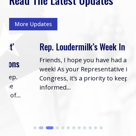
More Updates
Rep. Loudermilk’s Week In Review
Friends, I hope you have had a great
week! As your Representative in
Congress, it’s a priority to keep you
informed...