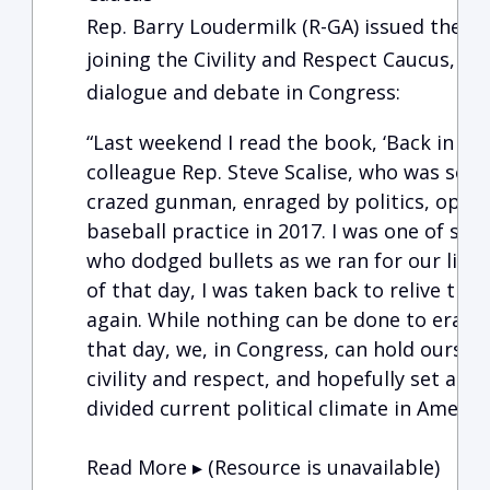
Rep. Barry Loudermilk (R-GA) issued the f
joining the Civility and Respect Caucus, w
dialogue and debate in Congress:
“Last weekend I read the book, ‘Back in th
colleague Rep. Steve Scalise, who was sev
crazed gunman, enraged by politics, opene
baseball practice in 2017. I was one of seve
who dodged bullets as we ran for our lives.
of that day, I was taken back to relive the
again. While nothing can be done to erase 
that day, we, in Congress, can hold oursel
civility and respect, and hopefully set a b
divided current political c
Read More ▸ (Resource is unavailable)