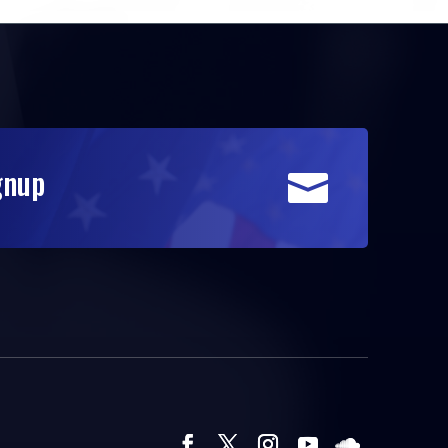
gnup
