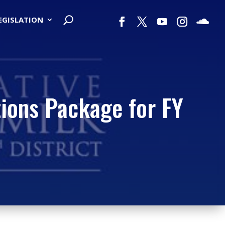
LEGISLATION
ions Package for FY