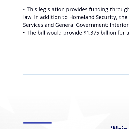
• This legislation provides funding throug
law. In addition to Homeland Security, the 
Services and General Government; Interio
• The bill would provide $1.375 billion for 