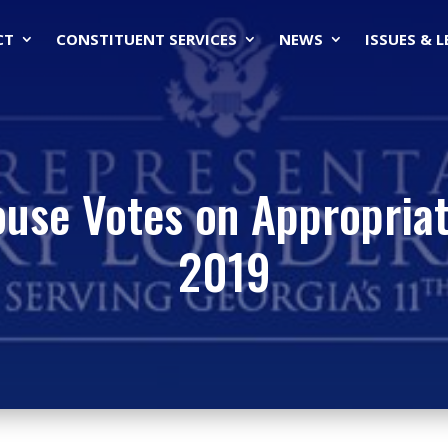
CT
CONSTITUENT SERVICES
NEWS
ISSUES & 
ouse Votes on Appropriat
2019