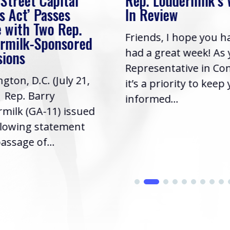
 Street Capital
Rep. Loudermilk’s
s Act’ Passes
In Review
 with Two Rep.
Friends, I hope you h
rmilk-Sponsored
had a great week! As
sions
Representative in Co
gton, D.C. (July 21,
it’s a priority to keep
| Rep. Barry
informed...
milk (GA-11) issued
llowing statement
assage of...