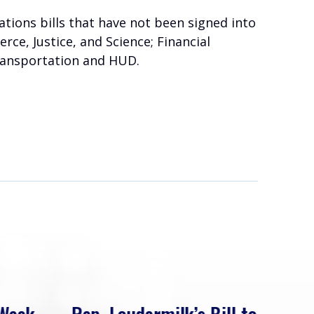
tions bills that have not been signed into
rce, Justice, and Science; Financial
ransportation and HUD.