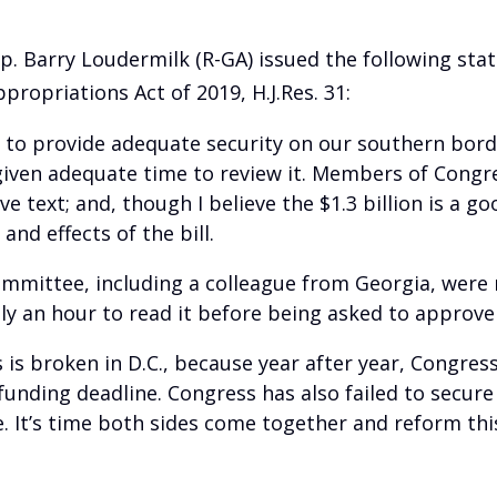
p. Barry Loudermilk (R-GA) issued the following st
ropriations Act of 2019, H.J.Res. 31:
 to provide adequate security on our southern border
 given adequate time to review it. Members of Congr
 text; and, though I believe the $1.3 billion is a go
and effects of the bill.
ittee, including a colleague from Georgia, were no
only an hour to read it before being asked to approv
s is broken in D.C., because year after year, Congres
funding deadline. Congress has also failed to secure
. It’s time both sides come together and reform thi