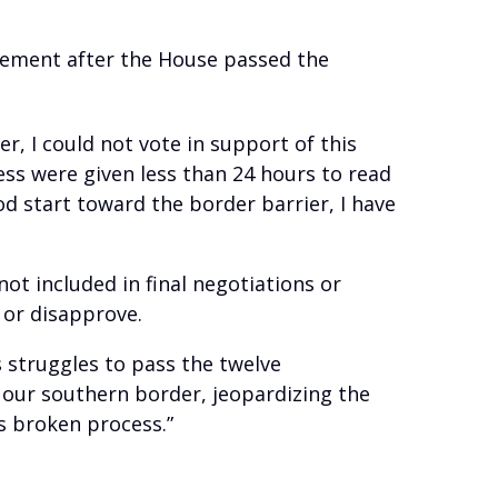
atement after the House passed the
, I could not vote in support of this
ess were given less than 24 hours to read
od start toward the border barrier, I have
t included in final negotiations or
e or disapprove.
s struggles to pass the twelve
 our southern border, jeopardizing the
s broken process.”