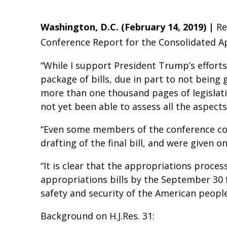
Washington, D.C. (February 14, 2019) |
Re
Conference Report for the Consolidated App
“While I support President Trump’s efforts
package of bills, due in part to not being
more than one thousand pages of legislative
not yet been able to assess all the aspects 
“Even some members of the conference comm
drafting of the final bill, and were given 
“It is clear that the appropriations proces
appropriations bills by the September 30 
safety and security of the American people
Background on H.J.Res. 31: