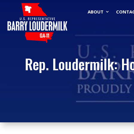
ABOUT
CONTA
Rep. Loudermilk: H