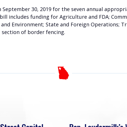
h September 30, 2019 for the seven annual appropria
bill includes funding for Agriculture and FDA; Comme
r and Environment; State and Foreign Operations; T
a section of border fencing.