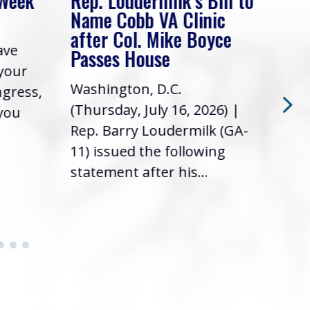
 Week
Rep. Loudermilk’s Bill to
Rep
Name Cobb VA Clinic
In 
after Col. Mike Boyce
ave
Frie
Passes House
 your
had 
Washington, D.C.
ngress,
Repr
(Thursday, July 16, 2026) |
 you
it’s
Rep. Barry Loudermilk (GA-
info
11) issued the following
statement after his...