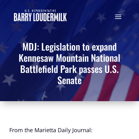
MDJ: Legislation to expand
Kennesaw Mountain National
Battlefield Park passes U.S.
Senate
From the Marietta Daily Journal: