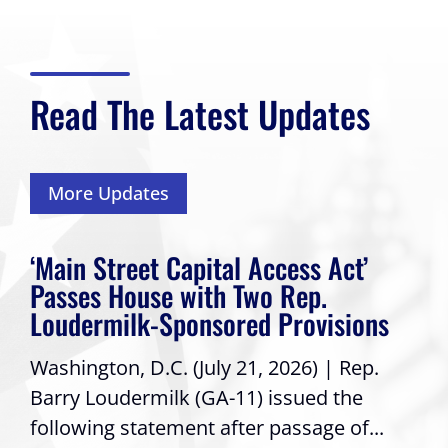
Read The Latest Updates
More Updates
‘Main Street Capital Access Act’
Passes House with Two Rep.
Loudermilk-Sponsored Provisions
Washington, D.C. (July 21, 2026) | Rep.
Barry Loudermilk (GA-11) issued the
following statement after passage of...