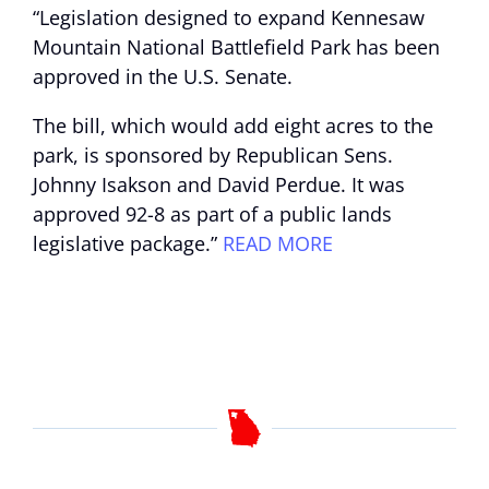
“Legislation designed to expand Kennesaw
Mountain National Battlefield Park has been
approved in the U.S. Senate.
The bill, which would add eight acres to the
park, is sponsored by Republican Sens.
Johnny Isakson and David Perdue. It was
approved 92-8 as part of a public lands
legislative package.”
READ MORE