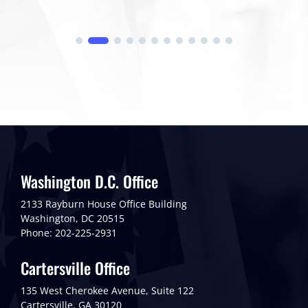
Washington D.C. Office
2133 Rayburn House Office Building
Washington, DC 20515
Phone: 202-225-2931
Cartersville Office
135 West Cherokee Avenue, Suite 122
Cartersville, GA 30120