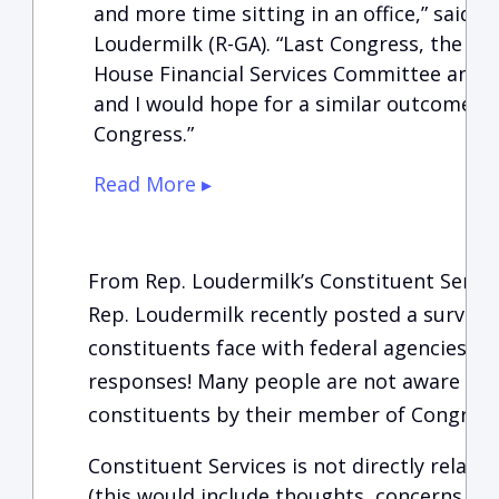
and more time sitting in an office,” said
Loudermilk (R-GA). “Last Congress, the BU
House Financial Services Committee and t
and I would hope for a similar outcome in
Congress.”
Read More ▸
From Rep. Loudermilk’s Constituent Servi
Rep. Loudermilk recently posted a survey 
constituents face with federal agencies. T
responses! Many people are not aware of t
constituents by their member of Congress
Constituent Services is not directly related
(this would include thoughts, concerns, o