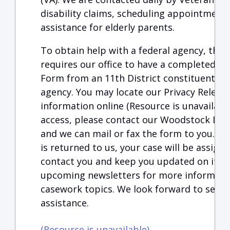
disability claims, scheduling appointments,
assistance for elderly parents.
To obtain help with a federal agency, the 
requires our office to have a completed an
Form
from an 11th District constituent dir
agency.
You may locate our Privacy Release
information
online (Resource is unavailabl
access, please contact our Woodstock Distr
and we can mail or fax the form to you. O
is returned to us, your case will be assign
contact you and keep you updated on its p
upcoming newsletters for more informati
casework topics. We look forward to servi
assistance.
(Resource is unavailable)