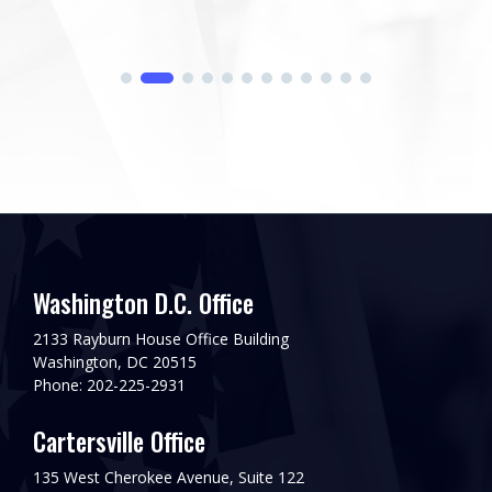
Washington D.C. Office
2133 Rayburn House Office Building
Washington, DC 20515
Phone: 202-225-2931
Cartersville Office
135 West Cherokee Avenue, Suite 122