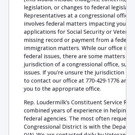
legislation, or changes to federal legislati
Representatives at a congressional office
involves federal matters impacting you dir
applications for Social Security or Veteran
missing record or payment from a federal 
immigration matters. While our office is re
federal issues, there are some matters whi
jurisdiction of a congressional office, such 
issues. If you’re unsure the jurisdiction of 
to contact our office at 770-429-1776 and w
you to the appropriate office.
Rep. Loudermilk’s Constituent Service Rep
combined years of experience in helping c
federal agencies. The most often requeste
Congressional District is with the Departm
(VA). We are contacted daily by Veterans s