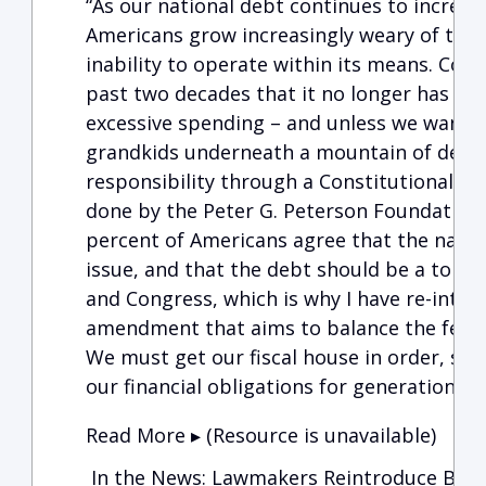
“As our national debt continues to increas
Americans grow increasingly weary of the 
inability to operate within its means. Con
past two decades that it no longer has the p
excessive spending – and unless we want t
grandkids underneath a mountain of debt, 
responsibility through a Constitutional A
done by the Peter G. Peterson Foundation
percent of Americans agree that the nation
issue, and that the debt should be a top pr
and Congress, which is why I have re-int
amendment that aims to balance the feder
We must get our fiscal house in order, so
our financial obligations for generations t
Read More ▸ (Resource is unavailable)
In the News: Lawmakers Reintroduce Bipa