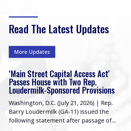
Read The Latest Updates
More Updates
‘Main Street Capital Access Act’
Passes House with Two Rep.
Loudermilk-Sponsored Provisions
Washington, D.C. (July 21, 2026) | Rep.
Barry Loudermilk (GA-11) issued the
following statement after passage of...