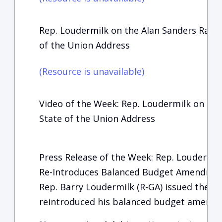
Rep. Loudermilk on the Alan Sanders Radio
of the Union Address
(Resource is unavailable)
Video of the Week: Rep. Loudermilk on Fox
State of the Union Address
Press Release of the Week: Rep. Loudermil
Re-Introduces Balanced Budget Amendme
Rep. Barry Loudermilk (R-GA) issued the fo
reintroduced his balanced budget amendmen