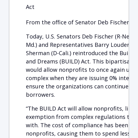
Act
From the office of Senator Deb Fischer (R-
Today, U.S. Senators Deb Fischer (R-Neb.) 
Md.) and Representatives Barry Loudermil
Sherman (D-Cali.) reintroduced the Buildi
and Dreams (BUILD) Act. This bipartisan, 
would allow nonprofits to once again use 
complex when they are issuing 0% interest 
ensure the organizations can continue to
borrowers.
“The BUILD Act will allow nonprofits, like
exemption from complex regulations that 
with. The cost of compliance has been sig
nonprofits, causing them to spend less tim