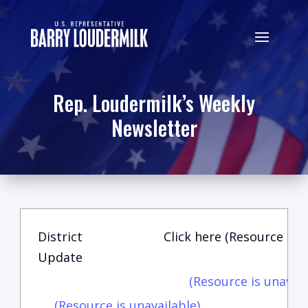
Rep. Loudermilk’s Weekly
Newsletter
District
Click here (Resource is u
Update
(Resource is unavail
(Resource is unavailable)