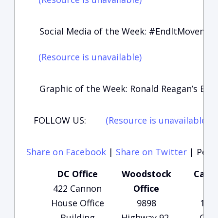
Social Media of the Week: #EndItMoveme
(Resource is unavailable)
Graphic of the Week: Ronald Reagan’s Bir
FOLLOW US:
(Resource is unavailable)
(
Share on Facebook
|
Share on Twitter
|
Perma
DC Office
Woodstock
Carte
422 Cannon
Office
Of
House Office
9898
135
Building
Highway 92,
Che