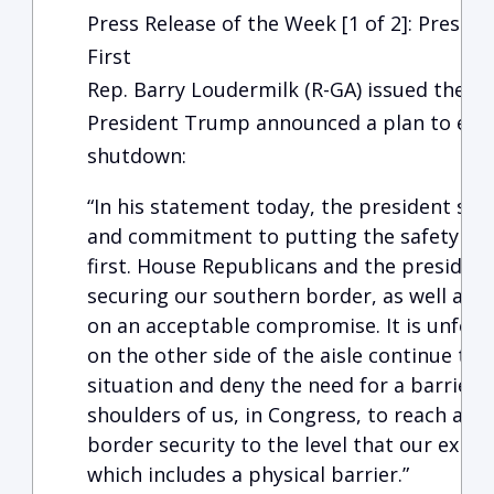
Press Release of the Week [1 of 2]: Presid
First
Rep. Barry Loudermilk (R-GA) issued the f
President Trump announced a plan to end
shutdown:
“In his statement today, the president sho
and commitment to putting the safety and
first. House Republicans and the presiden
securing our southern border, as well as 
on an acceptable compromise. It is unfort
on the other side of the aisle continue to 
situation and deny the need for a barrier at
shoulders of us, in Congress, to reach an
border security to the level that our exp
which includes a physical barrier.”