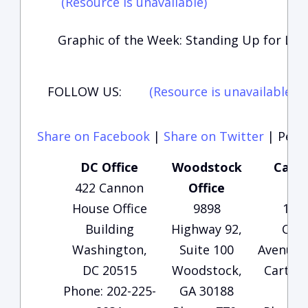
(Resource is unavailable)
Graphic of the Week: Standing Up for Lif
FOLLOW US:
(Resource is unavailable)
(
Share on Facebook
|
Share on Twitter
|
Perma
DC Office
Woodstock
Carte
422 Cannon
Office
Of
House Office
9898
135
Building
Highway 92,
Che
Washington,
Suite 100
Avenue, 
DC 20515
Woodstock,
Carters
Phone: 202-225-
GA 30188
30