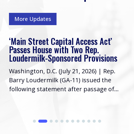
More Updates
‘Main Street Capital Access Act’
Passes House with Two Rep.
Loudermilk-Sponsored Provisions
Washington, D.C. (July 21, 2026) | Rep.
Barry Loudermilk (GA-11) issued the
following statement after passage of...