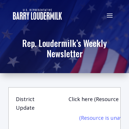
Rep. Loudermilk’s Weekly
Newsletter
District
Click here (Resource is u
Update
(Resource is unavail