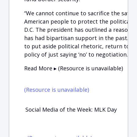
“We cannot continue to sacrifice the safety
American people to protect the political ‘
D.C. The president has outlined a reasona
has had bipartisan support in the past. It 
to put aside political rhetoric, return to 
policy of just saying ‘no’ to negotiation.”
Read More ▸ (Resource is unavailable)
(Resource is unavailable)
Social Media of the Week: MLK Day