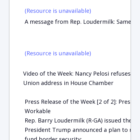
(Resource is unavailable)
A message from Rep. Loudermilk: Same sto
(Resource is unavailable)
Video of the Week: Nancy Pelosi refuses to 
Union address in House Chamber
Press Release of the Week [2 of 2]: Preside
Workable
Rep. Barry Loudermilk (R-GA) issued the f
President Trump announced a plan to re
fund border security: