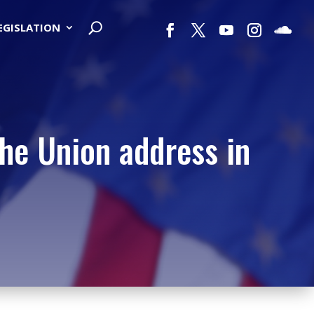
LEGISLATION
the Union address in