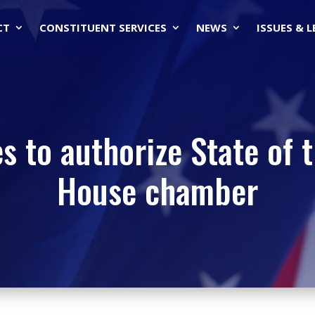
CT
CONSTITUENT SERVICES
NEWS
ISSUES & 
s to authorize State of 
House chamber