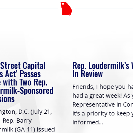
 Street Capital
Rep. Loudermilk’s
s Act’ Passes
In Review
 with Two Rep.
Friends, I hope you h
rmilk-Sponsored
had a great week! As
sions
Representative in Co
gton, D.C. (July 21,
it’s a priority to keep
| Rep. Barry
informed...
milk (GA-11) issued