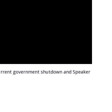
 current government shutdown and Speaker