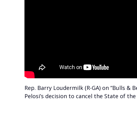
Rep. Barry Loudermilk (R-GA) on “Bulls &
Pelosi’s decision to cancel the State of t