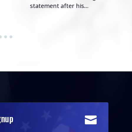
statement after his...
gnup
