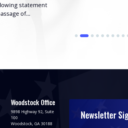
llowing statement
assage of...
Woodstock Office
Newsletter Si
9898 Highway 92, Suite
100
Woodstock, GA 30188