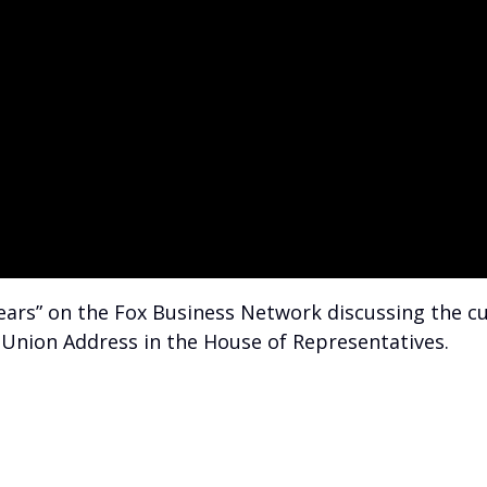
 Bears” on the Fox Business Network discussing the
he Union Address in the House of Representatives.