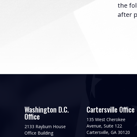
the fo
after p
Washington D.C.
Cartersville Office
Office
135 West Cherokee
Avenue, Suite 122
2133 Rayburn House
Cartersville, GA 30120
Office Building