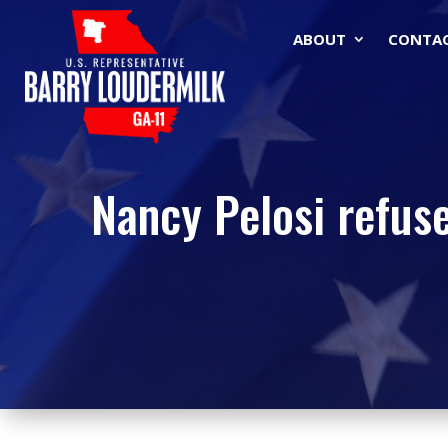
ABOUT
CONTA
Nancy Pelosi refuse