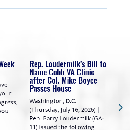
 Week
Rep. Loudermilk’s Bill to
Rep
Name Cobb VA Clinic
In 
after Col. Mike Boyce
ave
Frie
Passes House
 your
had 
Washington, D.C.
ngress,
Repr
(Thursday, July 16, 2026) |
 you
it’s
Rep. Barry Loudermilk (GA-
info
11) issued the following