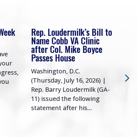
 Week
Rep. Loudermilk’s Bill to
Rep
Name Cobb VA Clinic
In 
after Col. Mike Boyce
ave
Frie
Passes House
 your
had 
Washington, D.C.
ngress,
Repr
(Thursday, July 16, 2026) |
 you
it’s
Rep. Barry Loudermilk (GA-
info
11) issued the following
statement after his...