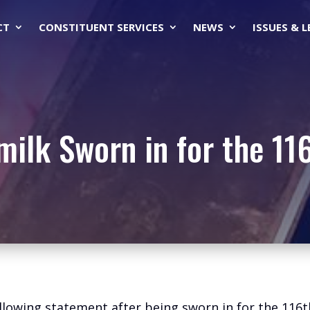
CT
CONSTITUENT SERVICES
NEWS
ISSUES & 
milk Sworn in for the 11
ollowing statement after being sworn in for the 116