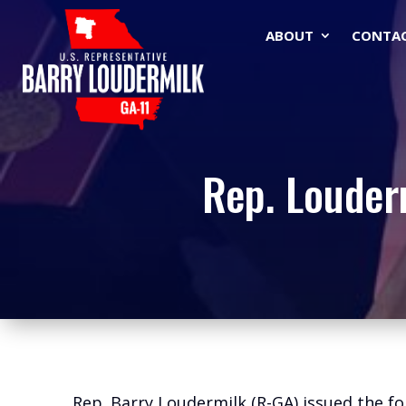
ABOUT
CONTA
Rep. Louder
Rep. Barry Loudermilk (R-GA) issued the f