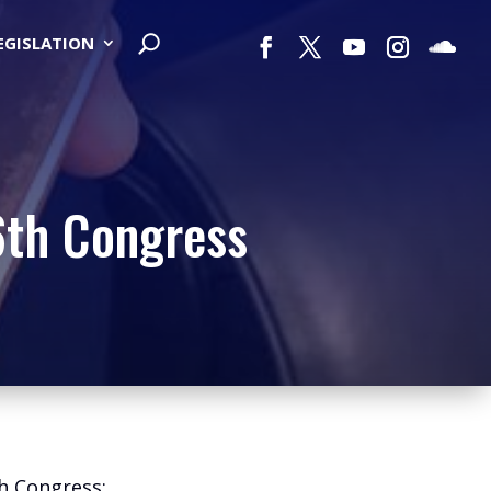
LEGISLATION
6th Congress
th Congress: