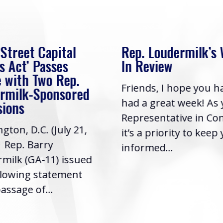
 Street Capital
Rep. Loudermilk’s
s Act’ Passes
In Review
 with Two Rep.
Friends, I hope you h
rmilk-Sponsored
had a great week! As
sions
Representative in Co
gton, D.C. (July 21,
it’s a priority to keep
| Rep. Barry
informed...
milk (GA-11) issued
llowing statement
assage of...