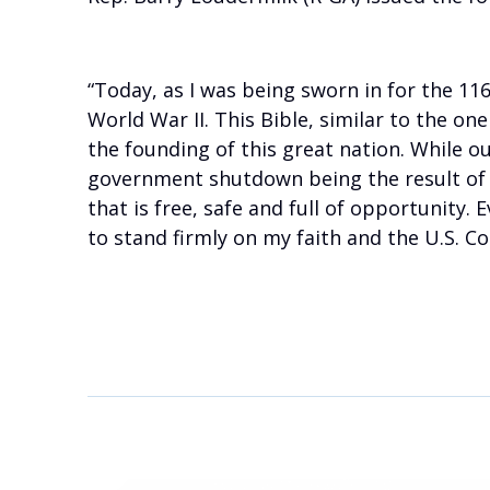
“Today, as I was being sworn in for the 11
World War II. This Bible, similar to the o
the founding of this great nation. While o
government shutdown being the result of t
that is free, safe and full of opportunity.
to stand firmly on my faith and the U.S. Co