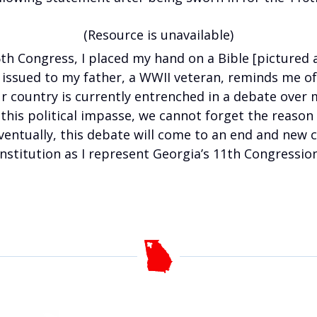
(Resource is unavailable)
6th Congress, I placed my hand on a Bible [pictured a
ne issued to my father, a WWII veteran, reminds me o
ur country is currently entrenched in a debate over
his political impasse, we cannot forget the reason w
 Eventually, this debate will come to an end and new c
nstitution as I represent Georgia’s 11th Congressiona