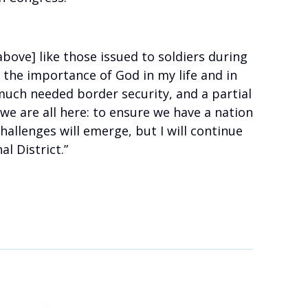
bove] like those issued to soldiers during
f the importance of God in my life and in
 much needed border security, and a partial
e are all here: to ensure we have a nation
hallenges will emerge, but I will continue
l District.”