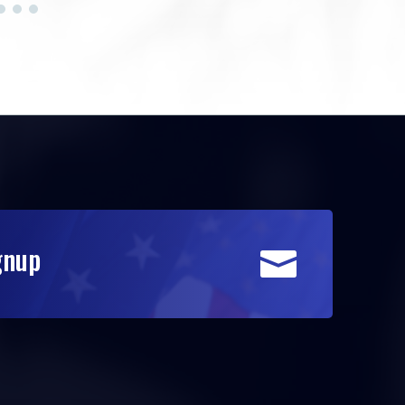
gnup
