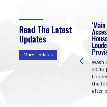
eek
Rep. Loudermilk on
‘Main
Read The Latest
Passage of FY2027
Acces
Updates
NDAA
House
e
Loude
Washington, D.C. (July 22,
ur
Provi
More Updates
2026) | Rep. Barry
ess,
Washin
Loudermilk (GA-11), issued
u
2026) 
the following statement
Louder
following the U.S....
the fo
after p