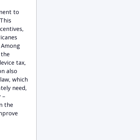
ment to
 This
centives,
ricanes
s. Among
 the
vice tax,
on also
 law, which
tely need,
 –
n the
improve