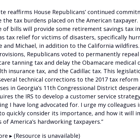
ote reaffirms House Republicans’ continued commit
te the tax burdens placed on the American taxpayer.
 of bills will provide some retirement savings tax in
as tax relief for victims of disasters, specifically hur
e and Michael, in addition to the California wildfire
rovisions, Republicans voted to permanently repeal
re tanning tax and delay the Obamacare medical de
th insurance tax, and the Cadillac tax. This legislati
everal technical corrections to the 2017 tax reform
ses in Georgia’s 11th Congressional District despera
uires the IRS to develop a customer service strategy
ng I have long advocated for. I urge my colleagues i
to quickly consider its importance, and how it will 
es of America’s hardworking taxpayers.”
re ▸ (Resource is unavailable)