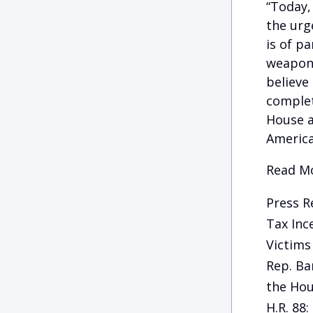
“Today,
the urg
is of p
weapons
believe
complet
House a
America
Read Mo
Press R
Tax Inc
Victims
Rep. Ba
the Hou
H.R. 88: