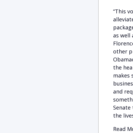
“This v
allevia
package
as well 
Florenc
other p
Obamaca
the heal
makes s
busines
and req
somethi
Senate 
the liv
Read Mo