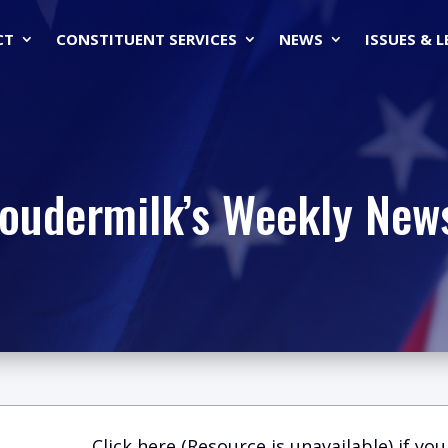
CT
CONSTITUENT SERVICES
NEWS
ISSUES & 
Loudermilk’s Weekly News
Click here (Resource is unavailable)
if you