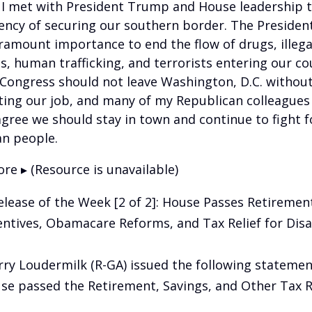
 I met with President Trump and House leadership t
ency of securing our southern border. The President
aramount importance to end the flow of drugs, illega
, human trafficking, and terrorists entering our cou
 Congress should not leave Washington, D.C. withou
ing our job, and many of my Republican colleagues 
gree we should stay in town and continue to fight f
n people.
re ▸ (Resource is unavailable)
elease of the Week [2 of 2]: House Passes Retiremen
entives, Obamacare Reforms, and Tax Relief for Disa
rry Loudermilk (R-GA) issued the following statemen
se passed the Retirement, Savings, and Other Tax Re