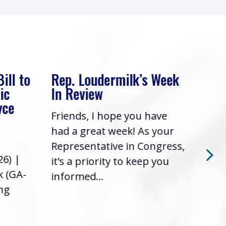
 Week
Rep. Loudermilk’s Week
Rep
In Review
Adv
Fin
ave
Friends, I hope you have
Com
 your
had a great week! As your
Wash
ngress,
Representative in Congress,
2026
 you
it’s a priority to keep you
Loud
informed...
the 
foll