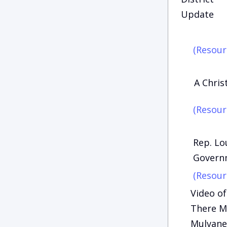
Update
(Resour
A Chri
(Resour
Rep. Lo
Govern
(Resour
Video of
There Ma
Mulvane