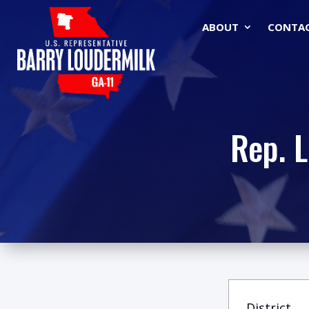
ABOUT
CONTA
Rep. 
District