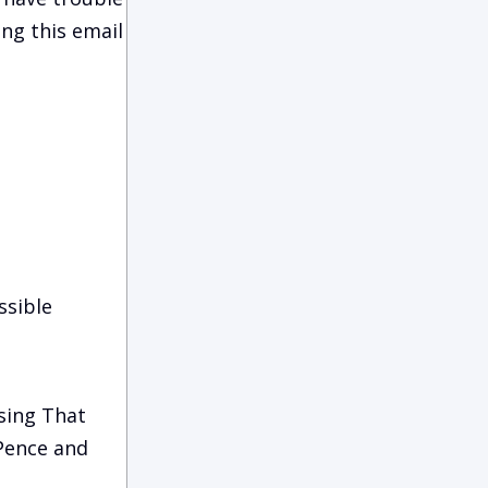
ing this email
ssible
sing That
 Pence and