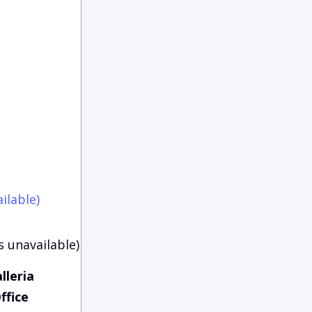
ilable)
s unavailable)
lleria
ffice