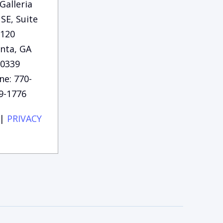
Galleria
SE, Suite
120
anta, GA
0339
ne: 770-
9-1776
|
PRIVACY