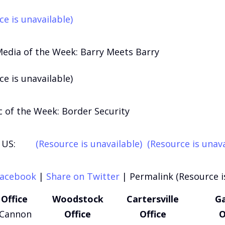
ce is unavailable)
Media of the Week: Barry Meets Barry
ce is unavailable)
 of the Week: Border Security
US:
(Resource is unavailable)
(Resource is unava
Facebook
|
Share on Twitter
|
Permalink (Resource i
Office
Woodstock
Cartersville
Ga
 Cannon
Office
Office
O