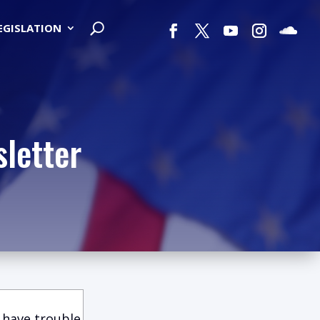
LEGISLATION
letter
 have trouble