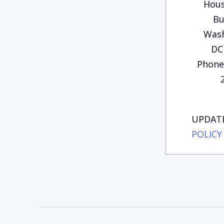
Hous
Bu
Wash
DC
Phone:
UPDATE
POLICY