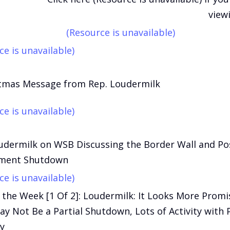
view
(Resource is unavailable)
ce is unavailable)
stmas Message from Rep. Loudermilk
ce is unavailable)
udermilk on WSB Discussing the Border Wall and Po
ment Shutdown
ce is unavailable)
 the Week [1 Of 2]: Loudermilk: It Looks More Promi
y Not Be a Partial Shutdown, Lots of Activity with
y