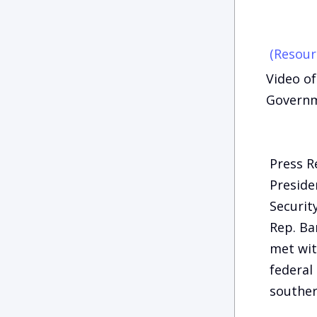
(Resour
Video of
Governm
Press R
Preside
Securit
Rep. Ba
met wit
federal
souther