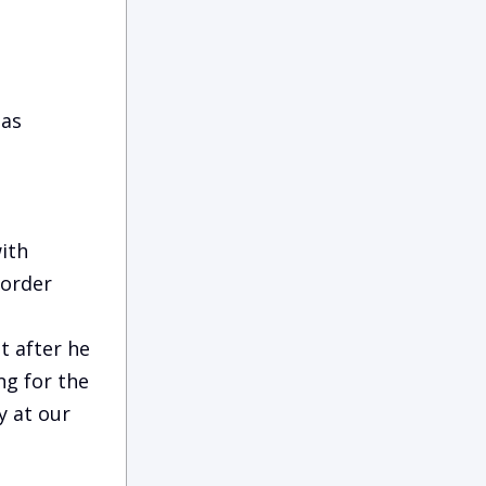
 as
ith
Border
t after he
g for the
y at our