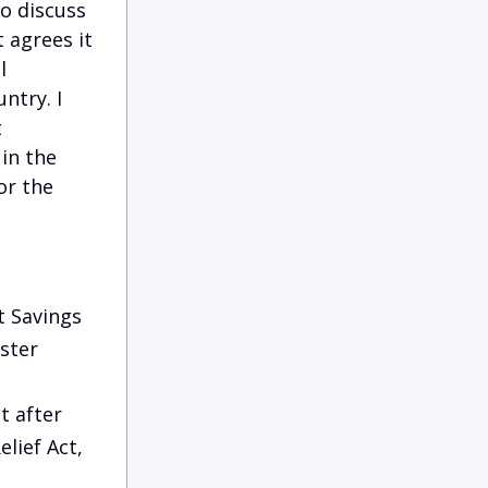
o discuss
 agrees it
l
ntry. I
t
in the
or the
t Savings
ster
t after
lief Act,