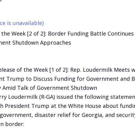
ce is unavailable)
 the Week [2 of 2]: Border Funding Battle Continues
ent Shutdown Approaches
elease of the Week [1 of 2]: Rep. Loudermilk Meets w
nt Trump to Discuss Funding for Government and 
y Amid Talk of Government Shutdown
rry Loudermilk (R-GA) issued the following statemen
h President Trump at the White House about fundin
 government, disaster relief for Georgia, and securit
n border: