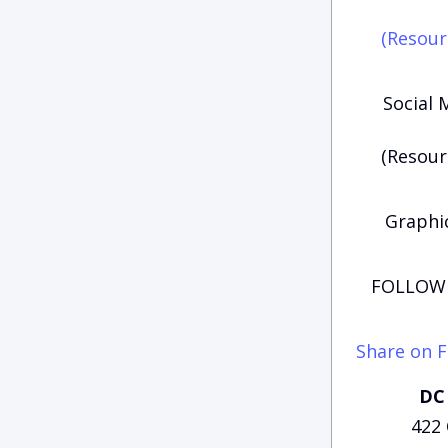
(Resour
Social 
(Resour
Graphic
FOLLOW 
Share on 
DC 
422