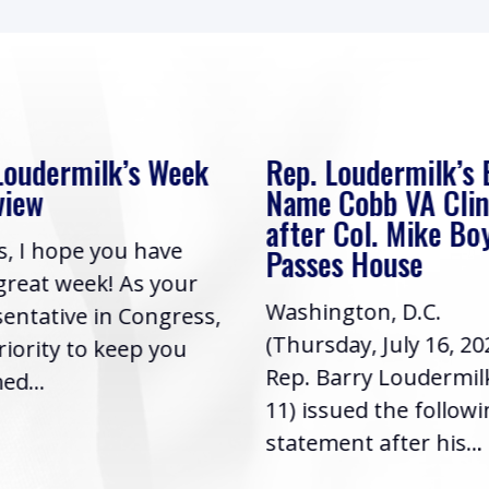
Loudermilk’s Bill to
Rep. Loudermilk’s
Cobb VA Clinic
In Review
 Col. Mike Boyce
Friends, I hope you h
s House
had a great week! As
gton, D.C.
Representative in Co
day, July 16, 2026) |
it’s a priority to keep
arry Loudermilk (GA-
informed...
sued the following
ent after his...