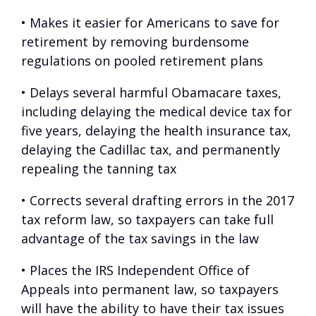
• Makes it easier for Americans to save for
retirement by removing burdensome
regulations on pooled retirement plans
• Delays several harmful Obamacare taxes,
including delaying the medical device tax for
five years, delaying the health insurance tax,
delaying the Cadillac tax, and permanently
repealing the tanning tax
• Corrects several drafting errors in the 2017
tax reform law, so taxpayers can take full
advantage of the tax savings in the law
• Places the IRS Independent Office of
Appeals into permanent law, so taxpayers
will have the ability to have their tax issues