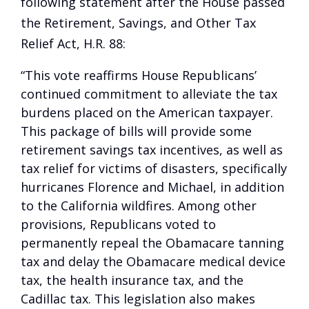
following statement after the House passed
the Retirement, Savings, and Other Tax
Relief Act, H.R. 88:
“This vote reaffirms House Republicans’
continued commitment to alleviate the tax
burdens placed on the American taxpayer.
This package of bills will provide some
retirement savings tax incentives, as well as
tax relief for victims of disasters, specifically
hurricanes Florence and Michael, in addition
to the California wildfires. Among other
provisions, Republicans voted to
permanently repeal the Obamacare tanning
tax and delay the Obamacare medical device
tax, the health insurance tax, and the
Cadillac tax. This legislation also makes