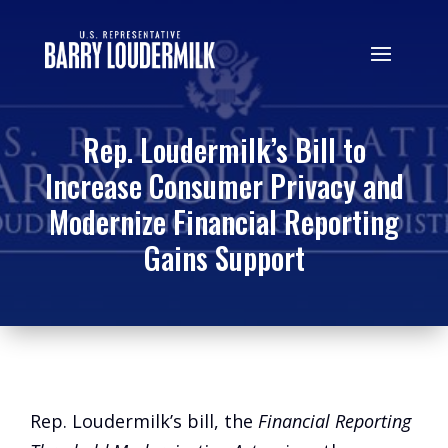
Rep. Loudermilk’s Bill to
Increase Consumer Privacy and
Modernize Financial Reporting
Gains Support
Rep. Loudermilk’s bill, the
Financial Reporting