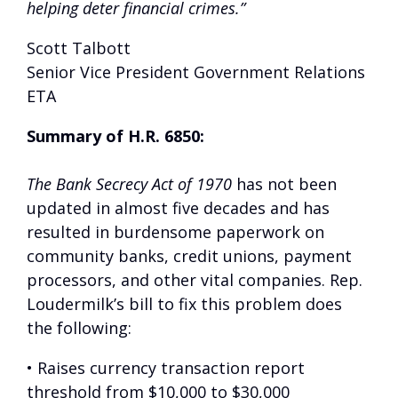
helping deter financial crimes.”
Scott Talbott
Senior Vice President Government Relations
ETA
Summary of H.R. 6850:
The Bank Secrecy Act of 1970
has not been
updated in almost five decades and has
resulted in burdensome paperwork on
community banks, credit unions, payment
processors, and other vital companies. Rep.
Loudermilk’s bill to fix this problem does
the following:
• Raises currency transaction report
threshold from $10,000 to $30,000