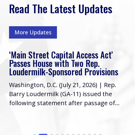
Read The Latest Updates
More Updates
‘Main Street Capital Access Act’
Passes House with Two Rep.
Loudermilk-Sponsored Provisions
Washington, D.C. (July 21, 2026) | Rep.
Barry Loudermilk (GA-11) issued the
following statement after passage of...