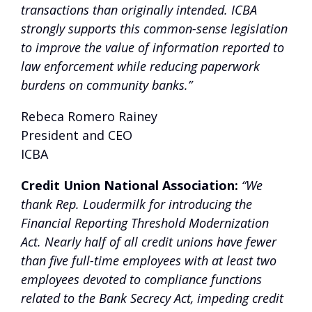
transactions than originally intended. ICBA
strongly supports this common-sense legislation
to improve the value of information reported to
law enforcement while reducing paperwork
burdens on community banks.”
Rebeca Romero Rainey
President and CEO
ICBA
Credit Union National Association:
“We
thank Rep. Loudermilk for introducing the
Financial Reporting Threshold Modernization
Act. Nearly half of all credit unions have fewer
than five full-time employees with at least two
employees devoted to compliance functions
related to the Bank Secrecy Act, impeding credit