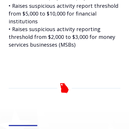
• Raises suspicious activity report threshold
from $5,000 to $10,000 for financial
institutions
• Raises suspicious activity reporting
threshold from $2,000 to $3,000 for money
services businesses (MSBs)