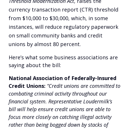
Threshold Modernization Act
, raises the
currency transaction report (CTR) threshold
from $10,000 to $30,000, which, in some
instances, will reduce regulatory paperwork
on small community banks and credit
unions by almost 80 percent.
Here’s what some business associations are
saying about the bill:
National Association of Federally-Insured
Credit Unions:
“Credit unions are committed to
combating criminal activity throughout our
financial system. Representative Loudermilk’s
bill will help ensure credit unions are able to
focus more closely on catching illegal activity
rather than being bogged down by stacks of