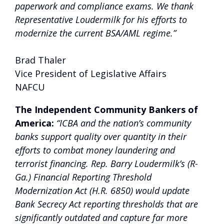
paperwork and compliance exams. We thank
Representative Loudermilk for his efforts to
modernize the current BSA/AML regime.”
Brad Thaler
Vice President of Legislative Affairs
NAFCU
The Independent Community Bankers of
America:
“ICBA and the nation’s community
banks support quality over quantity in their
efforts to combat money laundering and
terrorist financing. Rep. Barry Loudermilk’s (R-
Ga.) Financial Reporting Threshold
Modernization Act (H.R. 6850) would update
Bank Secrecy Act reporting thresholds that are
significantly outdated and capture far more