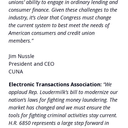
unions’ ability to engage in ordinary lending and
consumer finance. Given these challenges to the
industry, it’s clear that Congress must change
the current system to best meet the needs of
American consumers and credit union
members.”
Jim Nussle
President and CEO
CUNA
Electronic Transactions Association:
“We
applaud Rep. Loudermilk’s bill to modernize our
nation’s laws for fighting money laundering. The
market has changed and we must ensure the
tools for fighting criminal activities stay current.
H.R. 6850 represents a large step forward in