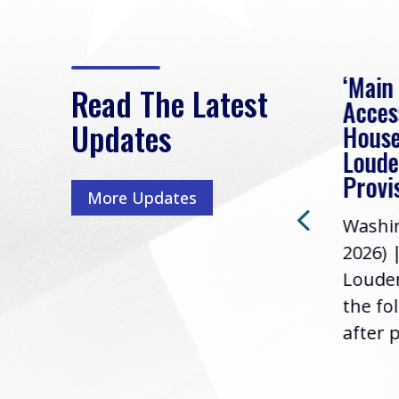
eek
Rep. Loudermilk on
‘Main
Read The Latest
Passage of FY2027
Acces
Updates
NDAA
House
e
Loude
Washington, D.C. (July 22,
ur
Provi
More Updates
2026) | Rep. Barry
ess,
Washin
Loudermilk (GA-11), issued
u
2026) 
the following statement
Louder
following the U.S....
the fo
after p