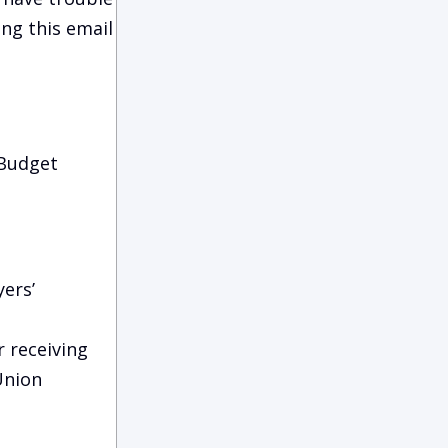
ing this email
 Budget
ers’
r receiving
Union