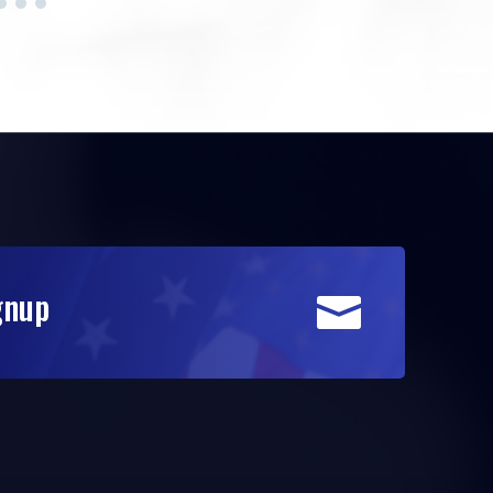
gnup
