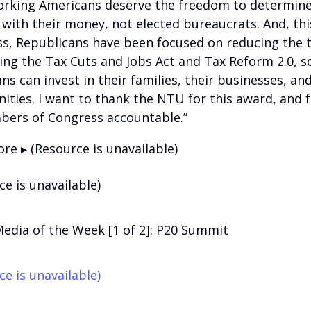
rking Americans deserve the freedom to determin
 with their money, not elected bureaucrats. And, thi
s, Republicans have been focused on reducing the 
ing the Tax Cuts and Jobs Act and Tax Reform 2.0, s
s can invest in their families, their businesses, and
ties. I want to thank the NTU for this award, and f
bers of Congress accountable.”
re ▸ (Resource is unavailable)
ce is unavailable)
Media of the Week [1 of 2]: P20 Summit
ce is unavailable)