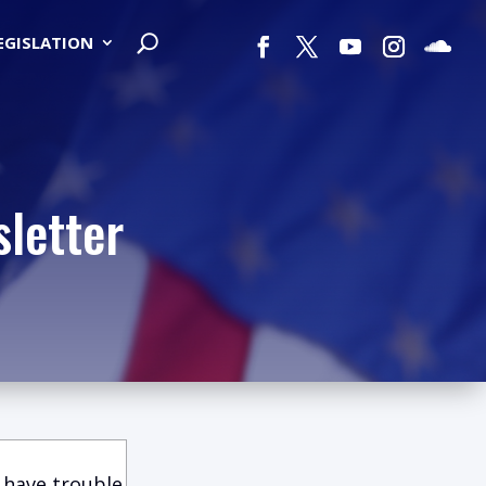
LEGISLATION
letter
 have trouble