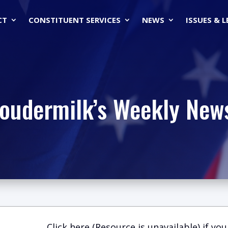
CT
CONSTITUENT SERVICES
NEWS
ISSUES & 
Loudermilk’s Weekly News
Click here (Resource is unavailable)
if you