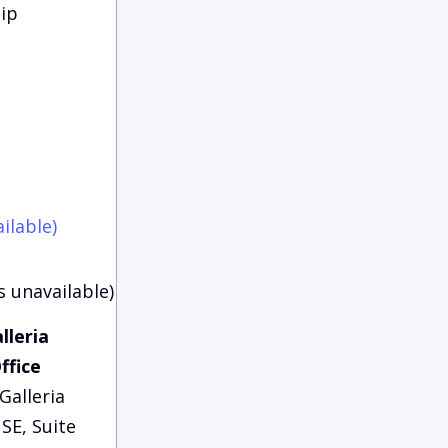
ip
ilable)
s unavailable)
lleria
ffice
Galleria
SE, Suite