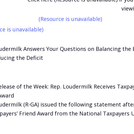
view
(Resource is unavailable)
ce is unavailable)
udermilk Answers Your Questions on Balancing the
ucing the Deficit
elease of the Week: Rep. Loudermilk Receives Taxpay
Award
udermilk (R-GA) issued the following statement afte
payers’ Friend Award from the National Taxpayers 