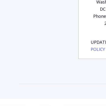
Wash
DC
Phone:
UPDATE
POLICY