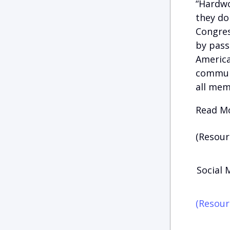
“Hardwo
they do
Congres
by pass
American
communi
all mem
Read Mo
(Resour
Social 
(Resour