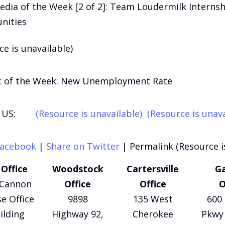
edia of the Week [2 of 2]: Team Loudermilk Internsh
nities
ce is unavailable)
c of the Week: New Unemployment Rate
US:
(Resource is unavailable)
(Resource is unava
Facebook
|
Share on Twitter
|
Permalink (Resource i
Office
Woodstock
Cartersville
Ga
 Cannon
Office
Office
O
e Office
9898
135 West
600 
ilding
Highway 92,
Cherokee
Pkwy 