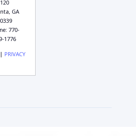
120
anta, GA
0339
ne: 770-
9-1776
|
PRIVACY