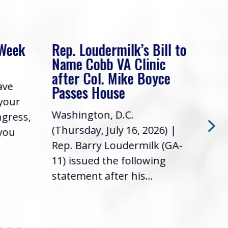
 Week
Rep. Loudermilk’s Bill to
Rep
Name Cobb VA Clinic
In 
after Col. Mike Boyce
ave
Frie
Passes House
 your
had 
Washington, D.C.
ngress,
Repr
(Thursday, July 16, 2026) |
 you
it’s
Rep. Barry Loudermilk (GA-
info
11) issued the following
statement after his...