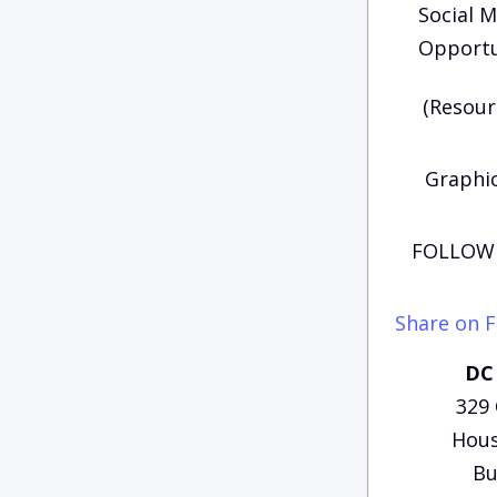
Social M
Opportu
(Resour
Graphi
FOLLOW 
Share on 
DC 
329
Hous
Bu