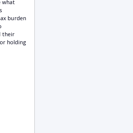
e what
s
tax burden
o
 their
or holding