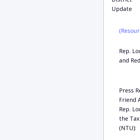
Update
(Resour
Rep. Lo
and Red
Press R
Friend 
Rep. Lo
the Tax
(NTU):