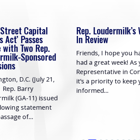
 Street Capital
Rep. Loudermilk’s
s Act’ Passes
In Review
 with Two Rep.
Friends, I hope you h
rmilk-Sponsored
had a great week! As
sions
Representative in Co
gton, D.C. (July 21,
it’s a priority to keep
| Rep. Barry
informed...
milk (GA-11) issued
llowing statement
assage of...