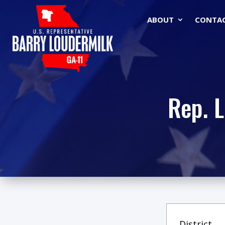
ABOUT
CONTA
Rep. 
District