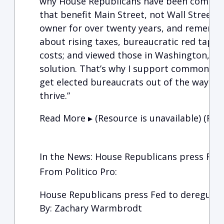
why House Republicans have been committ
that benefit Main Street, not Wall Street. 
owner for over twenty years, and remembe
about rising taxes, bureaucratic red tape,
costs; and viewed those in Washington, D.C
solution. That’s why I support commonsens
get elected bureaucrats out of the way so
thrive.”
Read More ▸ (Resource is unavailable)
(Reso
In the News: House Republicans press Fed 
From Politico Pro:
House Republicans press Fed to deregulat
By: Zachary Warmbrodt