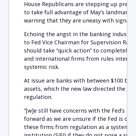
House Republicans are stepping up pressu
to take full advantage of May’s landmark b
warning that they are uneasy with signals 
Echoing the angst in the banking industry,
to Fed Vice Chairman for Supervision Rand
should take “quick action” to completely 
and international firms from rules inten
systemic risk.
At issue are banks with between $100 billio
assets, which the new law directed the Fed 
regulation.
“[w]e still have concerns with the Fed’s po
forward as we are unsure if the Fed is com
these firms from regulation as a systemica
institution (SIFI) if they do not pose a sys