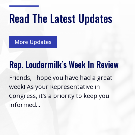
Read The Latest Updates
More Updates
Rep. Loudermilk’s Week In Review
Friends, I hope you have had a great
week! As your Representative in
Congress, it’s a priority to keep you
informed...