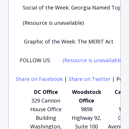
Social of the Week: Georgia Named Top St
(Resource is unavailable)
Graphic of the Week: The MERIT Act
FOLLOW US:
(Resource is unavailable)
(
Share on Facebook
|
Share on Twitter
|
Perma
DC Office
Woodstock
Carte
329 Cannon
Office
Of
House Office
9898
135
Building
Highway 92,
Che
Washington,
Suite 100
Avenue, 