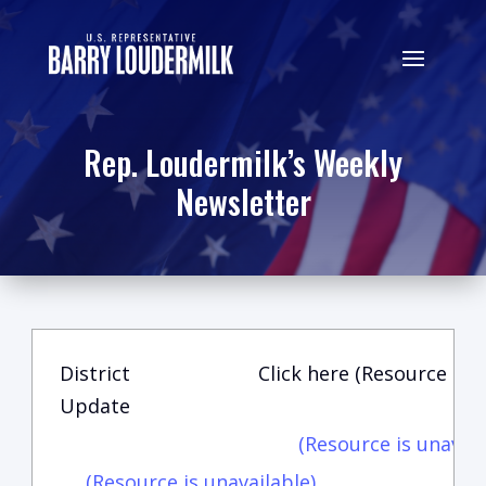
Rep. Loudermilk’s Weekly
Newsletter
District
Click here (Resource is u
Update
(Resource is unavail
(Resource is unavailable)