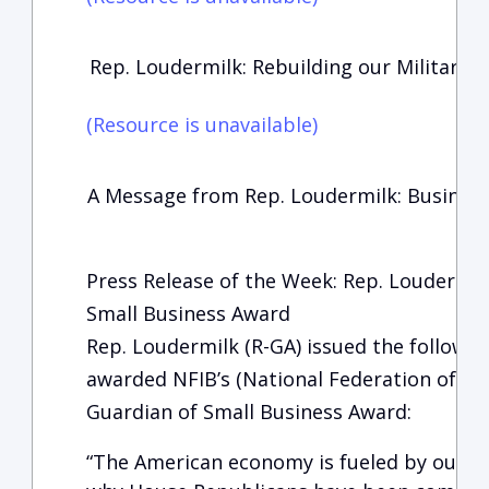
Rep. Loudermilk: Rebuilding our Military
(Resource is unavailable)
A Message from Rep. Loudermilk: Busines
Press Release of the Week: Rep. Loudermil
Small Business Award
Rep. Loudermilk (R-GA) issued the followi
awarded NFIB’s (National Federation of In
Guardian of Small Business Award:
“The American economy is fueled by our sm