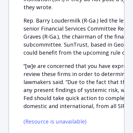
they wrote.
Rep. Barry Loudermilk (R-Ga.) led the lette
senior Financial Services Committee Repub
Graves (R-Ga.), the chairman of the financi
subcommittee. SunTrust, based in Georgia,
could benefit from the upcoming rule cha
“[w]e are concerned that you have expresse
review these firms in order to determine 
lawmakers said. “Due to the fact that the
any present findings of systemic risk, we s
Fed should take quick action to completel
domestic and international, from all SIFI-a
(Resource is unavailable)