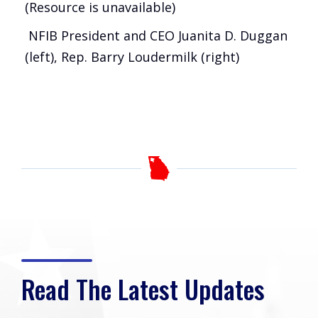
(Resource is unavailable)
NFIB President and CEO Juanita D. Duggan
(left), Rep. Barry Loudermilk (right)
Read The Latest Updates