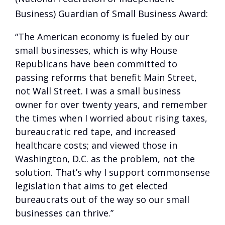
Business) Guardian of Small Business Award:
“The American economy is fueled by our
small businesses, which is why House
Republicans have been committed to
passing reforms that benefit Main Street,
not Wall Street. I was a small business
owner for over twenty years, and remember
the times when I worried about rising taxes,
bureaucratic red tape, and increased
healthcare costs; and viewed those in
Washington, D.C. as the problem, not the
solution. That’s why I support commonsense
legislation that aims to get elected
bureaucrats out of the way so our small
businesses can thrive.”