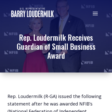
Rep. Loudermilk Receives
Guardian of Small Business
Award
Rep. Loudermilk (R-GA) issued the following
statement after he was awarded NFIB’s
(National Federation of Independent