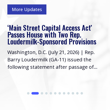
More Updates
‘Main Street Capital Access Act’
Passes House with Two Rep.
Loudermilk-Sponsored Provisions
Washington, D.C. (July 21, 2026) | Rep.
Barry Loudermilk (GA-11) issued the
following statement after passage of...