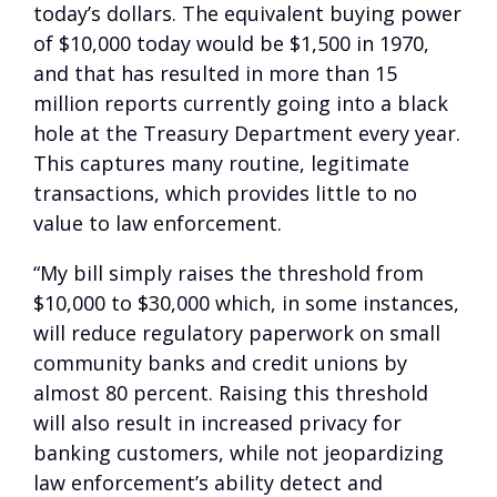
today’s dollars. The equivalent buying power
of $10,000 today would be $1,500 in 1970,
and that has resulted in more than 15
million reports currently going into a black
hole at the Treasury Department every year.
This captures many routine, legitimate
transactions, which provides little to no
value to law enforcement.
“My bill simply raises the threshold from
$10,000 to $30,000 which, in some instances,
will reduce regulatory paperwork on small
community banks and credit unions by
almost 80 percent. Raising this threshold
will also result in increased privacy for
banking customers, while not jeopardizing
law enforcement’s ability detect and