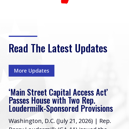
Read The Latest Updates
More Updates
‘Main Street Capital Access Act’
Passes House with Two Rep.
Loudermilk-Sponsored Provisions
Washington, D.C. (July 21, 2026) | Rep.