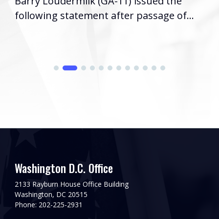
Barry Loudermilk (GA-11) issued the
following statement after passage of...
Washington D.C. Office
2133 Rayburn House Office Building
Washington, DC 20515
Phone: 202-225-2931