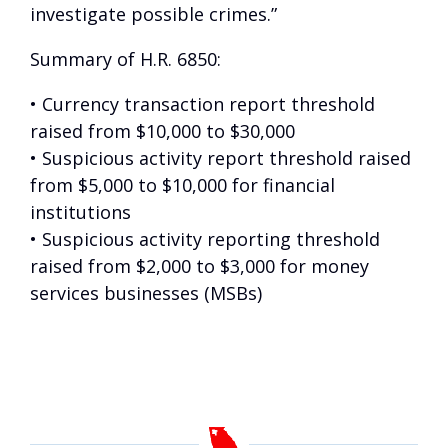
investigate possible crimes.”
Summary of H.R. 6850:
• Currency transaction report threshold
raised from $10,000 to $30,000
• Suspicious activity report threshold raised
from $5,000 to $10,000 for financial
institutions
• Suspicious activity reporting threshold
raised from $2,000 to $3,000 for money
services businesses (MSBs)