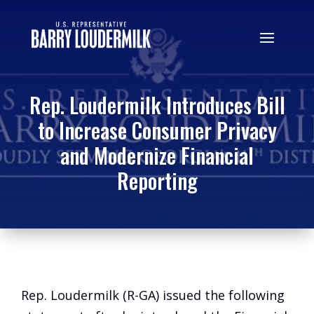
Rep. Loudermilk Introduces Bill
to Increase Consumer Privacy
and Modernize Financial
Reporting
Rep. Loudermilk (R-GA) issued the following