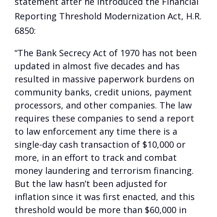
statement after he introduced the Financial
Reporting Threshold Modernization Act, H.R.
6850:
“The Bank Secrecy Act of 1970 has not been
updated in almost five decades and has
resulted in massive paperwork burdens on
community banks, credit unions, payment
processors, and other companies. The law
requires these companies to send a report
to law enforcement any time there is a
single-day cash transaction of $10,000 or
more, in an effort to track and combat
money laundering and terrorism financing.
But the law hasn’t been adjusted for
inflation since it was first enacted, and this
threshold would be more than $60,000 in