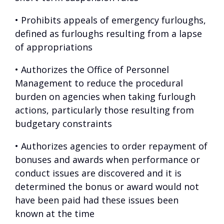
• Prohibits appeals of emergency furloughs,
defined as furloughs resulting from a lapse
of appropriations
• Authorizes the Office of Personnel
Management to reduce the procedural
burden on agencies when taking furlough
actions, particularly those resulting from
budgetary constraints
• Authorizes agencies to order repayment of
bonuses and awards when performance or
conduct issues are discovered and it is
determined the bonus or award would not
have been paid had these issues been
known at the time