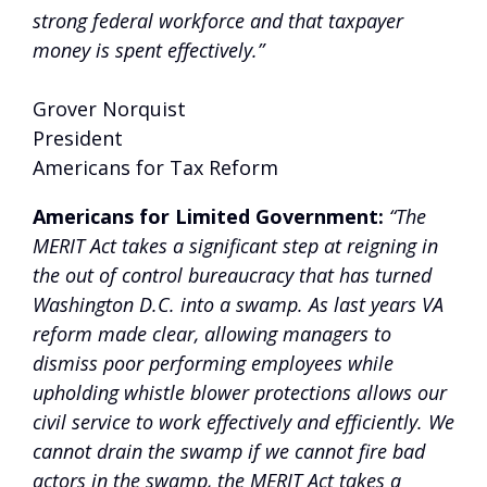
strong federal workforce and that taxpayer
money is spent effectively.”
Grover Norquist
President
Americans for Tax Reform
Americans for Limited Government:
“The
MERIT Act takes a significant step at reigning in
the out of control bureaucracy that has turned
Washington D.C. into a swamp. As last years VA
reform made clear, allowing managers to
dismiss poor performing employees while
upholding whistle blower protections allows our
civil service to work effectively and efficiently. We
cannot drain the swamp if we cannot fire bad
actors in the swamp, the MERIT Act takes a