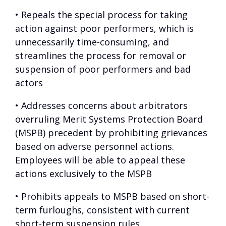
• Repeals the special process for taking
action against poor performers, which is
unnecessarily time-consuming, and
streamlines the process for removal or
suspension of poor performers and bad
actors
• Addresses concerns about arbitrators
overruling Merit Systems Protection Board
(MSPB) precedent by prohibiting grievances
based on adverse personnel actions.
Employees will be able to appeal these
actions exclusively to the MSPB
• Prohibits appeals to MSPB based on short-
term furloughs, consistent with current
short-term suspension rules