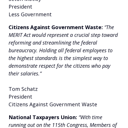
President
Less Government
Citizens Against Government Waste:
“The
MERIT Act would represent a crucial step toward
reforming and streamlining the federal
bureaucracy. Holding all federal employees to
the highest standards is the simplest way to
demonstrate respect for the citizens who pay
their salaries.”
Tom Schatz
President
Citizens Against Government Waste
National Taxpayers Union:
“With time
running out on the 115th Congress, Members of