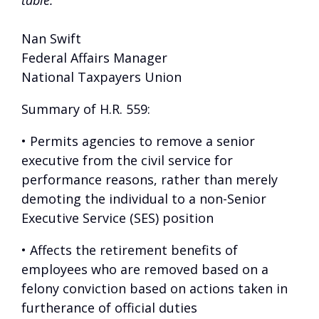
table.”
Nan Swift
Federal Affairs Manager
National Taxpayers Union
Summary of H.R. 559:
• Permits agencies to remove a senior
executive from the civil service for
performance reasons, rather than merely
demoting the individual to a non-Senior
Executive Service (SES) position
• Affects the retirement benefits of
employees who are removed based on a
felony conviction based on actions taken in
furtherance of official duties