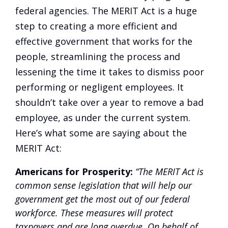
federal agencies. The MERIT Act is a huge
step to creating a more efficient and
effective government that works for the
people, streamlining the process and
lessening the time it takes to dismiss poor
performing or negligent employees. It
shouldn’t take over a year to remove a bad
employee, as under the current system.
Here’s what some are saying about the
MERIT Act:
Americans for Prosperity:
“The MERIT Act is
common sense legislation that will help our
government get the most out of our federal
workforce. These measures will protect
taxpayers and are long overdue. On behalf of