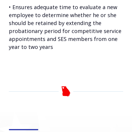
• Ensures adequate time to evaluate a new
employee to determine whether he or she
should be retained by extending the
probationary period for competitive service
appointments and SES members from one
year to two years