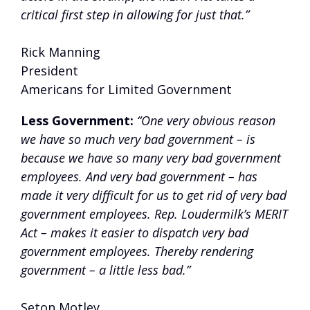
critical first step in allowing for just that.”
Rick Manning
President
Americans for Limited Government
Less Government:
“One very obvious reason
we have so much very bad government – is
because we have so many very bad government
employees. And very bad government – has
made it very difficult for us to get rid of very bad
government employees. Rep. Loudermilk’s MERIT
Act – makes it easier to dispatch very bad
government employees. Thereby rendering
government – a little less bad.”
Seton Motley