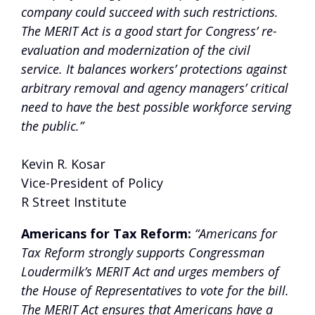
company could succeed with such restrictions.
The MERIT Act is a good start for Congress’ re-
evaluation and modernization of the civil
service. It balances workers’ protections against
arbitrary removal and agency managers’ critical
need to have the best possible workforce serving
the public.”
Kevin R. Kosar
Vice-President of Policy
R Street Institute
Americans for Tax Reform:
“Americans for
Tax Reform strongly supports Congressman
Loudermilk’s MERIT Act and urges members of
the House of Representatives to vote for the bill.
The MERIT Act ensures that Americans have a