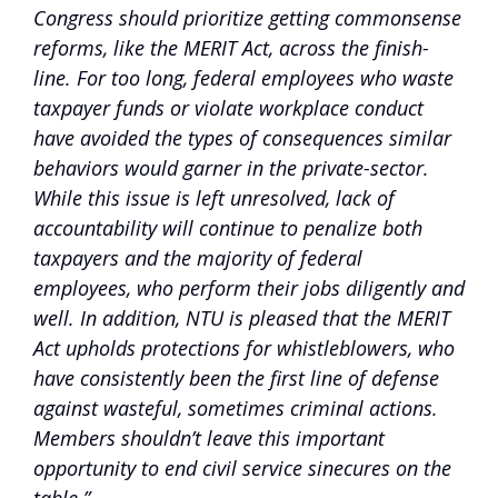
Congress should prioritize getting commonsense
reforms, like the MERIT Act, across the finish-
line. For too long, federal employees who waste
taxpayer funds or violate workplace conduct
have avoided the types of consequences similar
behaviors would garner in the private-sector.
While this issue is left unresolved, lack of
accountability will continue to penalize both
taxpayers and the majority of federal
employees, who perform their jobs diligently and
well. In addition, NTU is pleased that the MERIT
Act upholds protections for whistleblowers, who
have consistently been the first line of defense
against wasteful, sometimes criminal actions.
Members shouldn’t leave this important
opportunity to end civil service sinecures on the