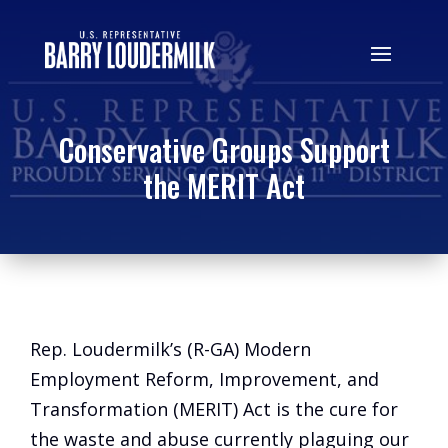
Conservative Groups Support
the MERIT Act
Rep. Loudermilk’s (R-GA) Modern
Employment Reform, Improvement, and
Transformation (MERIT) Act is the cure for
the waste and abuse currently plaguing our