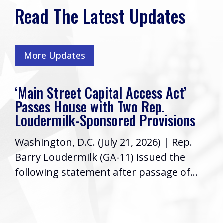
Read The Latest Updates
More Updates
‘Main Street Capital Access Act’
Passes House with Two Rep.
Loudermilk-Sponsored Provisions
Washington, D.C. (July 21, 2026) | Rep.
Barry Loudermilk (GA-11) issued the
following statement after passage of...