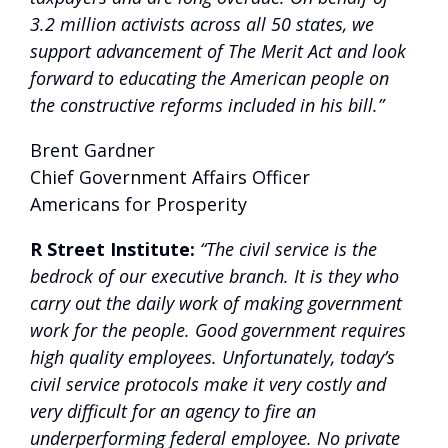
3.2 million activists across all 50 states, we
support advancement of The Merit Act and look
forward to educating the American people on
the constructive reforms included in his bill.”
Brent Gardner
Chief Government Affairs Officer
Americans for Prosperity
R Street Institute:
“The civil service is the
bedrock of our executive branch. It is they who
carry out the daily work of making government
work for the people. Good government requires
high quality employees. Unfortunately, today’s
civil service protocols make it very costly and
very difficult for an agency to fire an
underperforming federal employee. No private